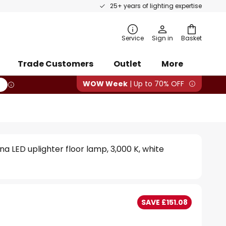
25+ years of lighting expertise
rch
Service
Sign in
Basket
Trade Customers
Outlet
More
WOW Week
| Up to 70% OFF
a LED uplighter floor lamp, 3,000 K, white
SAVE £151.08