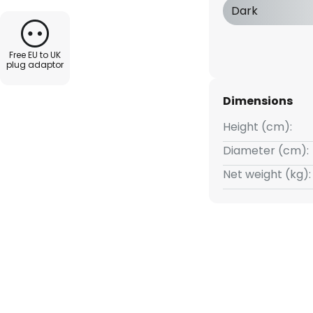
be used in a variety of ways,
Dark
l public spaces.
Free EU to UK
gner Naoto Fukasawa, who
plug adaptor
hts for the Italian company
de range of areas, from
Dimensions
rniture and entire interiors.
Height (cm):
Diameter (cm):
Net weight (kg):