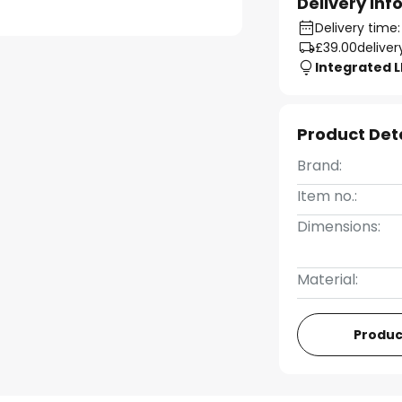
Delivery In
Delivery time
£39.00
deliver
Integrated 
Product Det
Brand:
Item no.:
Dimensions:
Material:
Produc