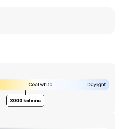
Cool white
Daylight
3000 kelvins