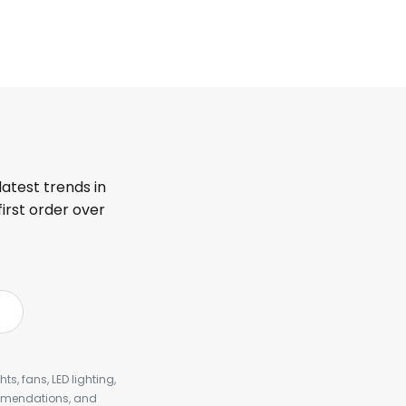
latest trends in
first order over
s, fans, LED lighting,
ommendations, and