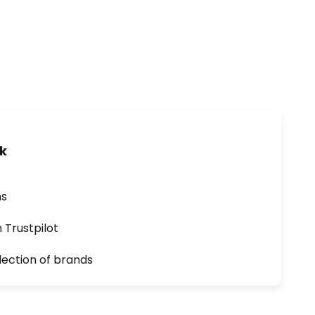
uk
ns
n Trustpilot
lection of brands