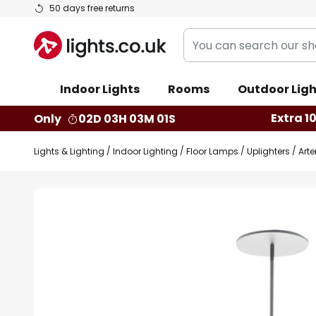
Skip
50 days free returns
to
You
Content
can
search
Indoor Lights
Rooms
Outdoor Ligh
our
shop
Extra 1
Only
02D 03H 03M 00S
here
Lights & Lighting
Indoor Lighting
Floor Lamps
Uplighters
Arte
Skip
to
the
end
of
the
images