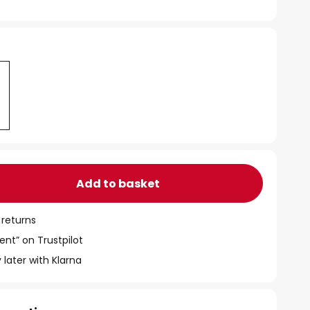
Add to basket
 returns
ent” on Trustpilot
 later with Klarna