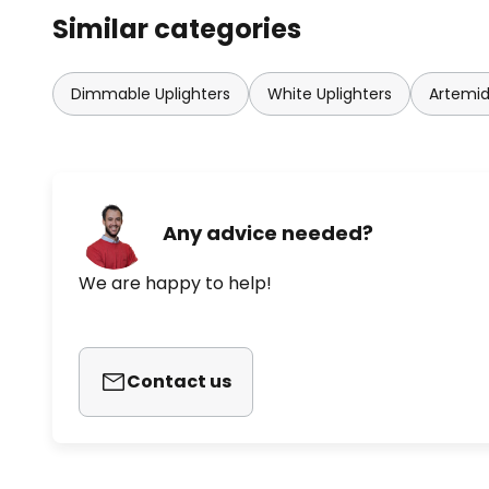
Similar categories
Dimmable Uplighters
White Uplighters
Artemid
Any advice needed?
We are happy to help!
Contact us