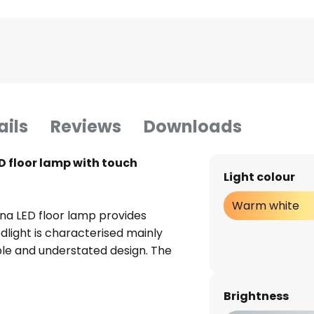
ails
Reviews
Downloads
D floor lamp with touch
Light colour
Warm white
na LED floor lamp provides
oodlight is characterised mainly
mple and understated design. The
rrow, thin circular discs that
precisely this simplicity that
Brightness
legant, stylish and, above all,