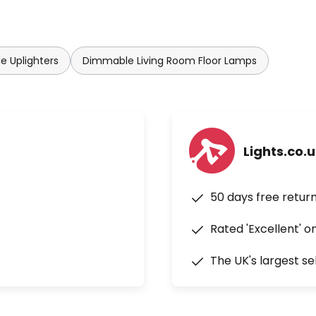
e Uplighters
Dimmable Living Room Floor Lamps
Lights.co.
50 days free retur
Rated 'Excellent' o
The UK's largest se