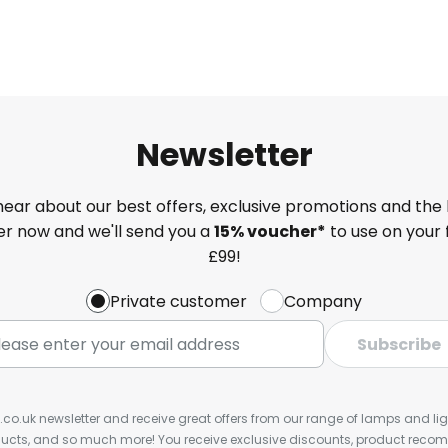
Newsletter
 hear about our best offers, exclusive promotions and the 
ter now and we'll send you a
15% voucher*
to use on your 
£99!
Private customer
Company
Subscribe
s.co.uk newsletter and receive great offers from our range of lamps and light
cts, and so much more! You receive exclusive discounts, product rec