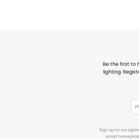
Be the first to
lighting. Regis
Sign up for our Light
smart home produ