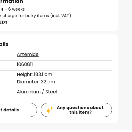
formation
: 4 - 6 weeks
y charge for bulky items (incl. VAT)
LEDs
ails
Artemide
1060811
Height: 183.1 cm
Diameter: 32 cm
Aluminium / Steel
Any questions about
t details
this item?