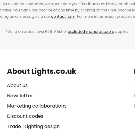
nt. As a valued customer, we appreciate your feedback and may reach out 
rchase. You can unsubscribe at any time by clicking on the unsubscribe lin
ending us a message via our
contact form
. For more information, please s
*Valid on orders over £99. A list of
excluded manufacturers
applies.
About Lights.co.uk
About us
Newsletter
Marketing collaborations
Discount codes
Trade
|
Lighting design