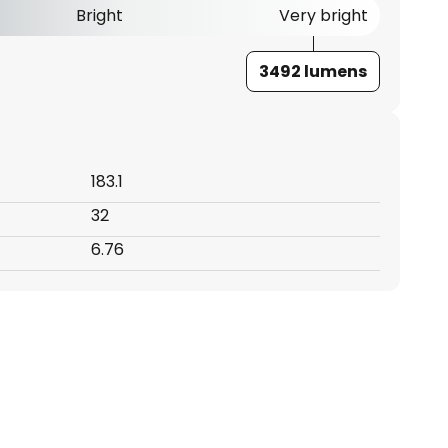
Bright
Very bright
3492 lumens
183.1
32
6.76