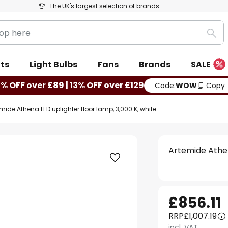
The UK's largest selection of brands
Sea
ts
Light Bulbs
Fans
Brands
SALE
0% OFF over £89 | 13% OFF over £129
Code:
WOW
Copy
mide Athena LED uplighter floor lamp, 3,000 K, white
Artemide Athen
£856.11
RRP
£1,007.19
incl. VAT