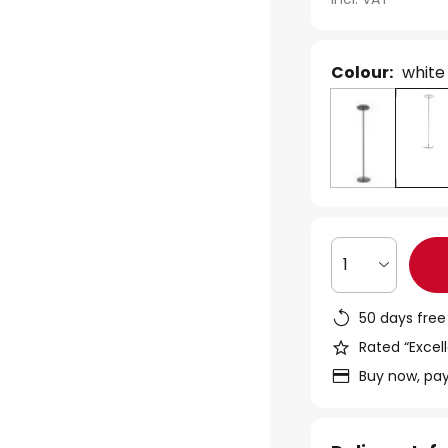
Colour:
white
1
50 days free
Rated “Excell
Buy now, pay