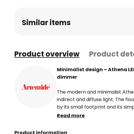
Similar items
Product overview
Product det
Minimalist design – Athena LE
dimmer
The modern and minimalist Athe
indirect and diffuse light. The fl
by its small footprint and its si
base and head of the light are na
Read more
hold a slender rod together. It is 
makes the Athena floor lamp an e
Product information