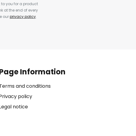
to you for a product
k at the end of every
ee our
privacy policy
.
Page Information
Terms and conditions
Privacy policy
Legal notice