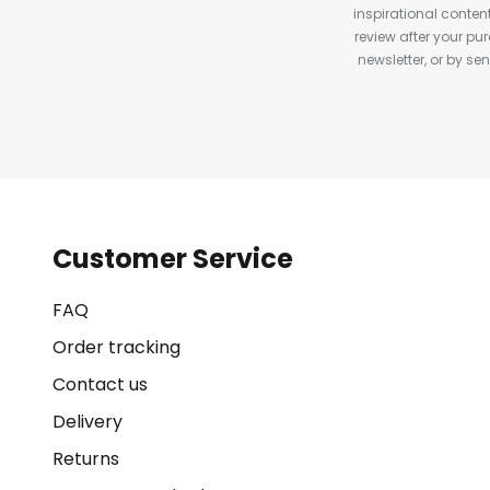
inspirational conte
review after your pu
newsletter, or by s
Customer Service
FAQ
Order tracking
Contact us
Delivery
Returns