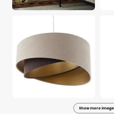
Show more image