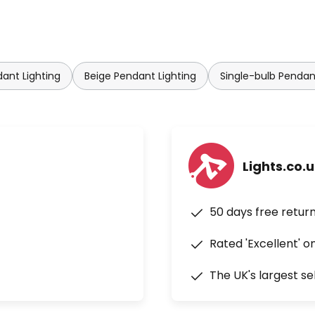
dant Lighting
Beige Pendant Lighting
Single-bulb Pendan
Lights.co.
50 days free retur
Rated 'Excellent' o
The UK's largest se