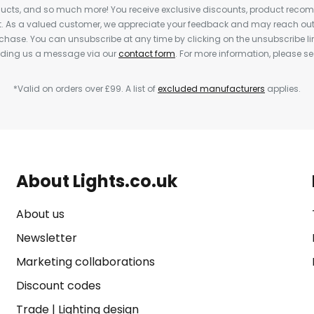
cts, and so much more! You receive exclusive discounts, product rec
nt. As a valued customer, we appreciate your feedback and may reach out 
rchase. You can unsubscribe at any time by clicking on the unsubscribe lin
ending us a message via our
contact form
. For more information, please s
*Valid on orders over £99. A list of
excluded manufacturers
applies.
About Lights.co.uk
About us
Newsletter
Marketing collaborations
Discount codes
Trade
|
Lighting design