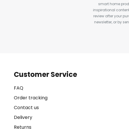
smart home produ
inspirational conte
review after your pu
newsletter, or by s
Customer Service
FAQ
Order tracking
Contact us
Delivery
Returns