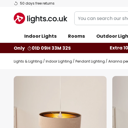
Skip
50 days free returns
to
You
Content
can
search
Indoor Lights
Rooms
Outdoor Ligh
our
shop
Extra 1
Only
01D 09H 33M 31S
here
Lights & Lighting
Indoor Lighting
Pendant Lighting
Arianna pen
Skip
to
the
end
of
the
images