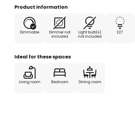
light. The Arianna pendant light therefore makes a
Product information
Dimmable
Dimmer not
Light bulb(s)
E27
included
not included
Ideal for these spaces
Living room
Bedroom
Dining room