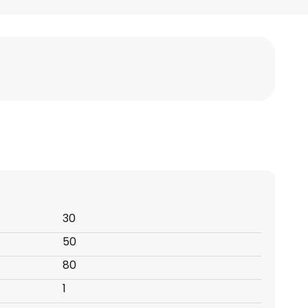
30
50
80
1