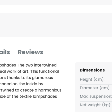
ails
Reviews
ampshades The two intertwined
Dimensions
al work of art. This functional
overs thanks to its glamorous
Height (cm):
anced on the inside by
Diameter (cm):
rtwined to create a harmonious
ide of the textile lampshades
Max. suspension:
 modern hanging light. The
Net weight (kg):
e special charm of the playful