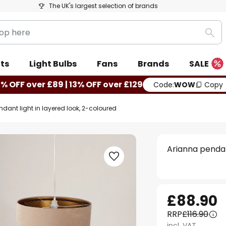
The UK's largest selection of brands
Sea
ts
Light Bulbs
Fans
Brands
SALE
0% OFF over £89 | 13% OFF over £129
Code:
WOW
Copy
dant light in layered look, 2-coloured
Arianna pendan
£88.90
RRP
£116.90
incl. VAT