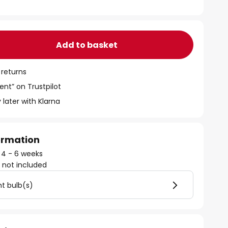
Add to basket
 returns
ent” on Trustpilot
 later with Klarna
formation
: 4 - 6 weeks
)
not included
ht bulb(s)