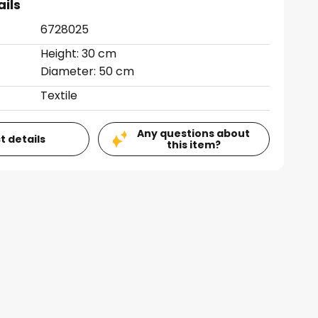
ails
6728025
Height: 30 cm
Diameter: 50 cm
Textile
Any questions about
t details
this item?