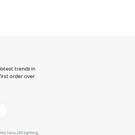
latest trends in
first order over
s, fans, LED lighting,