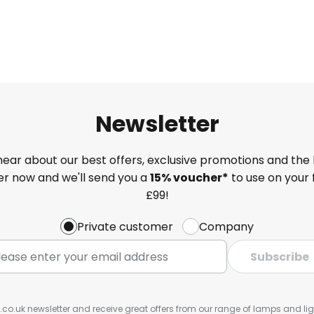
Newsletter
 hear about our best offers, exclusive promotions and the 
ter now and we'll send you a
15% voucher*
to use on your 
£99!
Private customer
Company
Subscribe
s.co.uk newsletter and receive great offers from our range of lamps and light