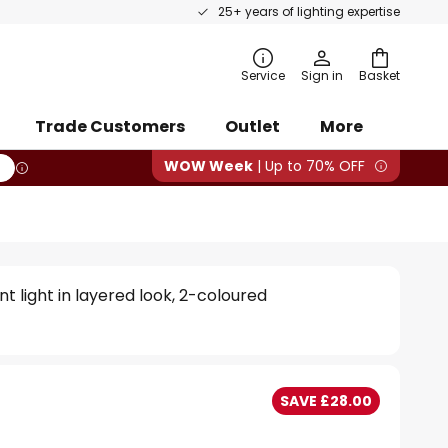
25+ years of lighting expertise
rch
Service
Sign in
Basket
Trade Customers
Outlet
More
WOW Week
| Up to 70% OFF
t light in layered look, 2-coloured
SAVE £28.00