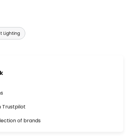
t Lighting
uk
ns
n Trustpilot
lection of brands