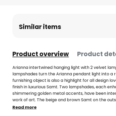
Skip
to
the
beginning
Similar items
of
the
images
gallery
Product overview
Product det
Arianna intertwined hanging light with 2 velvet l
lampshades turn the Arianna pendant light into a re
furnishing object is also a highlight for all design l
finish in luxurious Samt. Two lampshades, each enh
shimmering golden metal accents, have been inte
work of art. The beige and brown Samt on the outs
also fit wonderfully into the colour concept of the
Read more
transparent suspension in no way detracts from th