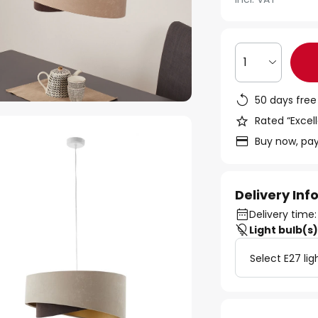
1
50 days free
Rated “Excell
Buy now, pay
Delivery In
Delivery time
Light bulb(s
Select E27 lig