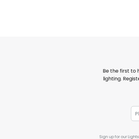
Be the first to
lighting. Regis
Sign up for our Light