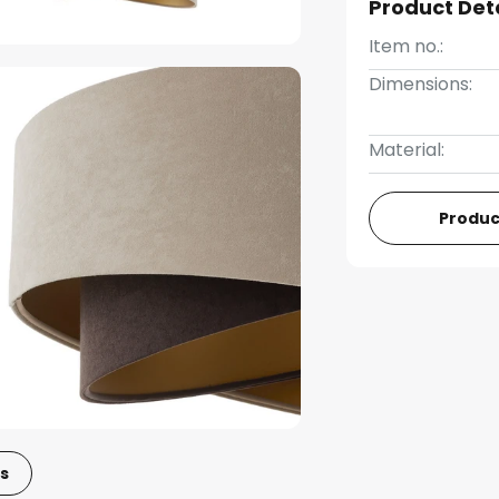
Product Det
Item no.:
Dimensions:
Material:
Produc
s