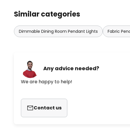
Similar categories
Dimmable Dining Room Pendant Lights
Fabric Pen
Any advice needed?
We are happy to help!
Contact us