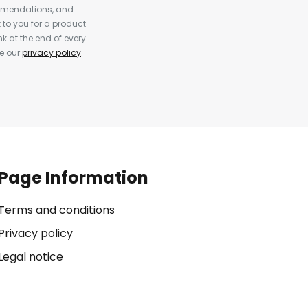
ommendations, and
to you for a product
k at the end of every
ee our
privacy policy
.
Page Information
Terms and conditions
Privacy policy
Legal notice