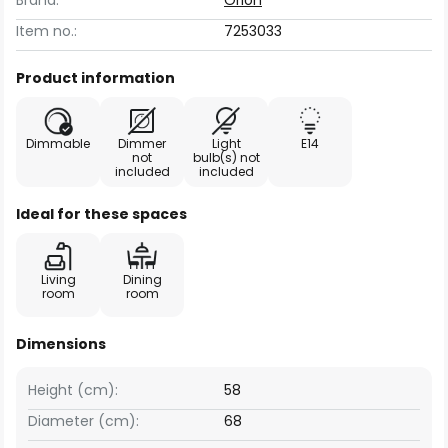
Brand:
Orion
Item no.:
7253033
Product information
Dimmable
Dimmer
Light
E14
not
bulb(s) not
included
included
Ideal for these spaces
Living
Dining
room
room
Dimensions
Height (cm):
58
Diameter (cm):
68