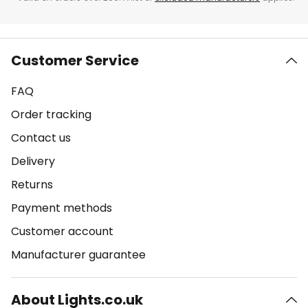
Customer Service
FAQ
Order tracking
Contact us
Delivery
Returns
Payment methods
Customer account
Manufacturer guarantee
About Lights.co.uk