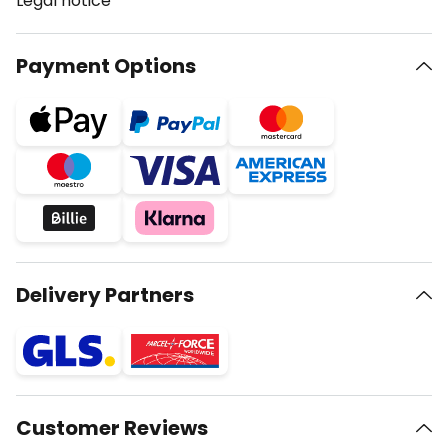
Legal notice
Payment Options
Delivery Partners
Customer Reviews