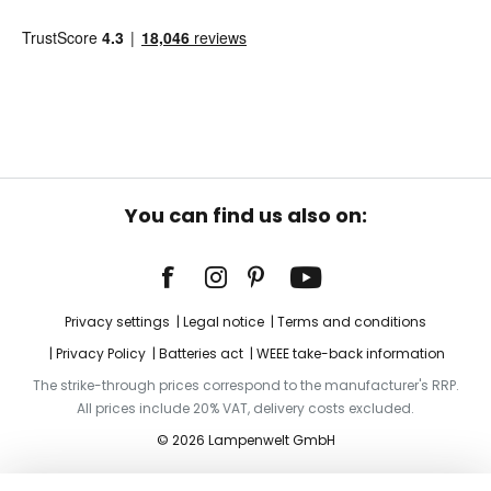
You can find us also on:
Privacy settings
Legal notice
Terms and conditions
Privacy Policy
Batteries act
WEEE take-back information
The strike-through prices correspond to the manufacturer's RRP.
All prices include 20% VAT, delivery costs excluded.
© 2026 Lampenwelt GmbH