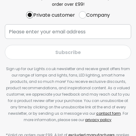
order over £99!
Private customer
Company
Subscribe
Sign up for our Lights.co.uk newsletter and receive great offers from
our range of lamps and lights, fans, LED lighting, smart home
products, and so much more! You receive exclusive discounts,
product recommendations, and inspirational content. As a valued
customer, we appreciate your feedback and may reach out to you
for a product review after your purchase. You can unsubscribe at
any time by clicking on the unsubscribe link at the end of every
newsletter, or by sending us a message via our
contact form
. For
more information, please see our
privacy policy
.
*Valid on orders over £99. A list of
excluded manufacturers
applies.