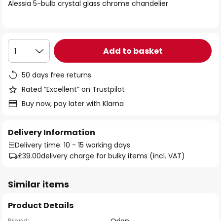
of
Alessia 5-bulb crystal glass chrome chandelier
the
images
gallery
Add to basket
1
50 days free returns
Rated “Excellent” on Trustpilot
Buy now, pay later with Klarna
Delivery Information
Delivery time: 10 - 15 working days
£39.00
delivery charge for bulky items (incl. VAT)
Similar items
Product Details