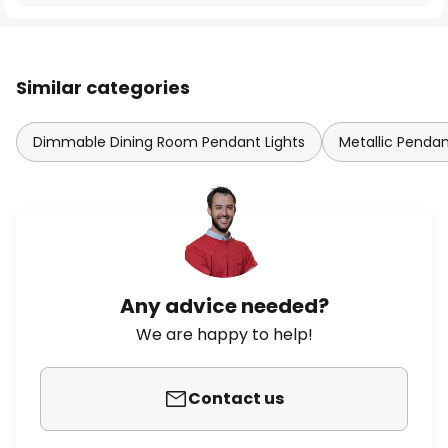
Similar categories
Dimmable Dining Room Pendant Lights
Metallic Pendan
Any advice needed?
We are happy to help!
Contact us