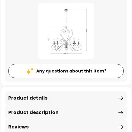
Any questions about this item?
Product details
Product description
Reviews