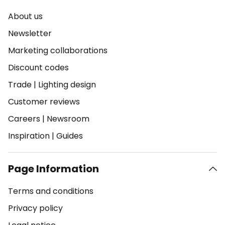
About us
Newsletter
Marketing collaborations
Discount codes
Trade
|
Lighting design
Customer reviews
Careers
|
Newsroom
Inspiration
|
Guides
Page Information
Terms and conditions
Privacy policy