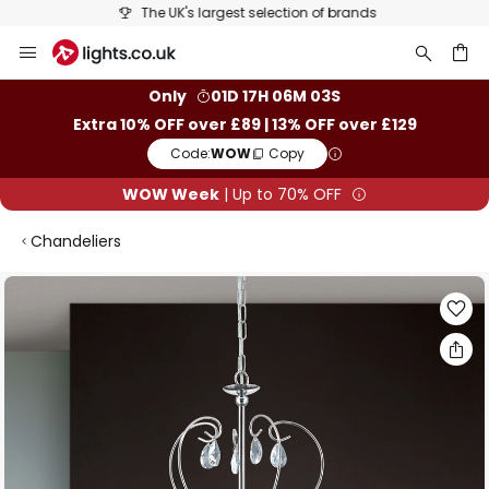
The UK's largest selection of brands
Skip
to
Content
ch
Only
01D 17H 06M 03S
Extra 10% OFF over £89 | 13% OFF over £129
Code:
WOW
Copy
WOW Week
| Up to 70% OFF
Chandeliers
Skip
to
the
end
of
the
images
gallery