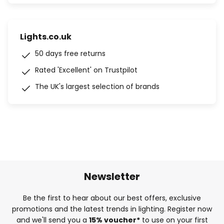
Lights.co.uk
50 days free returns
Rated 'Excellent' on Trustpilot
The UK's largest selection of brands
Newsletter
Be the first to hear about our best offers, exclusive
promotions and the latest trends in lighting. Register now
and we'll send you a
15% voucher*
to use on your first