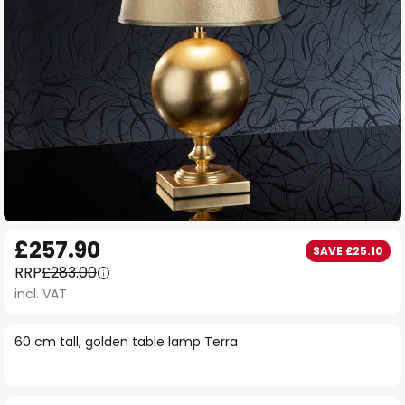
Skip
£257.90
SAVE £25.10
to
RRP
£283.00
the
incl. VAT
beginning
of
60 cm tall, golden table lamp Terra
the
images
gallery