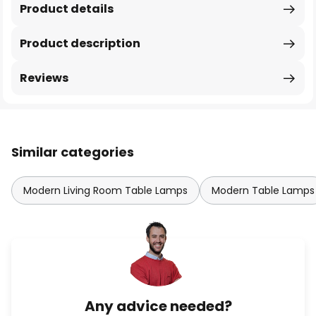
Product details
Product description
Reviews
Similar categories
Modern Living Room Table Lamps
Modern Table Lamps
Any advice needed?