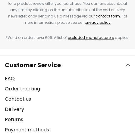
for a product review after your purchase. You can unsubscribe at
any time by clicking on the unsubscribe link at the end of every
newsletter, or by sending us a message via our
contact form
. For
more information, please see our
privacy policy
.
*Valid on orders over £99. A list of
excluded manufacturers
applies.
Customer Service
FAQ
Order tracking
Contact us
Delivery
Returns
Payment methods