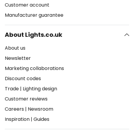
Customer account
Manufacturer guarantee
About Lights.co.uk
About us
Newsletter
Marketing collaborations
Discount codes
Trade
|
Lighting design
Customer reviews
Careers
|
Newsroom
Inspiration
|
Guides