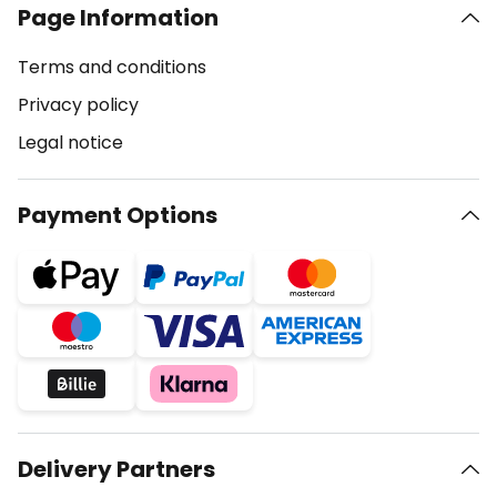
Page Information
Terms and conditions
Privacy policy
Legal notice
Payment Options
Delivery Partners