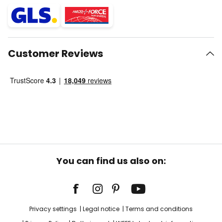
Customer Reviews
You can find us also on:
Privacy settings
Legal notice
Terms and conditions