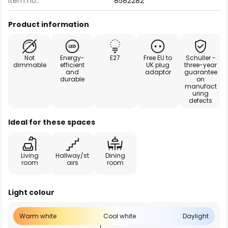
Item no.:
8582282
Product information
Not
Energy-
E27
Free EU to
Schuller -
dimmable
efficient
UK plug
three-year
and
adaptor
guarantee
durable
on
manufact
uring
defects
Ideal for these spaces
Living
Hallway/st
Dining
room
airs
room
Light colour
Warm white
Cool white
Daylight