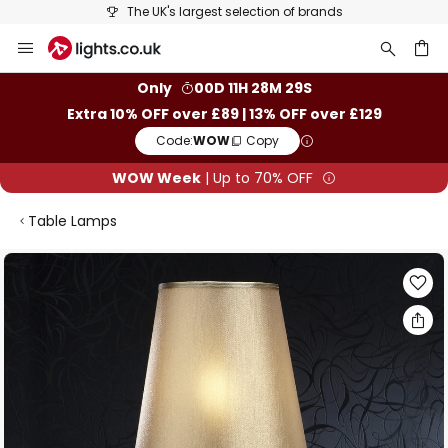
The UK's largest selection of brands
Skip
to
Content
ch
Only
00D 11H 28M 28S
Extra 10% OFF over £89 | 13% OFF over £129
Code:
WOW
Copy
WOW Week
| Up to 70% OFF
Table Lamps
Skip
to
the
end
of
the
images
gallery