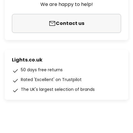
We are happy to help!
Contact us
Lights.co.uk
50 days free returns
Rated 'Excellent' on Trustpilot
The UK's largest selection of brands