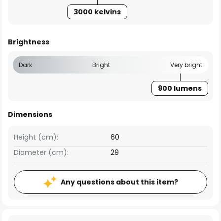
3000 kelvins
Brightness
Dark
Bright
Very bright
900 lumens
Dimensions
Height (cm):
60
Diameter (cm):
29
Any questions about this item?