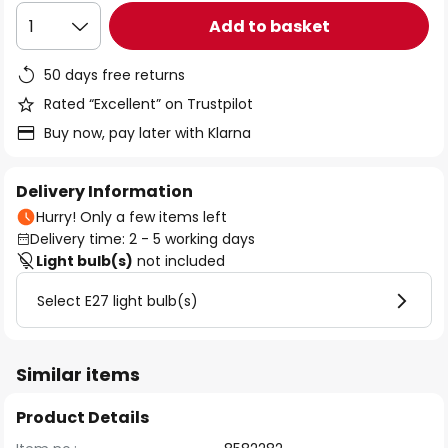
Add to basket
1
50 days free returns
Rated “Excellent” on Trustpilot
Buy now, pay later with Klarna
Delivery Information
Hurry! Only a few items left
Delivery time: 2 - 5 working days
Light bulb(s)
not included
Select E27 light bulb(s)
Similar items
Product Details