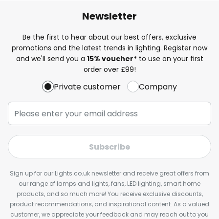
Newsletter
Be the first to hear about our best offers, exclusive
promotions and the latest trends in lighting. Register now
and we'll send you a
15% voucher*
to use on your first
order over £99!
Private customer
Company
Subscribe
Sign up for our Lights.co.uk newsletter and receive great offers from
our range of lamps and lights, fans, LED lighting, smart home
products, and so much more! You receive exclusive discounts,
product recommendations, and inspirational content. As a valued
customer, we appreciate your feedback and may reach out to you