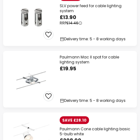
SLV power feed for cable lighting
system
£13.90
RRP
£14.46
Delivery time: 5 - 8 working days
Paulmann Mac II spot for cable
lighting system
£19.95
Delivery time: 5 - 8 working days
SAVE £28.10
Paulmann Cone cable lighting basic
5-bulb white