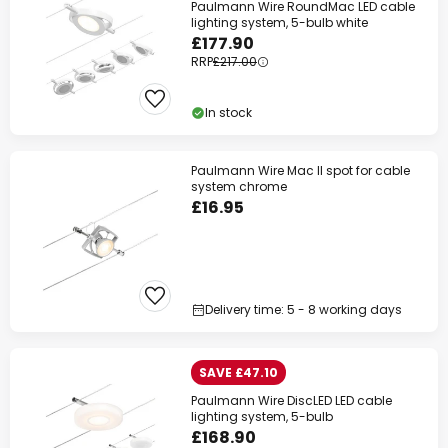
Paulmann Wire RoundMac LED cable
lighting system, 5-bulb white
£177.90
RRP
£217.00
In stock
Paulmann Wire Mac II spot for cable
system chrome
£16.95
Delivery time: 5 - 8 working days
SAVE £47.10
Paulmann Wire DiscLED LED cable
lighting system, 5-bulb
£168.90