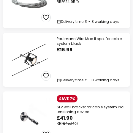
RRP
£24.95
Delivery time: 5 - 8 working days
Paulmann Wire Mac II spot for cable
system black
£16.95
Delivery time: 5 - 8 working days
SAVE 7%
SLV wall bracket for cable system incl.
tensioning device
£41.90
RRP
£45.14