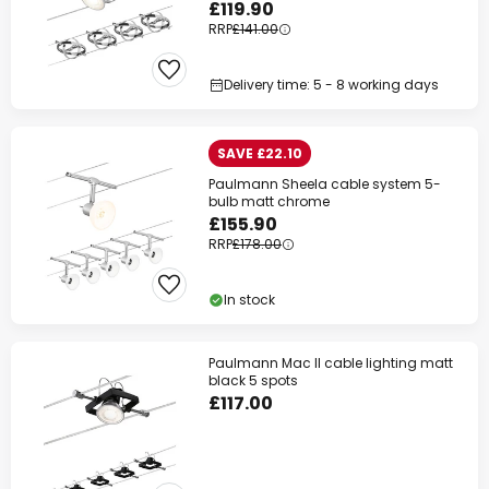
£119.90
RRP
£141.00
Delivery time: 5 - 8 working days
SAVE £22.10
Paulmann Sheela cable system 5-
bulb matt chrome
£155.90
RRP
£178.00
In stock
Paulmann Mac II cable lighting matt
black 5 spots
£117.00