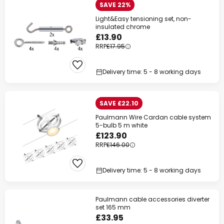
SAVE 22%
Light&Easy tensioning set, non-
insulated chrome
£13.90
RRP
£17.95
Delivery time: 5 - 8 working days
SAVE £22.10
Paulmann Wire Cardan cable system
5-bulb 5 m white
£123.90
RRP
£146.00
Delivery time: 5 - 8 working days
Paulmann cable accessories diverter
set 165 mm
£33.95