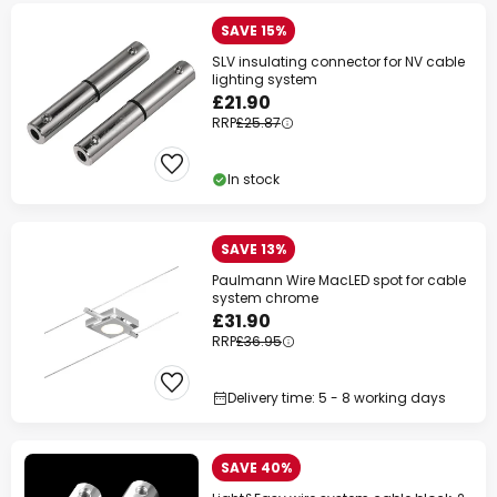
SAVE 15%
SLV insulating connector for NV cable
lighting system
£21.90
RRP
£25.87
In stock
SAVE 13%
Paulmann Wire MacLED spot for cable
system chrome
£31.90
RRP
£36.95
Delivery time: 5 - 8 working days
SAVE 40%