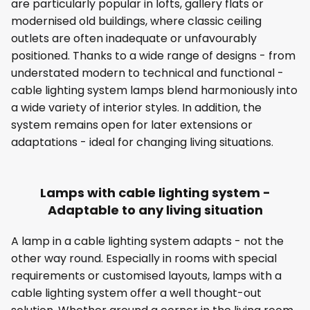
are particularly popular in lofts, gallery flats or
modernised old buildings, where classic ceiling
outlets are often inadequate or unfavourably
positioned. Thanks to a wide range of designs - from
understated modern to technical and functional -
cable lighting system lamps blend harmoniously into
a wide variety of interior styles. In addition, the
system remains open for later extensions or
adaptations - ideal for changing living situations.
Lamps with cable lighting system -
Adaptable to any living situation
A lamp in a cable lighting system adapts - not the
other way round. Especially in rooms with special
requirements or customised layouts, lamps with a
cable lighting system offer a well thought-out