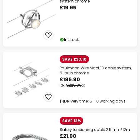
system chrome
£19.95
In stock
SAVE £33.10
Paulmann Wire MacLED cable system,
5-bulb chrome
£186.90
RRP
£220.00
Delivery time: 5 - 8 working days
SAVE 12%
Safety tensioning cable 2.5 mm² 12m
£21.90