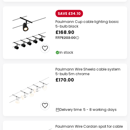
SAVE £34.10
Paulmann Cup cable lighting basic
5-bulb black
£168.90
RRP
£203.00
In stock
Paulmann Wire Sheela cable system
5-bulb 5m chrome
£170.00
Delivery time: 5 - 8 working days
Paulmann Wire Cardan spot for cable