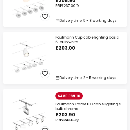
£208.90
RRP
£237.00
Delivery time: 5 - 8 working days
Paulmann Cup cable lighting basic
5-bulb white
£203.00
Delivery time: 2 - 5 working days
SAVE £39.10
Paulmann Frame LED cable lighting 5-
bulb chrome
£203.90
RRP
£243.00