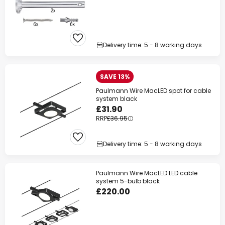
Delivery time: 5 - 8 working days
SAVE 13%
Paulmann Wire MacLED spot for cable
system black
£31.90
RRP
£36.95
Delivery time: 5 - 8 working days
Paulmann Wire MacLED LED cable
system 5-bulb black
£220.00