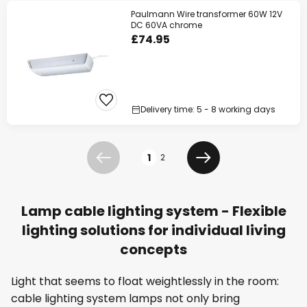
Paulmann Wire transformer 60W 12V
DC 60VA chrome
£74.95
Delivery time: 5 - 8 working days
Page
1
2
Previous
Next
Lamp cable lighting system - Flexible
lighting solutions for individual living
concepts
Light that seems to float weightlessly in the room:
cable lighting system lamps not only bring