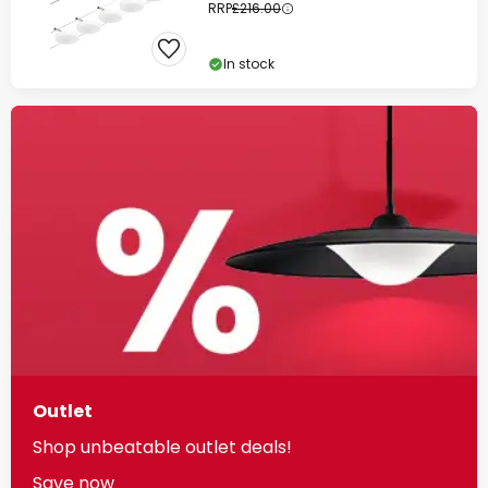
RRP
£216.00
In stock
Outlet
Shop unbeatable outlet deals!
Save now