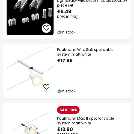
Light&Easy wire system cable block, 2-
piece set
£6.49
RRP
£10.95
In stock
Paulmann Wire Salt spot cable
system matt white
£17.95
In stock
SAVE 18%
Paulmann Mac II spot for cable
system matt white
£13.90