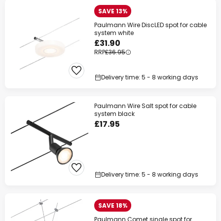
SAVE 13%
Paulmann Wire DiscLED spot for cable
system white
£31.90
RRP
£36.95
Delivery time: 5 - 8 working days
Paulmann Wire Salt spot for cable
system black
£17.95
Delivery time: 5 - 8 working days
SAVE 18%
Paulmann Comet single spot for