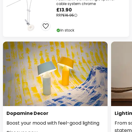
cable system chrome
£13.90
RRP
£16.95
In stock
Dopamine Decor
Lighti
Boost your mood with feel-good lighting
From so
statem