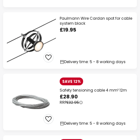
Paulmann Wire Cardan spot for cable
system black
£19.95
Delivery time: 5 - 8 working days
SAVE 12%
Safety tensioning cable 4 mm² 12m
£28.90
RRP
£32.95
Delivery time: 5 - 8 working days