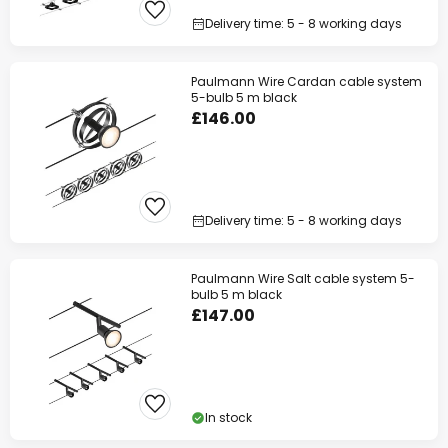
Delivery time: 5 - 8 working days
Paulmann Wire Cardan cable system
5-bulb 5 m black
£146.00
Delivery time: 5 - 8 working days
Paulmann Wire Salt cable system 5-
bulb 5 m black
£147.00
In stock