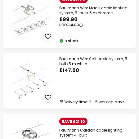
Paulmann Wire Mac II cable lighting
system, 5-bulb, 5 m chrome
£99.90
RRP
£114.00
In stock
Paulmann Wire Salt cable system, 5-
bulb 5 m white
£147.00
Delivery time: 2 - 5 working days
SAVE £21.10
Paulmann Cardan cable lighting
system 4-bulb