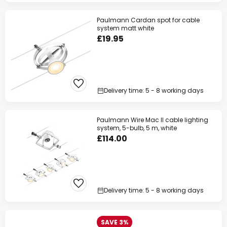
Paulmann Cardan spot for cable
system matt white
£19.95
Delivery time: 5 - 8 working days
Paulmann Wire Mac II cable lighting
system, 5-bulb, 5 m, white
£114.00
Delivery time: 5 - 8 working days
SAVE 3%