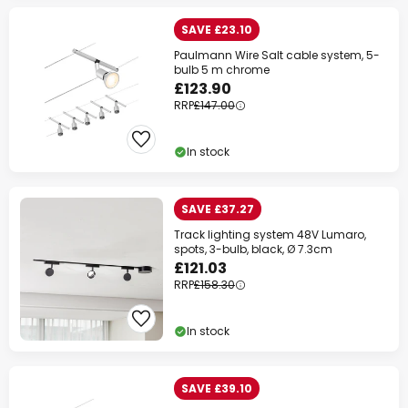
SAVE £23.10
Paulmann Wire Salt cable system, 5-
bulb 5 m chrome
£123.90
RRP
£147.00
In stock
SAVE £37.27
Track lighting system 48V Lumaro,
spots, 3-bulb, black, Ø 7.3cm
£121.03
RRP
£158.30
In stock
SAVE £39.10