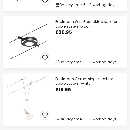
Delivery time: 5 - 8 working days
Paulmann Wire RoundMac spot for
cable system black
£36.95
Delivery time: 5 - 8 working days
Paulmann Comet single spot for
cable system, white
£16.95
Delivery time: 5 - 8 working days