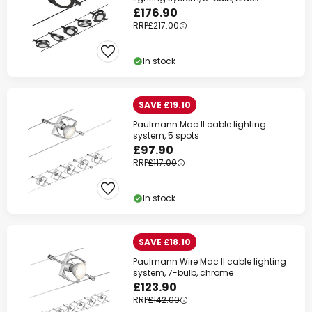
£176.90
RRP
£217.00
In stock
SAVE £19.10
Paulmann Mac II cable lighting
Clo
system, 5 spots
£97.90
RRP
£117.00
In stock
SAVE £18.10
Paulmann Wire Mac II cable lighting
system, 7-bulb, chrome
£123.90
RRP
£142.00