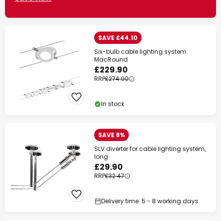
SAVE £44.10
Six-bulb cable lighting system
MacRound
£229.90
RRP
£274.00
In stock
SAVE 8%
SLV diverter for cable lighting system,
long
£29.90
RRP
£32.47
Delivery time: 5 - 8 working days