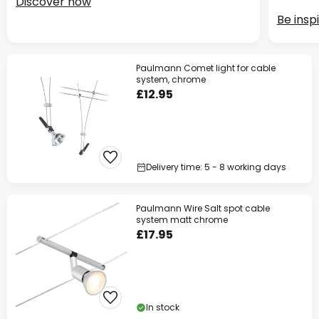
Discover now
Be insp
Paulmann Comet light for cable
system, chrome
£12.95
Delivery time: 5 - 8 working days
Paulmann Wire Salt spot cable
system matt chrome
£17.95
In stock