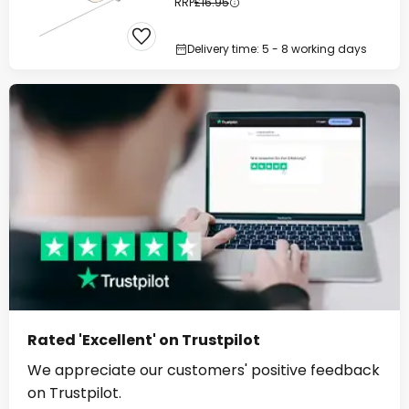
RRP
£16.95
Delivery time: 5 - 8 working days
Rated 'Excellent' on Trustpilot
We appreciate our customers' positive feedback
on Trustpilot.