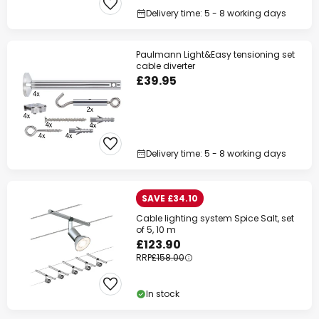
Delivery time: 5 - 8 working days
Paulmann Light&Easy tensioning set
cable diverter
£39.95
Delivery time: 5 - 8 working days
SAVE £34.10
Cable lighting system Spice Salt, set
of 5, 10 m
£123.90
RRP
£158.00
In stock