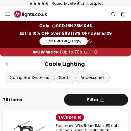
The UK's largest selection of brands
Skip
to
Content
ch
Only
00D 19H 26M 03S
Extra 10% OFF over £89 | 13% OFF over £129
Code:
WOW
Copy
WOW Week
| Up to 70% OFF
Cable Lighting
Complete Systems
Spots
Accessories
76 items
Filter
SAVE £40.10
Paulmann Wire RoundMac LED cable
lighting system, 5-bulb, black