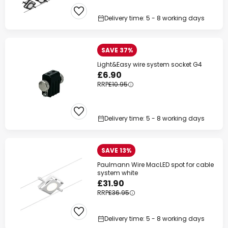
Delivery time: 5 - 8 working days
SAVE 37%
Light&Easy wire system socket G4
£6.90
RRP
£10.95
Delivery time: 5 - 8 working days
SAVE 13%
Paulmann Wire MacLED spot for cable
system white
£31.90
RRP
£36.95
Delivery time: 5 - 8 working days