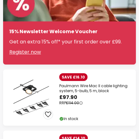
15% Newsletter Welcome Voucher
Get an extra 15% off* your first order over £99.
Register now
SAVE £16.10
Paulmann Wire Mac II cable lighting
system, 5-bulb, 5 m, black
£97.90
RRP
£114.00
In stock
SAVE £14.10