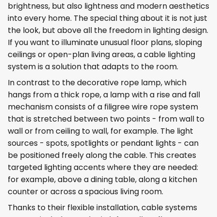
brightness, but also lightness and modern aesthetics
into every home. The special thing about it is not just
the look, but above all the freedom in lighting design.
If you want to illuminate unusual floor plans, sloping
ceilings or open-plan living areas, a cable lighting
system is a solution that adapts to the room.
In contrast to the decorative rope lamp, which
hangs from a thick rope, a lamp with a rise and fall
mechanism consists of a filigree wire rope system
that is stretched between two points - from wall to
wall or from ceiling to wall, for example. The light
sources - spots, spotlights or pendant lights - can
be positioned freely along the cable. This creates
targeted lighting accents where they are needed:
for example, above a dining table, along a kitchen
counter or across a spacious living room.
Thanks to their flexible installation, cable systems