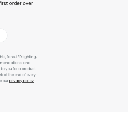
first order over
s, fans, LED lighting,
ommendations, and
to you for a product
k at the end of every
ee our
privacy policy
.