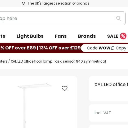
The UK's largest selection of brands
Sea
ts
Light Bulbs
Fans
Brands
SALE
0% OFF over £89 | 13% OFF over £129
Code:
WOW
Copy
hters
XAL LED office floor lamp Task, sensor, 940 symmetrical
XAL LED office
incl. VAT