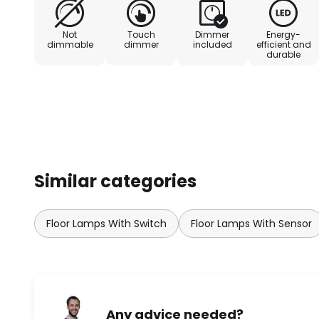
positioned directly at the desk. Th
workplaces in accordance with DI
Not
Touch
Dimmer
Energy-
intuitively switched on or off tha
dimmable
dimmer
included
efficient and
durable
sensor. The brightness can be ad
cable (3m) with earthing contac
over 65° ≤ 3000 cd/m² - Initial 
Photobiological safety in accord
RG 0 - No risk - Sensor detection
Similar categories
Floor Lamps With Switch
Floor Lamps With Sensor
Any advice needed?