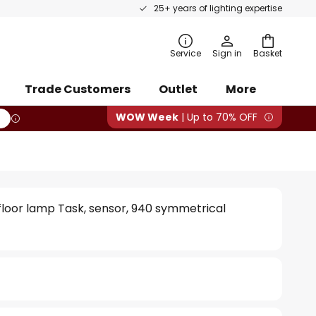
25+ years of lighting expertise
rch
Service
Sign in
Basket
Trade Customers
Outlet
More
WOW Week
| Up to 70% OFF
 floor lamp Task, sensor, 940 symmetrical