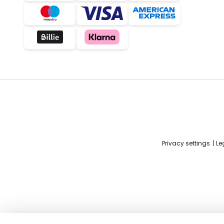
Privacy settings
Le