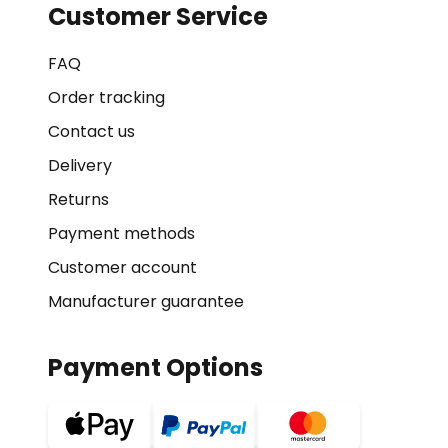
Customer Service
FAQ
Order tracking
Contact us
Delivery
Returns
Payment methods
Customer account
Manufacturer guarantee
Payment Options