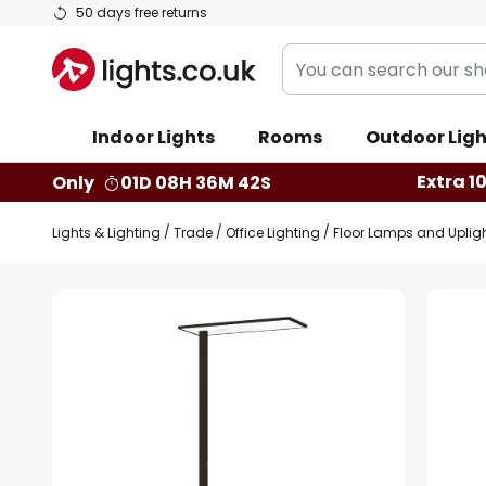
Skip
50 days free returns
to
You
Content
can
search
Indoor Lights
Rooms
Outdoor Ligh
our
shop
Extra 1
Only
01D 08H 36M 41S
here
Lights & Lighting
Trade
Office Lighting
Floor Lamps and Uplig
Skip
to
the
end
of
the
images