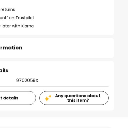
 returns
ent” on Trustpilot
 later with Klarna
formation
ails
9702059X
Any questions about
t details
this item?