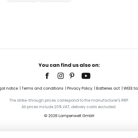
You can find us also on:
gal notice
Terms and conditions
Privacy Policy
Batteries act
WEEE ta
The strike-through prices correspond to the manufacturer's RRP.
All prices include 20% VAT, delivery costs excluded.
© 2026 Lampenwelt GmbH