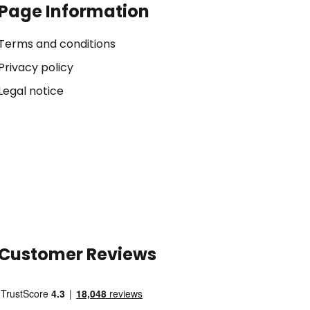
Page Information
Terms and conditions
Privacy policy
Legal notice
Customer Reviews