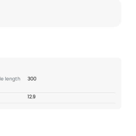
e length
300
12.9