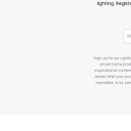
lighting. Regis
Sign up for our Light
smart home produ
inspirational conte
review after your pu
newsletter, or by s