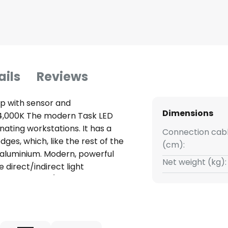
ails
Reviews
mp with sensor and
Dimensions
n, 4,000K The modern Task LED
minating workstations. It has a
Connection cabl
ges, which, like the rest of the
(cm):
 aluminium. Modern, powerful
Net weight (kg):
e direct/indirect light
uiding-Prism) is divided into
nks to a special microprismatic
lumination is achieved. Thanks
office floor lamp Task can be