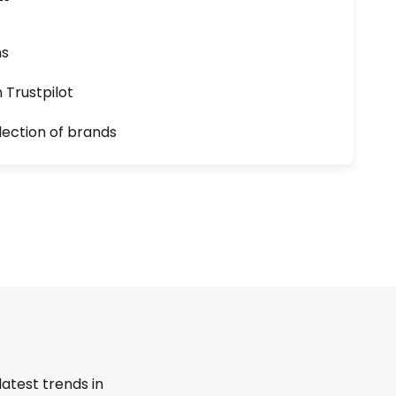
ns
n Trustpilot
lection of brands
latest trends in