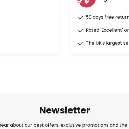
50 days free retur
Rated 'Excellent' o
The UK's largest se
Newsletter
 hear about our best offers, exclusive promotions and the 