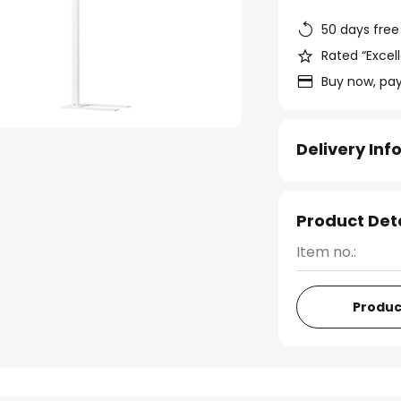
50 days free
Rated “Excell
Buy now, pay
Delivery In
Product Det
Item no.:
Produc