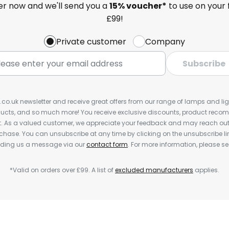
ter now and we'll send you a
15% voucher*
to use on your 
£99!
Private customer
Company
Subscribe
s.co.uk newsletter and receive great offers from our range of lamps and light
cts, and so much more! You receive exclusive discounts, product rec
nt. As a valued customer, we appreciate your feedback and may reach out 
rchase. You can unsubscribe at any time by clicking on the unsubscribe lin
ending us a message via our
contact form
. For more information, please s
*Valid on orders over £99. A list of
excluded manufacturers
applies.