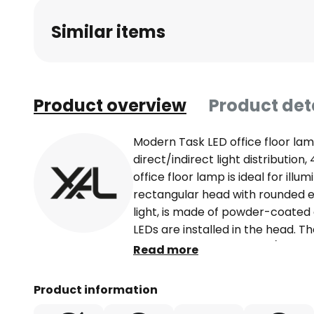
Similar items
Product overview
Product det
Modern Task LED office floor la
direct/indirect light distributio
office floor lamp is ideal for illu
rectangular head with rounded ed
light, is made of powder-coated
LEDs are installed in the head. Th
distribution by LGP-Body (Light-G
Read more
25% direct and 75% indirect. Tha
PMMA cover, very homogeneous il
Product information
to a recess in the base, the LED 