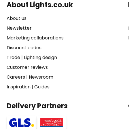
About Lights.co.uk
About us
Newsletter
Marketing collaborations
Discount codes
Trade
|
Lighting design
Customer reviews
Careers
|
Newsroom
Inspiration
|
Guides
Delivery Partners