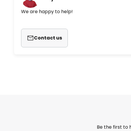
We are happy to help!
Contact us
Be the first to