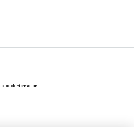
ke-back information