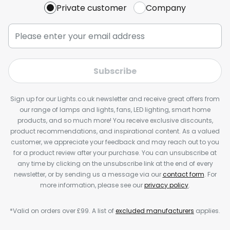
Private customer
Company
Subscribe
Sign up for our Lights.co.uk newsletter and receive great offers from
our range of lamps and lights, fans, LED lighting, smart home
products, and so much more! You receive exclusive discounts,
product recommendations, and inspirational content. As a valued
customer, we appreciate your feedback and may reach out to you
for a product review after your purchase. You can unsubscribe at
any time by clicking on the unsubscribe link at the end of every
newsletter, or by sending us a message via our
contact form
. For
more information, please see our
privacy policy
.
*Valid on orders over £99. A list of
excluded manufacturers
applies.