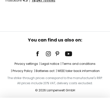
You can find us also on:
Privacy settings
Legal notice
Terms and conditions
Privacy Policy
Batteries act
WEEE take-back information
The strike-through prices correspond to the manufacturer's RRP.
All prices include 20% VAT, delivery costs excluded.
© 2026 Lampenwelt GmbH
Add to basket