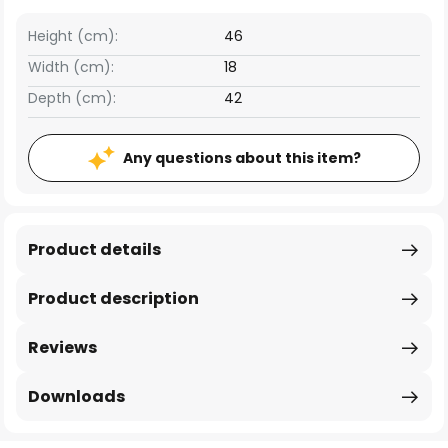
Height (cm):
46
Width (cm):
18
Depth (cm):
42
Any questions about this item?
Product details
Product description
Reviews
Downloads