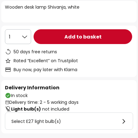
of
Wooden desk lamp Shivanja, white
the
images
gallery
Add to basket
1
50 days free returns
Rated “Excellent” on Trustpilot
Buy now, pay later with Klarna
Delivery Information
In stock
Delivery time: 2 - 5 working days
Light bulb(s)
not included
Select E27 light bulb(s)