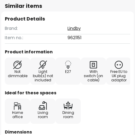
Similar items
Product Details
Brand:
Lindby
Item no.:
9621151
Product information
Not
Light
E27
With
Free EU to
dimmable
bulb(s) not
switch (on
UK plug
included
cable)
adaptor
Ideal for these spaces
Home
Living
Dining
office
room
room
Dimensions