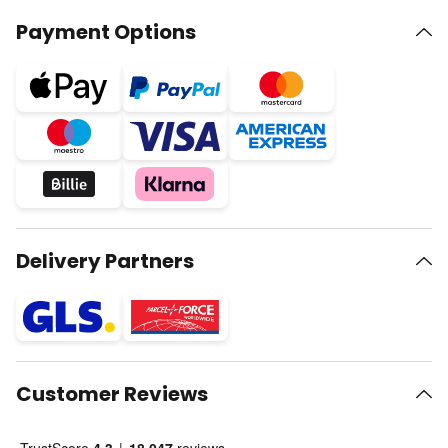
Payment Options
Delivery Partners
Customer Reviews