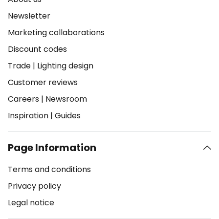
Newsletter
Marketing collaborations
Discount codes
Trade
|
Lighting design
Customer reviews
Careers
|
Newsroom
Inspiration
|
Guides
Page Information
Terms and conditions
Privacy policy
Legal notice