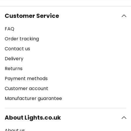
Customer Service
FAQ
Order tracking
Contact us
Delivery
Returns
Payment methods
Customer account
Manufacturer guarantee
About Lights.co.uk
About us