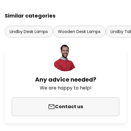
Similar categories
Lindby Desk Lamps
Wooden Desk Lamps
Lindby Ta
Any advice needed?
We are happy to help!
Contact us