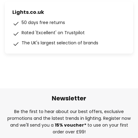
Lights.co.uk
50 days free returns
Rated 'Excellent' on Trustpilot
The UK's largest selection of brands
Newsletter
Be the first to hear about our best offers, exclusive
promotions and the latest trends in lighting. Register now
and we'll send you a
15% voucher*
to use on your first
order over £99!