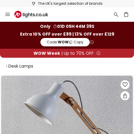
The UK's largest selection of brands
Skip
to
Content
ch
Only
01D 05H 44M 38S
Extra 10% OFF over £89 | 13% OFF over £129
Code:
WOW
Copy
WOW Week
| Up to 70% OFF
Desk Lamps
Skip
to
the
end
of
the
images
gallery