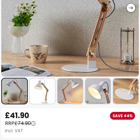
Skip
£41.90
SAVE 44%
to
RRP
£74.90
the
incl. VAT
beginning