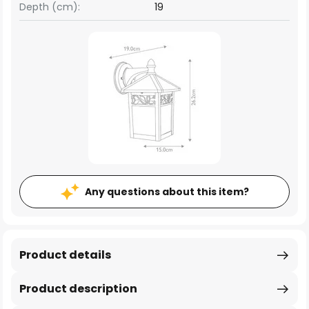
Depth (cm):
19
Any questions about this item?
Product details
Product description