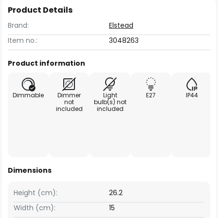
Product Details
Brand:
Elstead
Item no.:
3048263
Product information
Dimmable
Dimmer
Light
E27
IP44
not
bulb(s) not
included
included
Dimensions
Height (cm):
26.2
Width (cm):
15