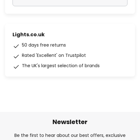
Lights.co.uk
50 days free returns
Rated 'Excellent' on Trustpilot
The UK's largest selection of brands
Newsletter
Be the first to hear about our best offers, exclusive