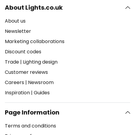
About Lights.co.uk
About us
Newsletter
Marketing collaborations
Discount codes
Trade
|
Lighting design
Customer reviews
Careers
|
Newsroom
Inspiration
|
Guides
Page Information
Terms and conditions