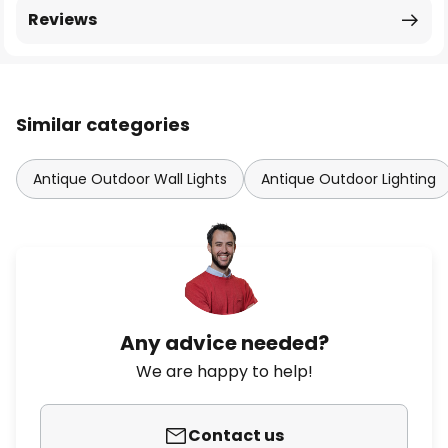
Reviews
Similar categories
Antique Outdoor Wall Lights
Antique Outdoor Lighting
Any advice needed?
We are happy to help!
Contact us