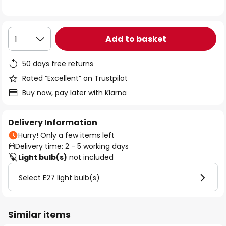
the
images
gallery
Add to basket
1
50 days free returns
Rated “Excellent” on Trustpilot
Buy now, pay later with Klarna
Delivery Information
Hurry! Only a few items left
Delivery time: 2 - 5 working days
Light bulb(s)
not included
Select E27 light bulb(s)
Similar items