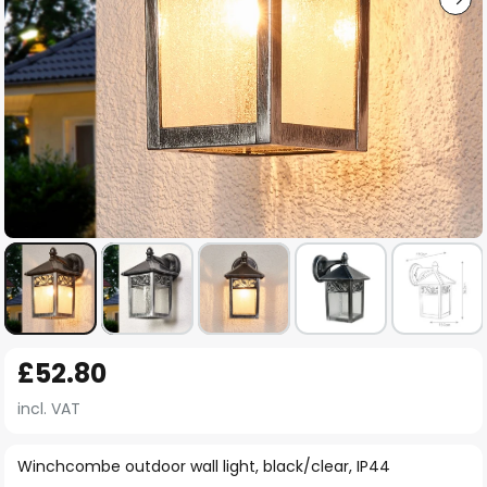
Skip
£52.80
to
the
incl. VAT
beginning
of
Winchcombe outdoor wall light, black/clear, IP44