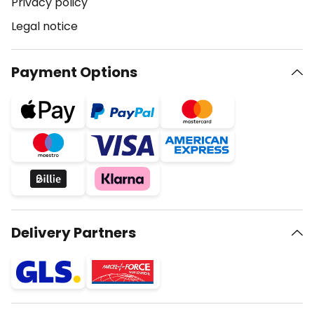
Privacy policy
Legal notice
Payment Options
Delivery Partners