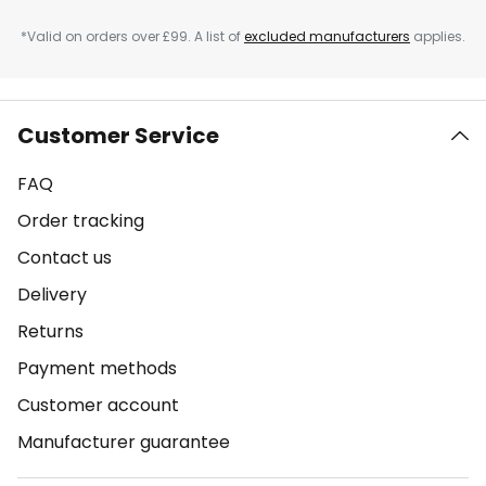
*Valid on orders over £99. A list of
excluded manufacturers
applies.
Customer Service
FAQ
Order tracking
Contact us
Delivery
Returns
Payment methods
Customer account
Manufacturer guarantee