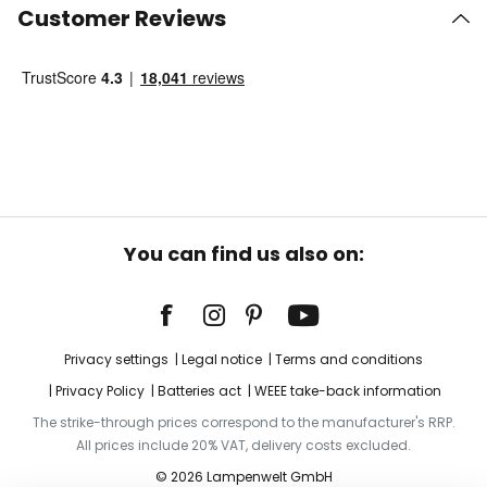
Customer Reviews
You can find us also on:
Privacy settings
Legal notice
Terms and conditions
Privacy Policy
Batteries act
WEEE take-back information
The strike-through prices correspond to the manufacturer's RRP.
All prices include 20% VAT, delivery costs excluded.
© 2026 Lampenwelt GmbH