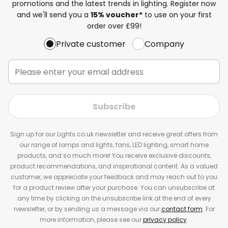
promotions and the latest trends in lighting. Register now
and we'll send you a
15% voucher*
to use on your first
order over £99!
Private customer
Company
Subscribe
Sign up for our Lights.co.uk newsletter and receive great offers from
our range of lamps and lights, fans, LED lighting, smart home
products, and so much more! You receive exclusive discounts,
product recommendations, and inspirational content. As a valued
customer, we appreciate your feedback and may reach out to you
for a product review after your purchase. You can unsubscribe at
any time by clicking on the unsubscribe link at the end of every
newsletter, or by sending us a message via our
contact form
. For
more information, please see our
privacy policy
.