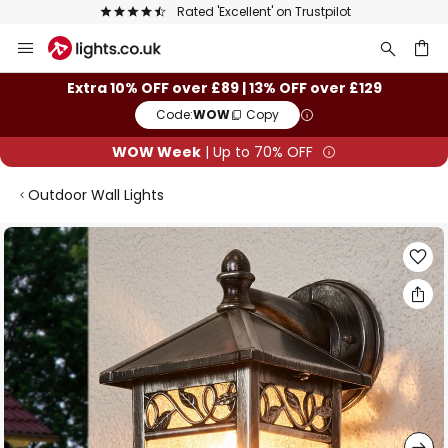
Rated 'Excellent' on Trustpilot
Skip
to
Content
ch
Extra 10% OFF over £89 | 13% OFF over £129
Code:
WOW
Copy
WOW Week
| Up to 70% OFF
Outdoor Wall Lights
Skip
to
the
end
of
the
images
gallery