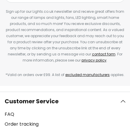
Sign up for our Lights.co.uk newsletter and receive great offers from
our range of lamps and lights, fans, LED lighting, smart home
products, and so much more! You receive exclusive discounts,
product recommendations, and inspirational content. As a valued
customer, we appreciate your feedback and may reach out to you
for a product review after your purchase. You can unsubscribe at
any time by clicking on the unsubscribe link at the end of every
newsletter, or by sending us a message via our
contact form
. For
more information, please see our
privacy policy
.
*Valid on orders over £99. A list of
excluded manufacturers
applies.
Customer Service
FAQ
Order tracking