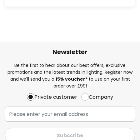
Newsletter
Be the first to hear about our best offers, exclusive
promotions and the latest trends in lighting. Register now
and we'll send you a
15% voucher*
to use on your first
order over £99!
Private customer
Company
Subscribe