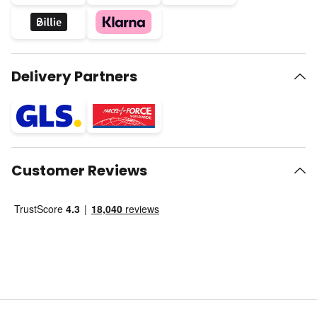
Delivery Partners
Customer Reviews