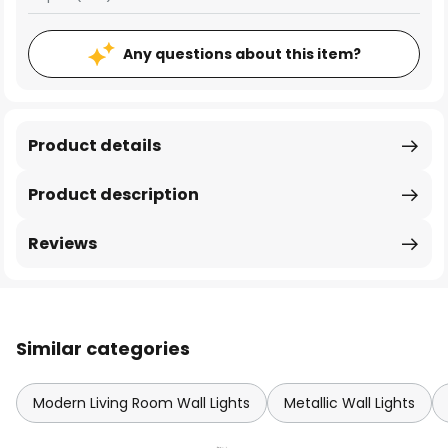
Any questions about this item?
Product details
Product description
Reviews
Similar categories
Modern Living Room Wall Lights
Metallic Wall Lights