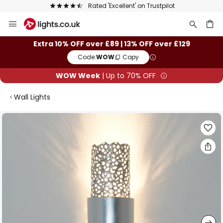
Rated 'Excellent' on Trustpilot
Skip
to
Content
ch
Extra 10% OFF over £89 | 13% OFF over £129
Code:
WOW
Copy
WOW Week
| Up to 70% OFF
Wall Lights
Skip
to
the
end
of
the
images
gallery