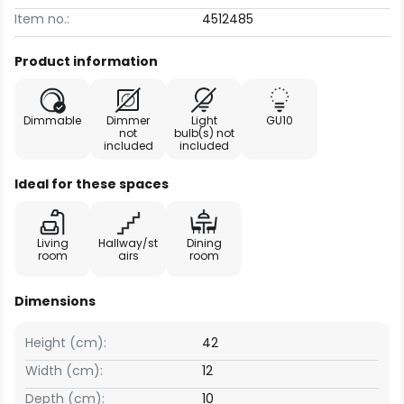
Item no.:
4512485
Product information
Dimmable
Dimmer
Light
GU10
not
bulb(s) not
included
included
Ideal for these spaces
Living
Hallway/st
Dining
room
airs
room
Dimensions
Height (cm):
42
Width (cm):
12
Depth (cm):
10