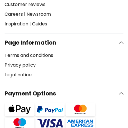
Customer reviews
Careers
|
Newsroom
Inspiration
|
Guides
Page Information
Terms and conditions
Privacy policy
Legal notice
Payment Options