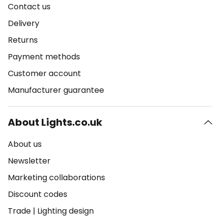
Contact us
Delivery
Returns
Payment methods
Customer account
Manufacturer guarantee
About Lights.co.uk
About us
Newsletter
Marketing collaborations
Discount codes
Trade
|
Lighting design