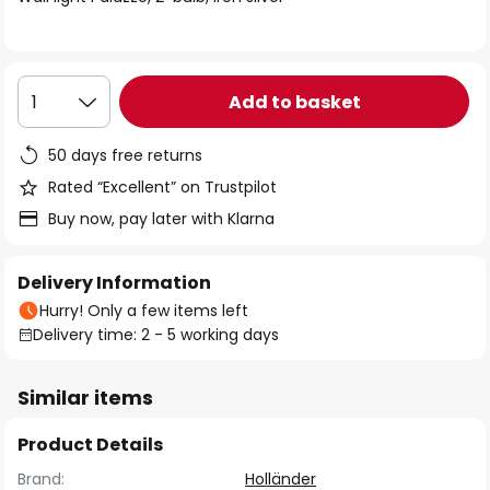
the
images
gallery
Add to basket
1
50 days free returns
Rated “Excellent” on Trustpilot
Buy now, pay later with Klarna
Delivery Information
Hurry! Only a few items left
Delivery time: 2 - 5 working days
Similar items
Product Details
Brand:
Holländer