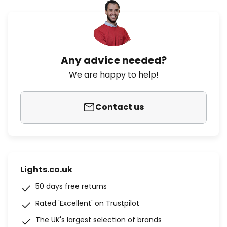
Any advice needed?
We are happy to help!
Contact us
Lights.co.uk
50 days free returns
Rated 'Excellent' on Trustpilot
The UK's largest selection of brands