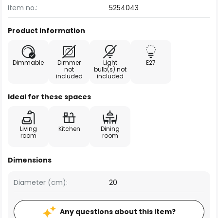
Item no.:
5254043
Product information
Dimmable
Dimmer
Light
E27
not
bulb(s) not
included
included
Ideal for these spaces
Living
Kitchen
Dining
room
room
Dimensions
Diameter (cm):
20
Any questions about this item?