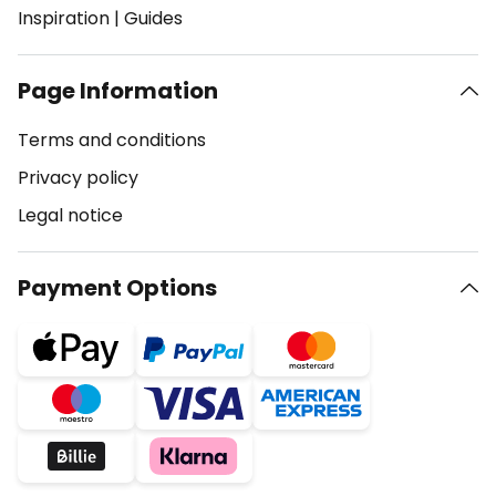
Inspiration
|
Guides
Page Information
Terms and conditions
Privacy policy
Legal notice
Payment Options