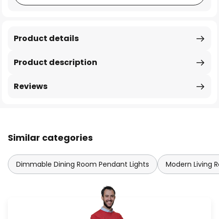
Product details
Product description
Reviews
Similar categories
Dimmable Dining Room Pendant Lights
Modern Living 