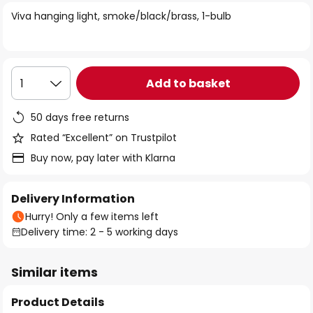
of
Viva hanging light, smoke/black/brass, 1-bulb
the
images
gallery
Add to basket
1
50 days free returns
Rated “Excellent” on Trustpilot
Buy now, pay later with Klarna
Delivery Information
Hurry! Only a few items left
Delivery time: 2 - 5 working days
Similar items
Product Details