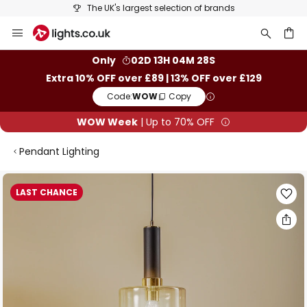
The UK's largest selection of brands
Skip
to
Content
ch
Only
02D 13H 04M 28S
Extra 10% OFF over £89 | 13% OFF over £129
Code:
WOW
Copy
WOW Week
| Up to 70% OFF
Pendant Lighting
Skip
LAST CHANCE
to
the
end
of
the
images
gallery