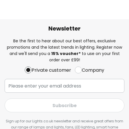
Newsletter
Be the first to hear about our best offers, exclusive
promotions and the latest trends in lighting. Register now
and we'll send you a
15% voucher*
to use on your first
order over £99!
Private customer
Company
Subscribe
Sign up for our Lights.co.uk newsletter and receive great offers from
our range of lamps and lights, fans, LED lighting, smart home