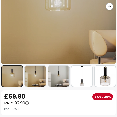
Skip
£59.90
SAVE 35%
to
RRP
£92.90
the
incl. VAT
beginning