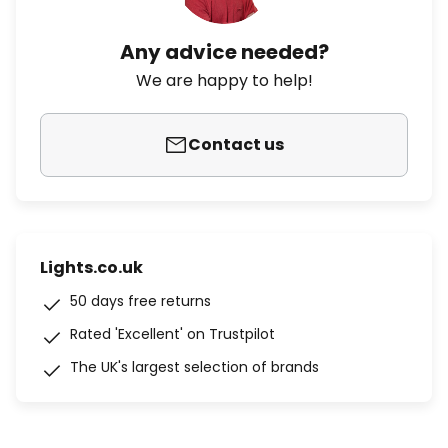
Any advice needed?
We are happy to help!
Contact us
Lights.co.uk
50 days free returns
Rated 'Excellent' on Trustpilot
The UK's largest selection of brands