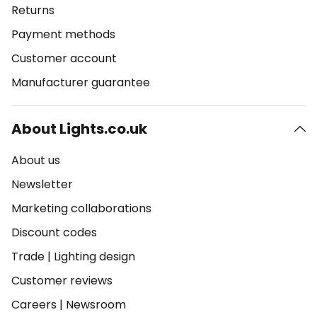
Returns
Payment methods
Customer account
Manufacturer guarantee
About Lights.co.uk
About us
Newsletter
Marketing collaborations
Discount codes
Trade
|
Lighting design
Customer reviews
Careers
|
Newsroom