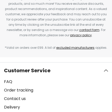
products, and so much more! You receive exclusive discounts,
product recommendations, and inspirational content. As a valued
customer, we appreciate your feedback and may reach out to you
for a product review after your purchase. You can unsubscribe at
any time by clicking on the unsubscribe link at the end of every
newsletter, or by sending us a message via our
contact form
. For
more information, please see our
privacy policy
.
*Valid on orders over £99. A list of
excluded manufacturers
applies.
Customer Service
FAQ
Order tracking
Contact us
Delivery