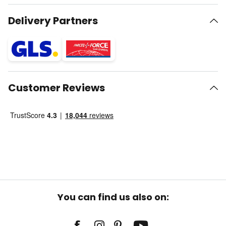
Delivery Partners
Customer Reviews
You can find us also on: