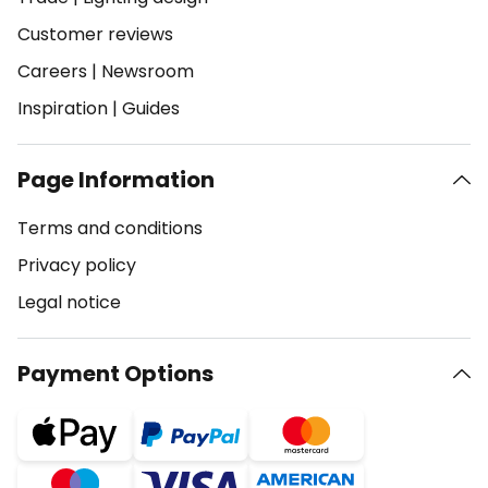
Customer reviews
Careers
|
Newsroom
Inspiration
|
Guides
Page Information
Terms and conditions
Privacy policy
Legal notice
Payment Options