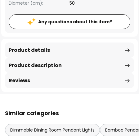
Diameter (cm):
50
Any questions about this item?
Product details
Product description
Reviews
Similar categories
Dimmable Dining Room Pendant Lights
Bamboo Pendan