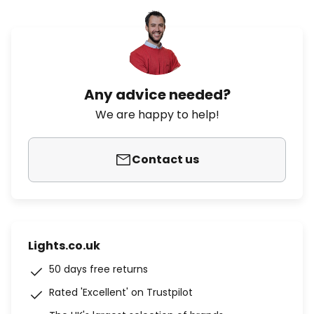
Any advice needed?
We are happy to help!
Contact us
Lights.co.uk
50 days free returns
Rated 'Excellent' on Trustpilot