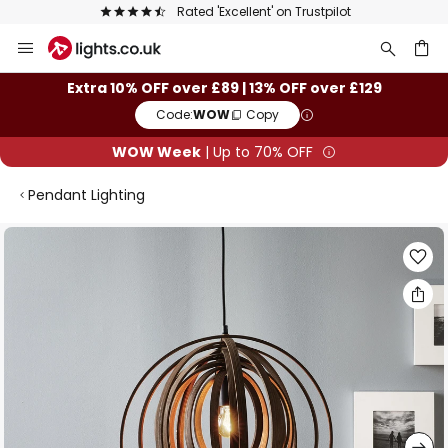
Rated 'Excellent' on Trustpilot
Skip
to
Content
ch
Extra 10% OFF over £89 | 13% OFF over £129
Code:
WOW
Copy
WOW Week
| Up to 70% OFF
Pendant Lighting
Skip
to
the
end
of
the
images
gallery