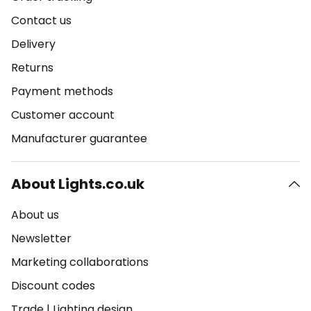
Contact us
Delivery
Returns
Payment methods
Customer account
Manufacturer guarantee
About Lights.co.uk
About us
Newsletter
Marketing collaborations
Discount codes
Trade
|
Lighting design