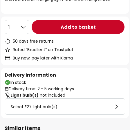
the
images
gallery
Add to basket
1
50 days free returns
Rated “Excellent” on Trustpilot
Buy now, pay later with Klarna
Delivery Information
In stock
Delivery time: 2 - 5 working days
Light bulb(s)
not included
Select E27 light bulb(s)
Similar items