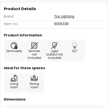
Product Details
Brand:
Trio Lighting
Item no.:
9005338
Product information
Dimmable
Dimmer
Light
E27
not
bulb(s) not
included
included
Ideal for these spaces
Living
Dining
room
room
Dimensions