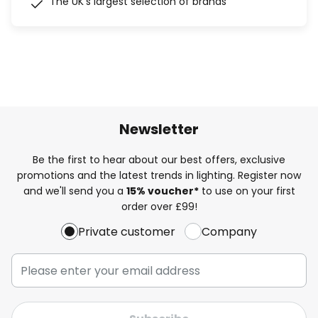
The UK's largest selection of brands
Newsletter
Be the first to hear about our best offers, exclusive
promotions and the latest trends in lighting. Register now
and we'll send you a
15% voucher*
to use on your first
order over £99!
Private customer
Company