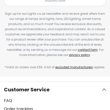
Subscribe
Sign up for our Lights.co.uk newsletter and receive great offers from
our range of lamps and lights, fans, LED lighting, smart home
products, and so much more! You receive exclusive discounts,
product recommendations, and inspirational content. As a valued
customer, we appreciate your feedback and may reach out to you
for a product review after your purchase. You can unsubscribe at
any time by clicking on the unsubscribe link at the end of every
newsletter, or by sending us a message via our
contact form
. For
more information, please see our
privacy policy
.
*Valid on orders over £99. A list of
excluded manufacturers
applies.
Customer Service
FAQ
Order tracking