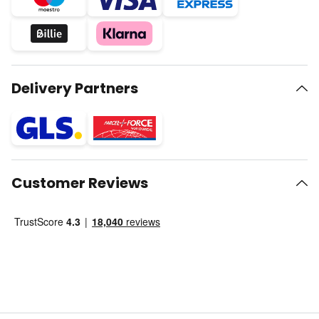
Delivery Partners
Customer Reviews