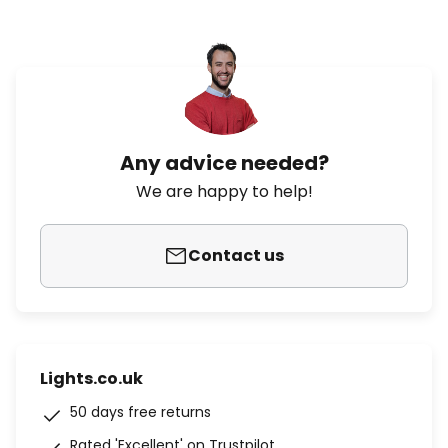
Any advice needed?
We are happy to help!
Contact us
Lights.co.uk
50 days free returns
Rated 'Excellent' on Trustpilot