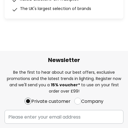
The UK's largest selection of brands
Newsletter
Be the first to hear about our best offers, exclusive
promotions and the latest trends in lighting. Register now
and we'll send you a
15% voucher*
to use on your first
order over £99!
Private customer
Company