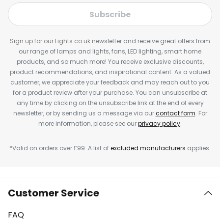
Subscribe
Sign up for our Lights.co.uk newsletter and receive great offers from
our range of lamps and lights, fans, LED lighting, smart home
products, and so much more! You receive exclusive discounts,
product recommendations, and inspirational content. As a valued
customer, we appreciate your feedback and may reach out to you
for a product review after your purchase. You can unsubscribe at
any time by clicking on the unsubscribe link at the end of every
newsletter, or by sending us a message via our
contact form
. For
more information, please see our
privacy policy
.
*Valid on orders over £99. A list of
excluded manufacturers
applies.
Customer Service
FAQ