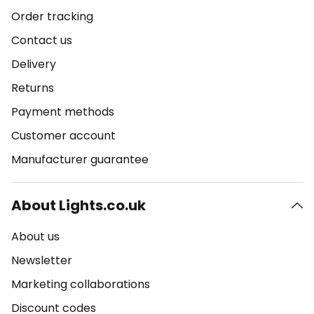
Order tracking
Contact us
Delivery
Returns
Payment methods
Customer account
Manufacturer guarantee
About Lights.co.uk
About us
Newsletter
Marketing collaborations
Discount codes