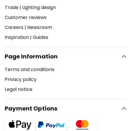
Trade
|
Lighting design
Customer reviews
Careers
|
Newsroom
Inspiration
|
Guides
Page Information
Terms and conditions
Privacy policy
Legal notice
Payment Options