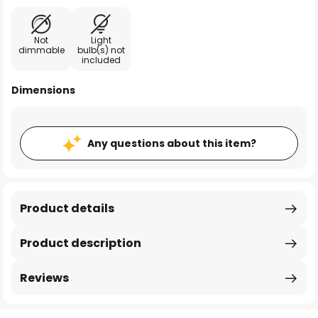
Not
Light
dimmable
bulb(s) not
included
Dimensions
Any questions about this item?
Product details
Product description
Reviews