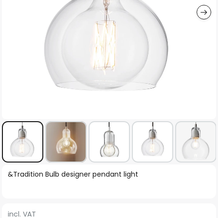
Skip
&Tradition Bulb designer pendant light
to
the
beginning
incl. VAT