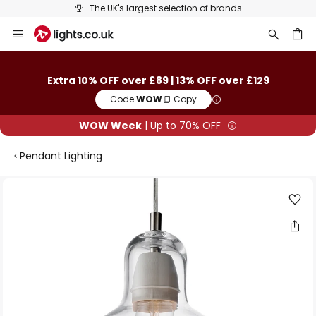
The UK's largest selection of brands
Skip
to
Content
ch
Extra 10% OFF over £89 | 13% OFF over £129
Code:
WOW
Copy
WOW Week
| Up to 70% OFF
Pendant Lighting
Skip
to
the
end
of
the
images
gallery