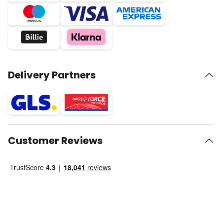
Delivery Partners
Customer Reviews