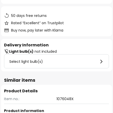
of
the
images
50 days free returns
gallery
Rated “Excellent” on Trustpilot
Buy now, pay later with Klarna
Delivery Information
Light bulb(s)
not included
Select light bulb(s)
Similar items
Product Details
Item no.:
1076048X
Product information