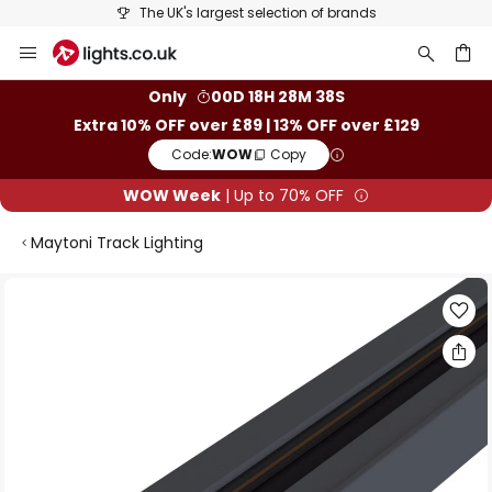
The UK's largest selection of brands
Skip
to
Content
ch
Only
00D 18H 28M 37S
Extra 10% OFF over £89 | 13% OFF over £129
Code:
WOW
Copy
WOW Week
| Up to 70% OFF
Maytoni Track Lighting
Skip
to
the
end
of
the
images
gallery