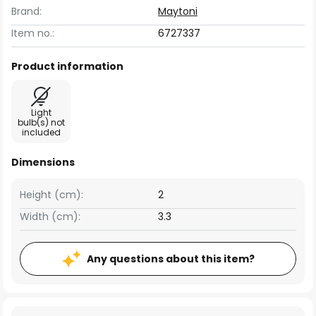
Brand:
Maytoni
Item no.:
6727337
Product information
Light
bulb(s) not
included
Dimensions
Height (cm):
2
Width (cm):
3.3
Any questions about this item?