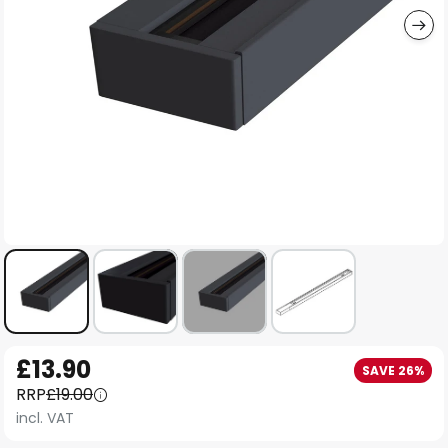
Skip
£13.90
SAVE 26%
to
RRP
£19.00
the
incl. VAT
beginning