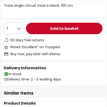
of
Track single-circuit track in black, 100 cm
the
images
gallery
Add to basket
1
50 days free returns
Rated “Excellent” on Trustpilot
Buy now, pay later with Klarna
Delivery Information
In stock
Delivery time: 2 - 5 working days
Similar items
Product Details