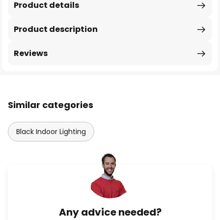
Product details
Product description
Reviews
Similar categories
Black Indoor Lighting
Any advice needed?