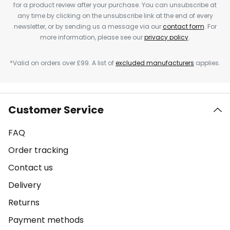
for a product review after your purchase. You can unsubscribe at
any time by clicking on the unsubscribe link at the end of every
newsletter, or by sending us a message via our
contact form
. For
more information, please see our
privacy policy
.
*Valid on orders over £99. A list of
excluded manufacturers
applies.
Customer Service
FAQ
Order tracking
Contact us
Delivery
Returns
Payment methods