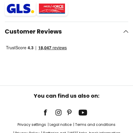
Customer Reviews
You can find us also on:
Privacy settings
Legal notice
Terms and conditions