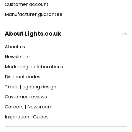
Customer account
Manufacturer guarantee
About Lights.co.uk
About us
Newsletter
Marketing collaborations
Discount codes
Trade
|
Lighting design
Customer reviews
Careers
|
Newsroom
Inspiration
|
Guides