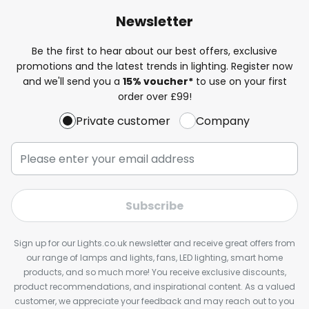
Newsletter
Be the first to hear about our best offers, exclusive
promotions and the latest trends in lighting. Register now
and we'll send you a
15% voucher*
to use on your first
order over £99!
Private customer
Company
Subscribe
Sign up for our Lights.co.uk newsletter and receive great offers from
our range of lamps and lights, fans, LED lighting, smart home
products, and so much more! You receive exclusive discounts,
product recommendations, and inspirational content. As a valued
customer, we appreciate your feedback and may reach out to you