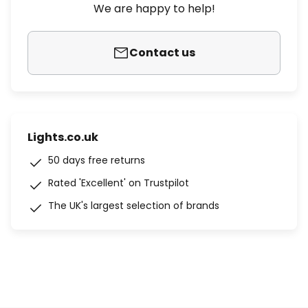
We are happy to help!
Contact us
Lights.co.uk
50 days free returns
Rated 'Excellent' on Trustpilot
The UK's largest selection of brands