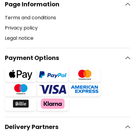
Page Information
Terms and conditions
Privacy policy
Legal notice
Payment Options
Delivery Partners