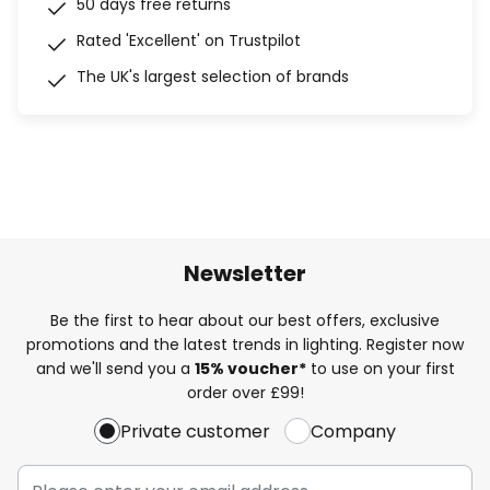
50 days free returns
Rated 'Excellent' on Trustpilot
The UK's largest selection of brands
Newsletter
Be the first to hear about our best offers, exclusive
promotions and the latest trends in lighting. Register now
and we'll send you a
15% voucher*
to use on your first
order over £99!
Private customer
Company