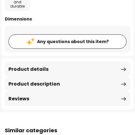
and
durable
Dimensions
Any questions about this item?
Product details
Product description
Reviews
Similar categories