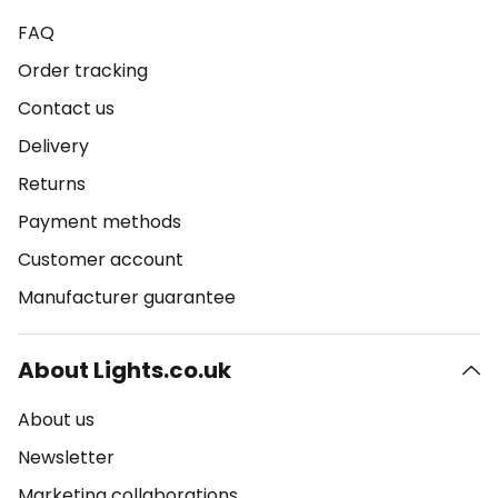
FAQ
Order tracking
Contact us
Delivery
Returns
Payment methods
Customer account
Manufacturer guarantee
About Lights.co.uk
About us
Newsletter
Marketing collaborations