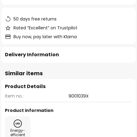
of
the
images
50 days free returns
gallery
Rated “Excellent” on Trustpilot
Buy now, pay later with Klarna
Delivery Information
Similar items
Product Details
Item no.:
9001039X
Product information
Energy-
efficient