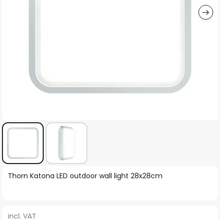
Skip
Thorn Katona LED outdoor wall light 28x28cm
to
the
beginning
incl. VAT