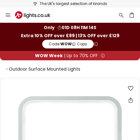
The UK's largest selection of brands
Skip
to
Content
ch
Only
01D 08H 11M 14S
Extra 10% OFF over £89 | 13% OFF over £129
Code:
WOW
Copy
WOW Week
| Up to 70% OFF
Outdoor Surface Mounted Lights
Skip
to
the
end
of
the
images
gallery