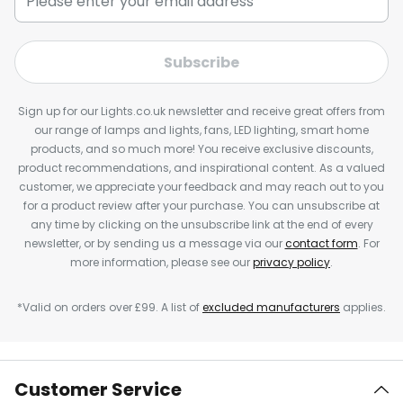
Subscribe
Sign up for our Lights.co.uk newsletter and receive great offers from
our range of lamps and lights, fans, LED lighting, smart home
products, and so much more! You receive exclusive discounts,
product recommendations, and inspirational content. As a valued
customer, we appreciate your feedback and may reach out to you
for a product review after your purchase. You can unsubscribe at
any time by clicking on the unsubscribe link at the end of every
newsletter, or by sending us a message via our
contact form
. For
more information, please see our
privacy policy
.
*Valid on orders over £99. A list of
excluded manufacturers
applies.
Customer Service