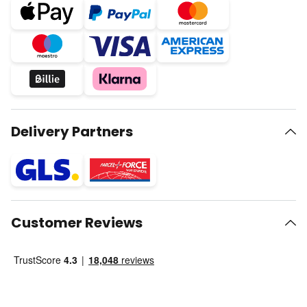
Delivery Partners
Customer Reviews