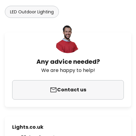
LED Outdoor Lighting
Any advice needed?
We are happy to help!
Contact us
Lights.co.uk