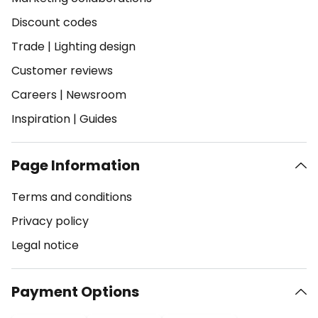
Discount codes
Trade
|
Lighting design
Customer reviews
Careers
|
Newsroom
Inspiration
|
Guides
Page Information
Terms and conditions
Privacy policy
Legal notice
Payment Options