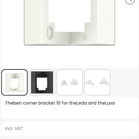
Skip
Theben corner bracket 10 for theLeda and theLuxa
to
the
beginning
incl. VAT
of