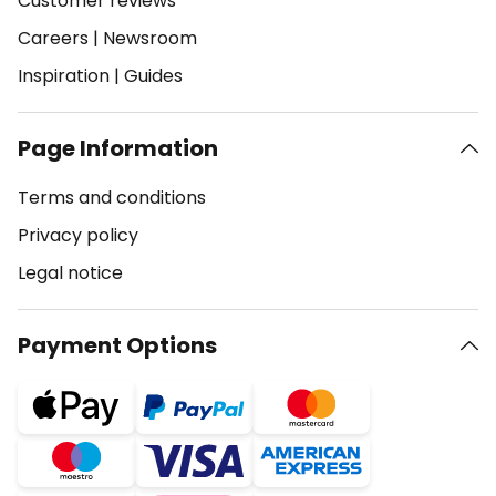
Customer reviews
Careers
|
Newsroom
Inspiration
|
Guides
Page Information
Terms and conditions
Privacy policy
Legal notice
Payment Options