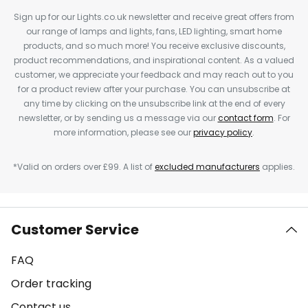
Sign up for our Lights.co.uk newsletter and receive great offers from
our range of lamps and lights, fans, LED lighting, smart home
products, and so much more! You receive exclusive discounts,
product recommendations, and inspirational content. As a valued
customer, we appreciate your feedback and may reach out to you
for a product review after your purchase. You can unsubscribe at
any time by clicking on the unsubscribe link at the end of every
newsletter, or by sending us a message via our
contact form
. For
more information, please see our
privacy policy
.
*Valid on orders over £99. A list of
excluded manufacturers
applies.
Customer Service
FAQ
Order tracking
Contact us