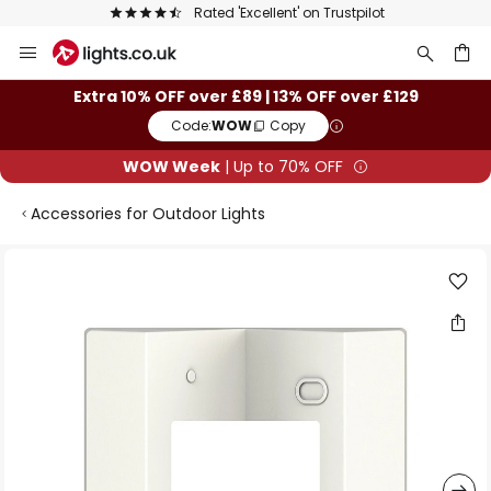
Rated 'Excellent' on Trustpilot
Skip
to
Content
ch
Extra 10% OFF over £89 | 13% OFF over £129
Code:
WOW
Copy
WOW Week
| Up to 70% OFF
Accessories for Outdoor Lights
Skip
to
the
end
of
the
images
gallery