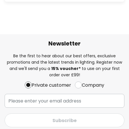
Newsletter
Be the first to hear about our best offers, exclusive
promotions and the latest trends in lighting. Register now
and we'll send you a
15% voucher*
to use on your first
order over £99!
Private customer
Company
Subscribe