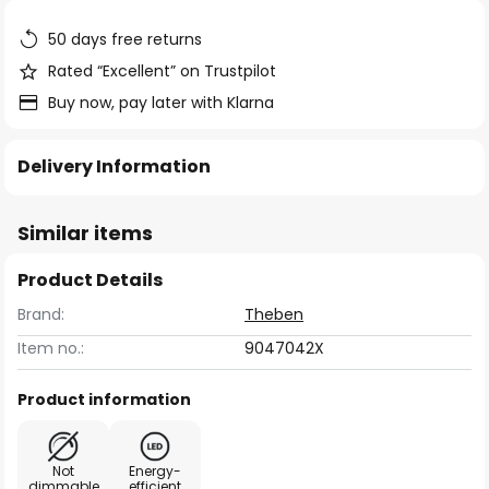
the
images
50 days free returns
gallery
Rated “Excellent” on Trustpilot
Buy now, pay later with Klarna
Delivery Information
Similar items
Product Details
Brand:
Theben
Item no.:
9047042X
Product information
Not
Energy-
dimmable
efficient