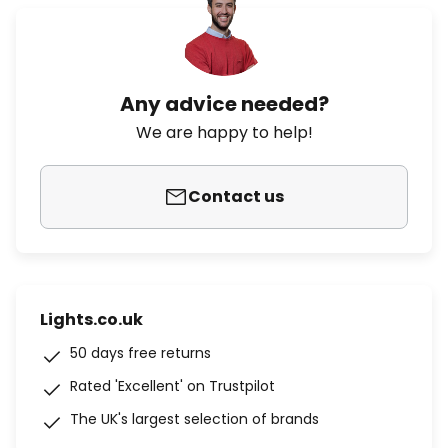
Any advice needed?
We are happy to help!
Contact us
Lights.co.uk
50 days free returns
Rated 'Excellent' on Trustpilot
The UK's largest selection of brands