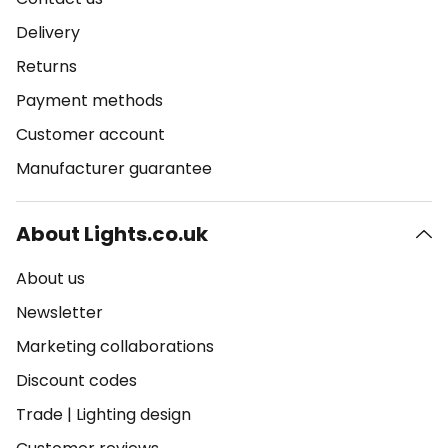
Delivery
Returns
Payment methods
Customer account
Manufacturer guarantee
About Lights.co.uk
About us
Newsletter
Marketing collaborations
Discount codes
Trade
|
Lighting design