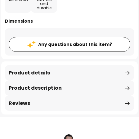
and
durable
Dimensions
Any questions about this item?
Product details
Product description
Reviews