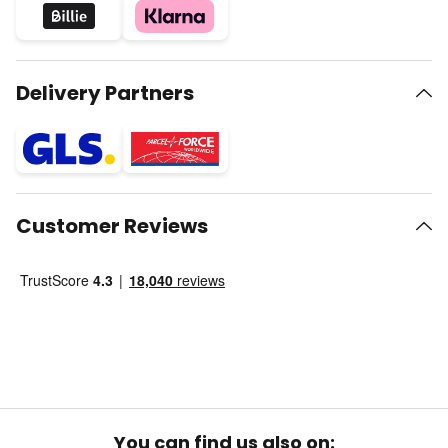
Delivery Partners
Customer Reviews
You can find us also on: