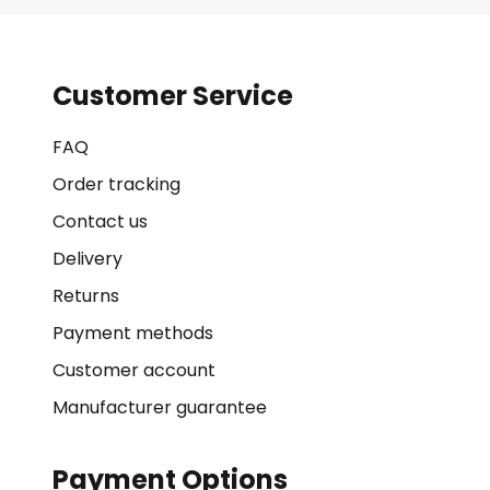
Customer Service
FAQ
Order tracking
Contact us
Delivery
Returns
Payment methods
Customer account
Manufacturer guarantee
Payment Options