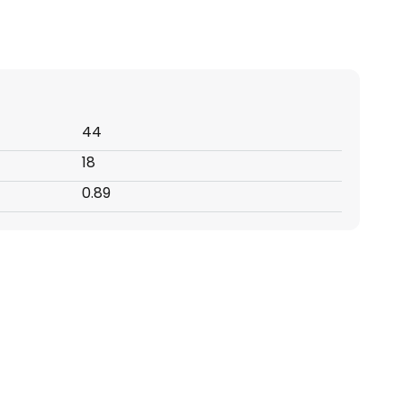
44
18
0.89