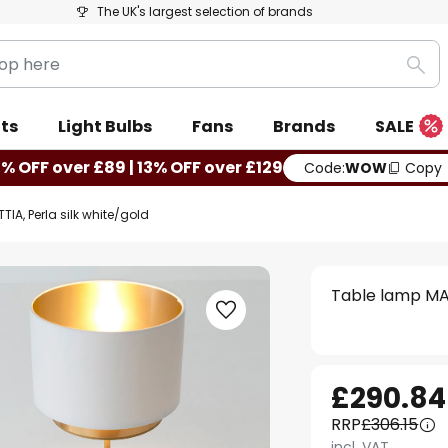
The UK's largest selection of brands
Sea
ts
Light Bulbs
Fans
Brands
SALE
0% OFF over £89 | 13% OFF over £129
Code:
WOW
Copy
IA, Perla silk white/gold
Table lamp MAT
£290.84
RRP
£306.15
incl. VAT