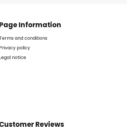
Page Information
Terms and conditions
Privacy policy
Legal notice
Customer Reviews