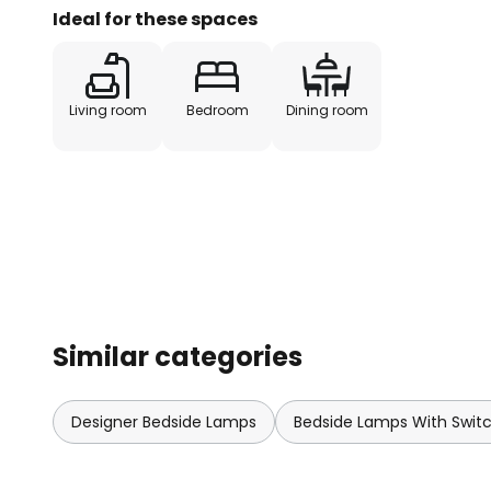
Ideal for these spaces
Living room
Bedroom
Dining room
Similar categories
Designer Bedside Lamps
Bedside Lamps With Swit