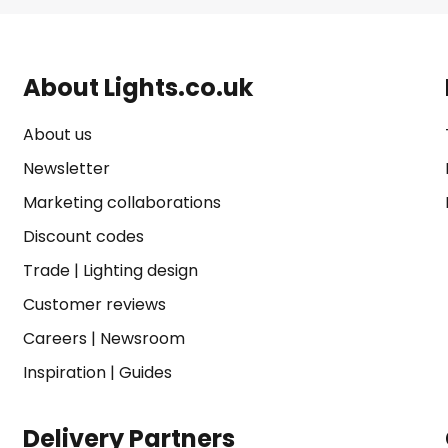
About Lights.co.uk
About us
Newsletter
Marketing collaborations
Discount codes
Trade
|
Lighting design
Customer reviews
Careers
|
Newsroom
Inspiration
|
Guides
Delivery Partners