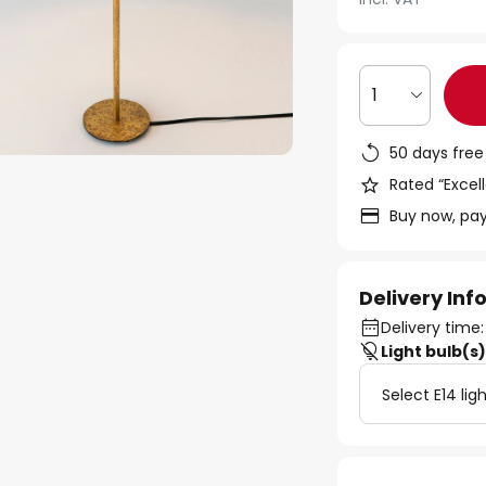
1
50 days free
Rated “Excell
Buy now, pay
Delivery In
Delivery time:
Light bulb(s
Select E14 lig