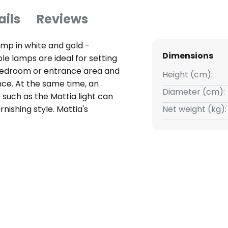
ails
Reviews
amp in white and gold -
Dimensions
e lamps are ideal for setting
, bedroom or entrance area and
Height (cm):
ce. At the same time, an
Diameter (cm):
 such as the Mattia light can
nishing style. Mattia's
Net weight (kg):
 two tiers and in two colours:
shines in gold and complements
ant lighting accessory. The
damp cloth if it gets dirty.