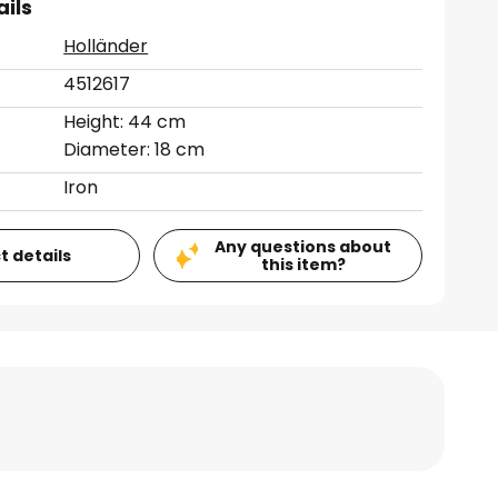
ails
Holländer
4512617
Height: 44 cm
Diameter: 18 cm
Iron
Any questions about
t details
this item?