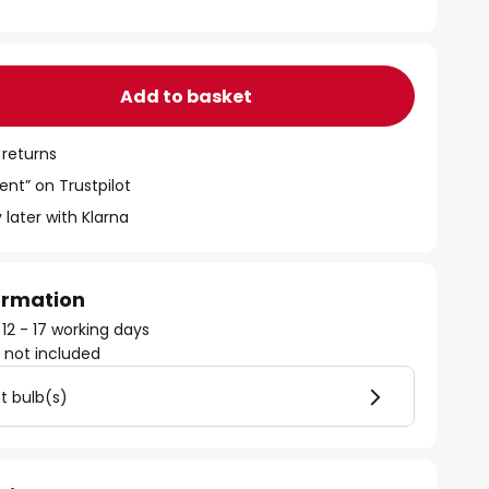
Add to basket
 returns
ent” on Trustpilot
 later with Klarna
formation
 12 - 17 working days
)
not included
ht bulb(s)