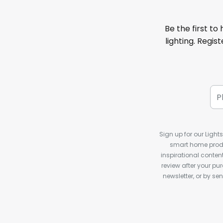
Be the first to
lighting. Regis
Sign up for our Light
smart home produ
inspirational conte
review after your pu
newsletter, or by s