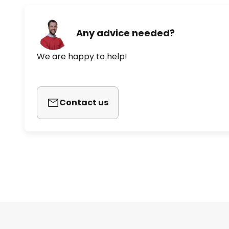
Any advice needed?
We are happy to help!
Contact us