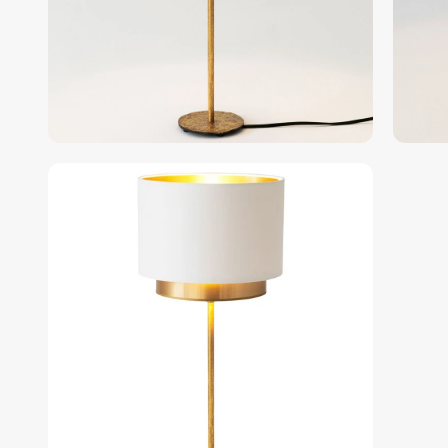
gallery