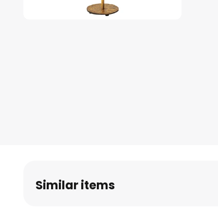
Skip
to
the
beginning
of
the
images
gallery
Similar items