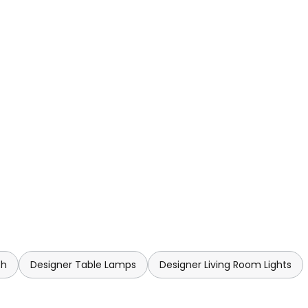
ch
Designer Table Lamps
Designer Living Room Lights