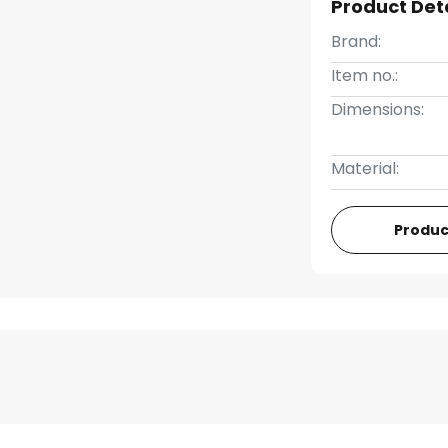
Product Det
Brand:
Item no.:
Dimensions:
Material:
Produc