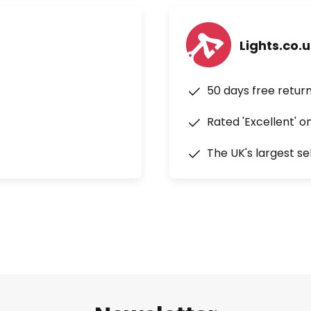
Lights.co.
50 days free retur
Rated 'Excellent' o
The UK's largest se