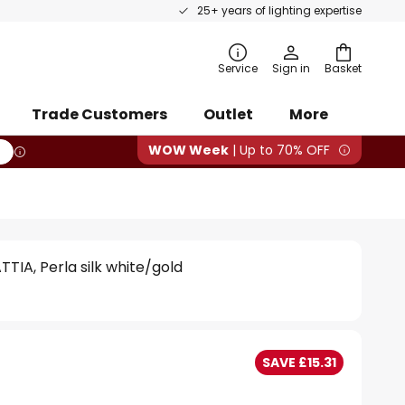
25+ years of lighting expertise
rch
Service
Sign in
Basket
Trade Customers
Outlet
More
WOW Week
| Up to 70% OFF
TIA, Perla silk white/gold
SAVE £15.31