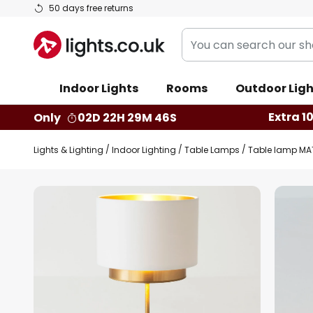
Skip
50 days free returns
to
You
Content
can
search
Indoor Lights
Rooms
Outdoor Ligh
our
shop
Extra 1
Only
02D 22H 29M 45S
here
Lights & Lighting
Indoor Lighting
Table Lamps
Table lamp MATT
Skip
to
the
end
of
the
images