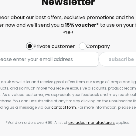
Newsletter
 hear about our best offers, exclusive promotions and the 
ter now and we'll send you a
15% voucher*
to use on your 
£99!
Private customer
Company
Subscribe
s.co.uk newsletter and receive great offers from our range of lamps and light
cts, and so much more! You receive exclusive discounts, product rec
nt. As a valued customer, we appreciate your feedback and may reach out 
rchase. You can unsubscribe at any time by clicking on the unsubscribe lin
ending us a message via our
contact form
. For more information, please s
*Valid on orders over £99. A list of
excluded manufacturers
applies.