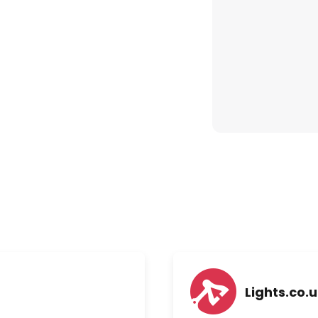
Lights.co.