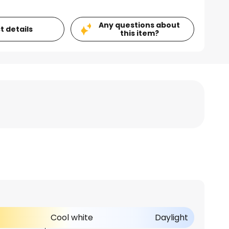
Any questions about
t details
this item?
Cool white
Daylight