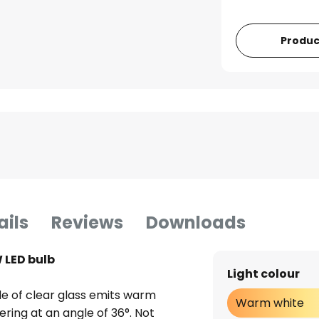
Produc
ails
Reviews
Downloads
 LED bulb
Light colour
de of clear glass emits warm
Warm white
ering at an angle of 36°. Not