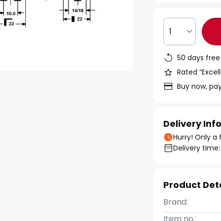
1
50 days free
Rated “Excell
Buy now, pay
Delivery In
Hurry! Only a 
Delivery time:
Product Det
Brand:
Item no.: