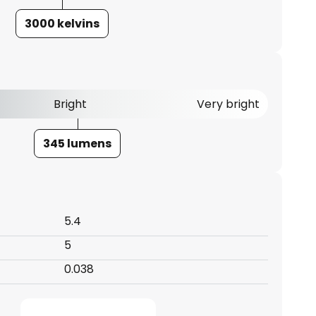
3000 kelvins
Bright
Very bright
345 lumens
5.4
5
0.038