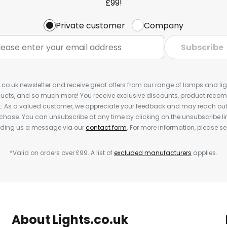
£99!
Private customer
Company
Subscribe
s.co.uk newsletter and receive great offers from our range of lamps and light
cts, and so much more! You receive exclusive discounts, product rec
nt. As a valued customer, we appreciate your feedback and may reach out 
rchase. You can unsubscribe at any time by clicking on the unsubscribe lin
ending us a message via our
contact form
. For more information, please s
*Valid on orders over £99. A list of
excluded manufacturers
applies.
About Lights.co.uk