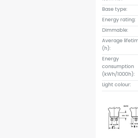
Base type:
Energy rating:
Dimmable:
Average lifeti
(h):
Energy
consumption
(kWh/1000h):
Light colour: