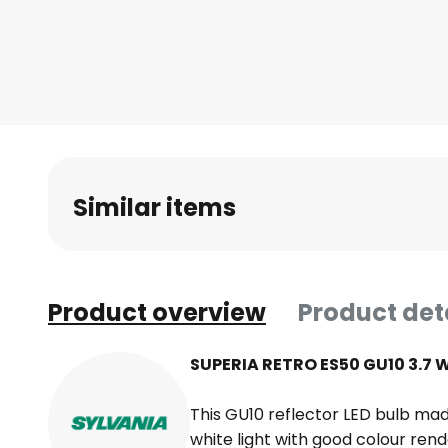
Similar items
Product overview
Product det
SUPERIA RETRO ES50 GU10 3.7 W
This GU10 reflector LED bulb ma
white light with good colour rend