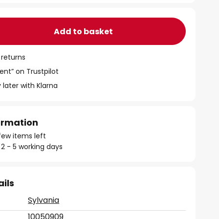
Add to basket
 returns
ent” on Trustpilot
 later with Klarna
formation
few items left
 2 - 5 working days
ails
Sylvania
10050909