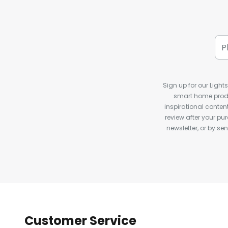
Sign up for our Light
smart home produ
inspirational conte
review after your pu
newsletter, or by s
Customer Service