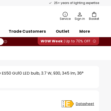
25+ years of lighting expertise
rch
Service
Sign in
Basket
Trade Customers
Outlet
More
WOW Week
| Up to 70% OFF
ES50 GU10 LED bulb, 3.7 W, 930, 345 lm, 36°
Datasheet