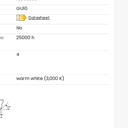
GU10
Datasheet
No
me
25000 h
4
warm white (3,000 K)