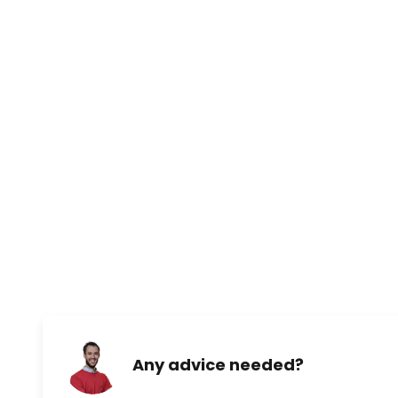
Any advice needed?