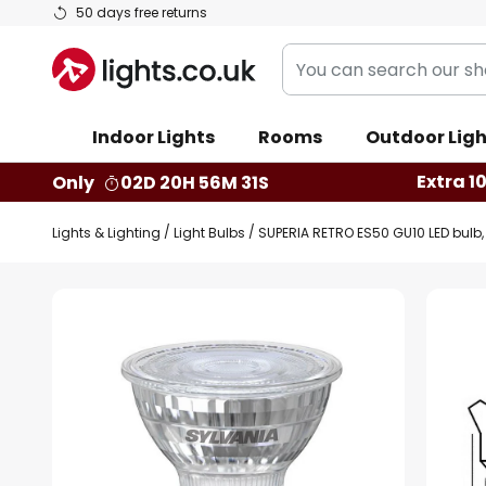
Skip
50 days free returns
to
You
Content
can
search
Indoor Lights
Rooms
Outdoor Ligh
our
shop
Extra 1
Only
02D 20H 56M 30S
here
Lights & Lighting
Light Bulbs
SUPERIA RETRO ES50 GU10 LED bulb, 
Skip
to
the
end
of
the
images