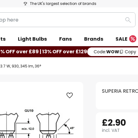
The UK's largest selection of brands
Sea
ts
Light Bulbs
Fans
Brands
SALE
0% OFF over £89 | 13% OFF over £129
Code:
WOW
Copy
3.7 W, 930, 345 lm, 36°
SUPERIA RETRO 
£2.90
incl. VAT