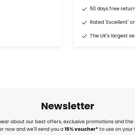
50 days free retur
Rated 'Excellent' o
The UK's largest se
Newsletter
 hear about our best offers, exclusive promotions and the 
ter now and we'll send you a
15% voucher*
to use on your 