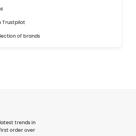
ns
n Trustpilot
lection of brands
latest trends in
first order over