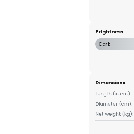
Brightness
Dark
Dimensions
Length (in cm):
Diameter (cm):
Net weight (kg):