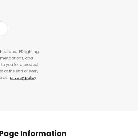
s, fans, LED lighting,
ommendations, and
to you for a product
k at the end of every
ee our
privacy policy
.
Page Information