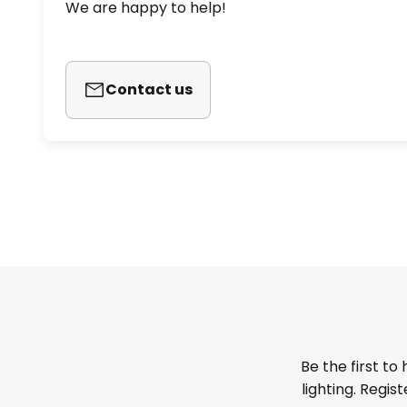
We are happy to help!
Contact us
Be the first to
lighting. Regis