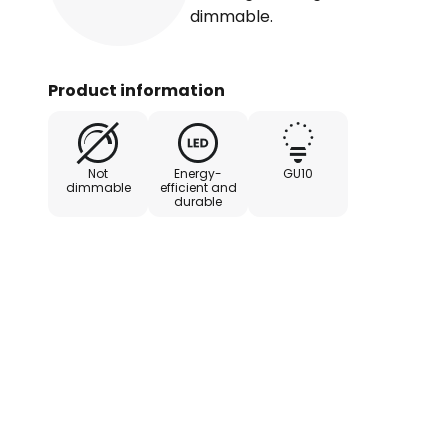
dimmable.
Product information
Not
Energy-
GU10
dimmable
efficient and
durable