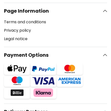
Page Information
Terms and conditions
Privacy policy
Legal notice
Payment Options