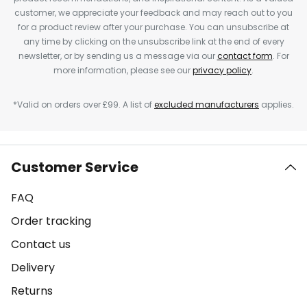
customer, we appreciate your feedback and may reach out to you
for a product review after your purchase. You can unsubscribe at
any time by clicking on the unsubscribe link at the end of every
newsletter, or by sending us a message via our
contact form
. For
more information, please see our
privacy policy
.
*Valid on orders over £99. A list of
excluded manufacturers
applies.
Customer Service
FAQ
Order tracking
Contact us
Delivery
Returns