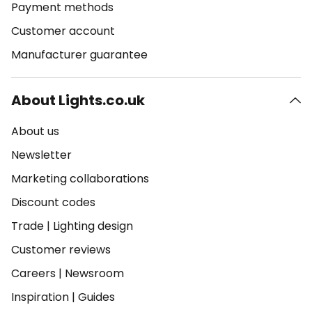
Payment methods
Customer account
Manufacturer guarantee
About Lights.co.uk
About us
Newsletter
Marketing collaborations
Discount codes
Trade
|
Lighting design
Customer reviews
Careers
|
Newsroom
Inspiration
|
Guides