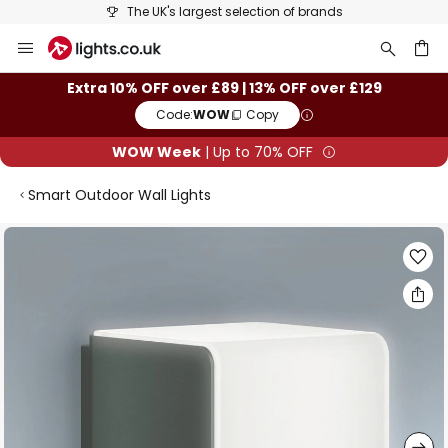
The UK's largest selection of brands
Skip
to
Content
ch
Extra 10% OFF over £89 | 13% OFF over £129
Code:
WOW
Copy
WOW Week
| Up to 70% OFF
Smart Outdoor Wall Lights
Skip
to
the
end
of
the
images
gallery