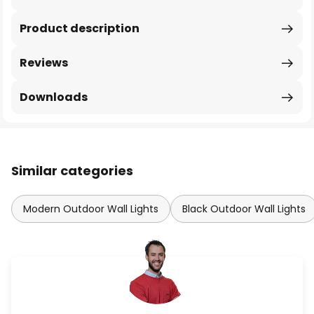
Product description
Reviews
Downloads
Similar categories
Modern Outdoor Wall Lights
Black Outdoor Wall Lights