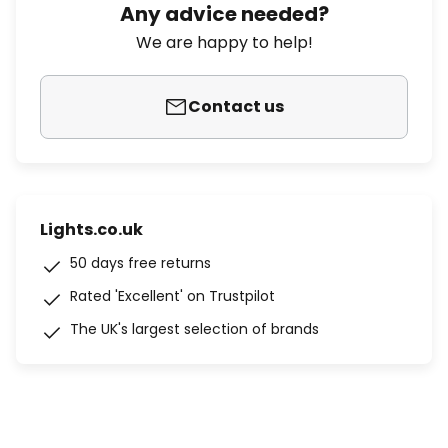
Any advice needed?
We are happy to help!
Contact us
Lights.co.uk
50 days free returns
Rated 'Excellent' on Trustpilot
The UK's largest selection of brands