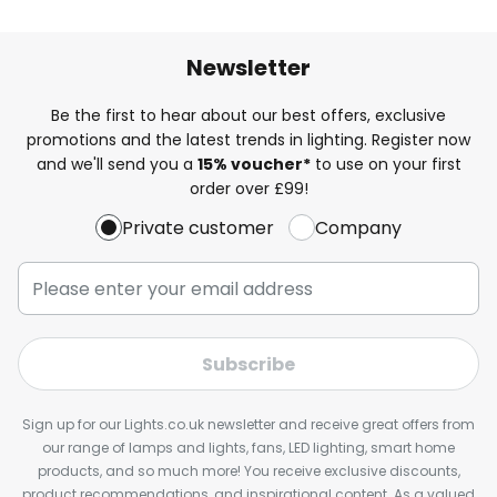
Newsletter
Be the first to hear about our best offers, exclusive
promotions and the latest trends in lighting. Register now
and we'll send you a
15% voucher*
to use on your first
order over £99!
Private customer
Company
Subscribe
Sign up for our Lights.co.uk newsletter and receive great offers from
our range of lamps and lights, fans, LED lighting, smart home
products, and so much more! You receive exclusive discounts,
product recommendations, and inspirational content. As a valued