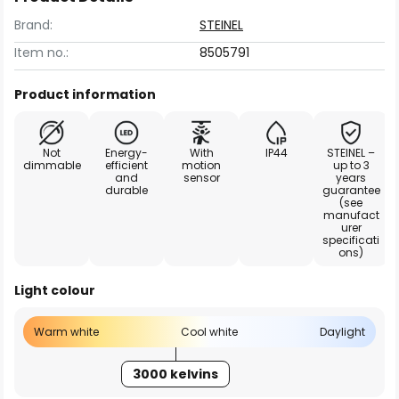
Brand:
STEINEL
Item no.:
8505791
Product information
Not
Energy-
With
IP44
STEINEL –
dimmable
efficient
motion
up to 3
and
sensor
years
durable
guarantee
(see
manufact
urer
specificati
ons)
Light colour
Warm white
Cool white
Daylight
3000 kelvins