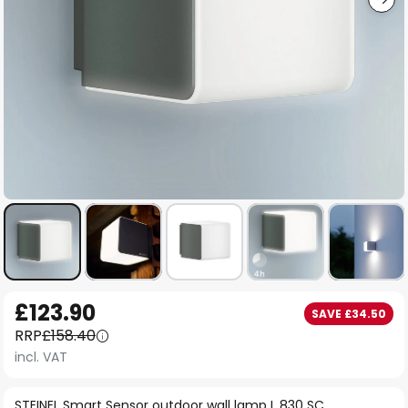
Skip
£123.90
SAVE £34.50
to
RRP
£158.40
the
incl. VAT
beginning
of
STEINEL Smart Sensor outdoor wall lamp L 830 SC,