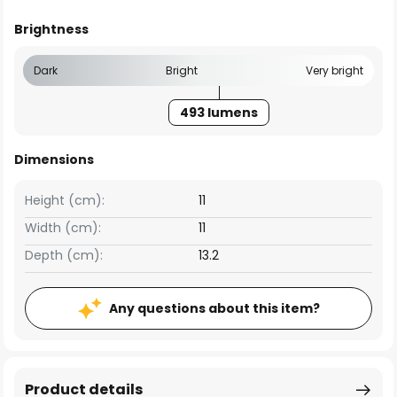
Brightness
Dark
Bright
Very bright
493 lumens
Dimensions
Height (cm):
11
Width (cm):
11
Depth (cm):
13.2
Any questions about this item?
Product details