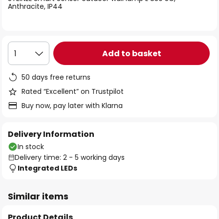
the
Anthracite, IP44
images
gallery
Add to basket
1
50 days free returns
Rated “Excellent” on Trustpilot
Buy now, pay later with Klarna
Delivery Information
In stock
Delivery time: 2 - 5 working days
Integrated LEDs
Similar items
Product Details