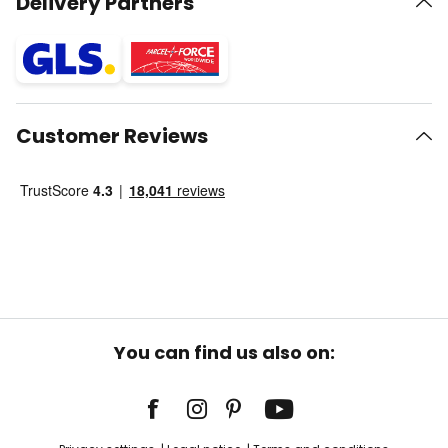
Delivery Partners
Customer Reviews
You can find us also on: