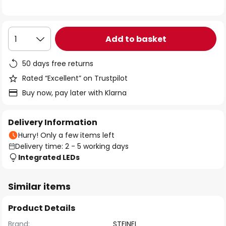
the
images
gallery
Add to basket
1
50 days free returns
Rated “Excellent” on Trustpilot
Buy now, pay later with Klarna
Delivery Information
Hurry! Only a few items left
Delivery time: 2 - 5 working days
Integrated LEDs
Similar items
Product Details
Brand:
STEINEL