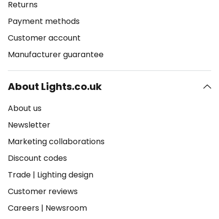
Returns
Payment methods
Customer account
Manufacturer guarantee
About Lights.co.uk
About us
Newsletter
Marketing collaborations
Discount codes
Trade
|
Lighting design
Customer reviews
Careers
|
Newsroom