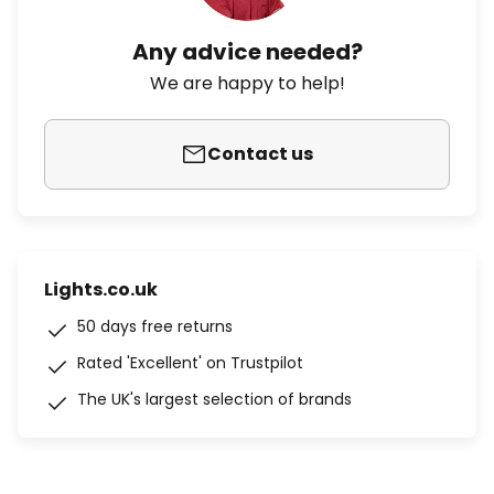
Any advice needed?
We are happy to help!
Contact us
Lights.co.uk
50 days free returns
Rated 'Excellent' on Trustpilot
The UK's largest selection of brands