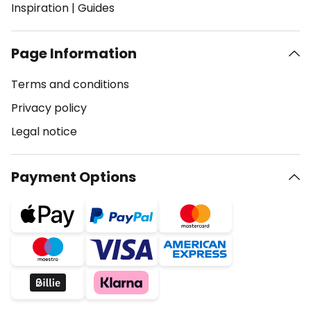
Inspiration
|
Guides
Page Information
Terms and conditions
Privacy policy
Legal notice
Payment Options