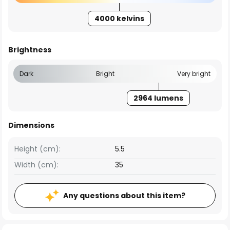
4000 kelvins
Brightness
Dark
Bright
Very bright
2964 lumens
Dimensions
Height (cm):
5.5
Width (cm):
35
Any questions about this item?