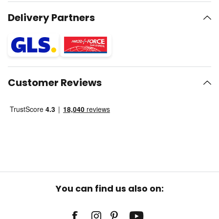
Delivery Partners
Customer Reviews
You can find us also on: