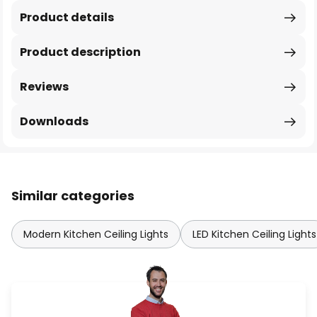
Product details
Product description
Reviews
Downloads
Similar categories
Modern Kitchen Ceiling Lights
LED Kitchen Ceiling Lights