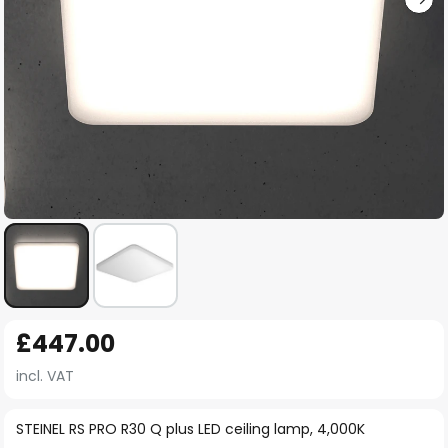
Skip
£447.00
to
the
incl. VAT
beginning
of
STEINEL RS PRO R30 Q plus LED ceiling lamp, 4,000K