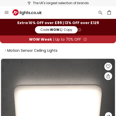
The UK's largest selection of brands
Skip
to
Content
ch
Extra 10% OFF over £89 | 13% OFF over £129
Code:
WOW
Copy
WOW Week
| Up to 70% OFF
Motion Sensor Ceiling Lights
Skip
to
the
end
of
the
images
gallery