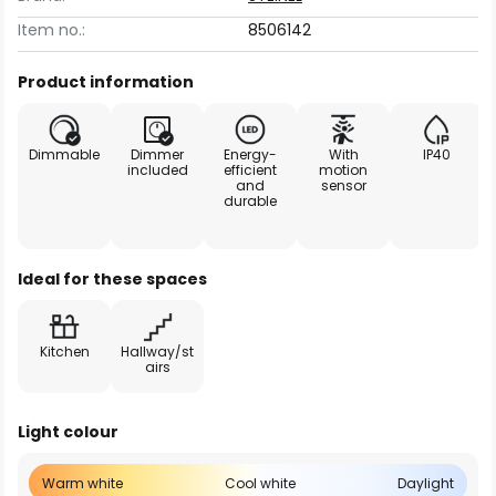
Item no.:
8506142
Product information
Dimmable
Dimmer
Energy-
With
IP40
included
efficient
motion
and
sensor
durable
Ideal for these spaces
Kitchen
Hallway/st
airs
Light colour
Warm white
Cool white
Daylight