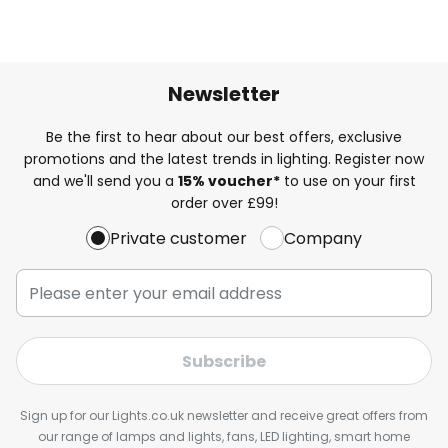
Newsletter
Be the first to hear about our best offers, exclusive
promotions and the latest trends in lighting. Register now
and we'll send you a
15% voucher*
to use on your first
order over £99!
Private customer
Company
Subscribe
Sign up for our Lights.co.uk newsletter and receive great offers from
our range of lamps and lights, fans, LED lighting, smart home