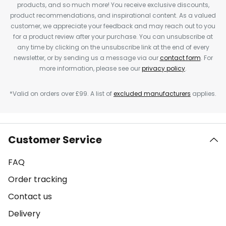
products, and so much more! You receive exclusive discounts,
product recommendations, and inspirational content. As a valued
customer, we appreciate your feedback and may reach out to you
for a product review after your purchase. You can unsubscribe at
any time by clicking on the unsubscribe link at the end of every
newsletter, or by sending us a message via our
contact form
. For
more information, please see our
privacy policy
.
*Valid on orders over £99. A list of
excluded manufacturers
applies.
Customer Service
FAQ
Order tracking
Contact us
Delivery