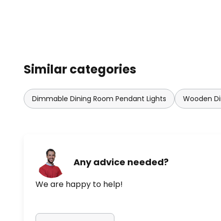
Similar categories
Dimmable Dining Room Pendant Lights
Wooden Di
Any advice needed?
We are happy to help!