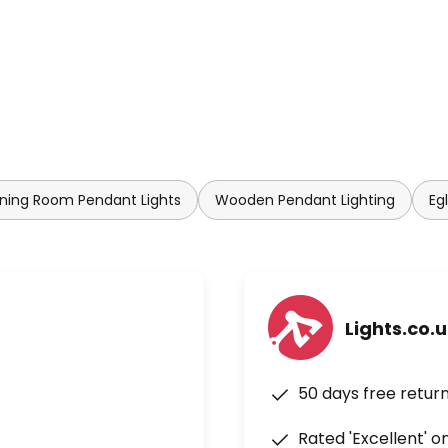
ning Room Pendant Lights
Wooden Pendant Lighting
Eg
Lights.co.
50 days free retur
Rated 'Excellent' o