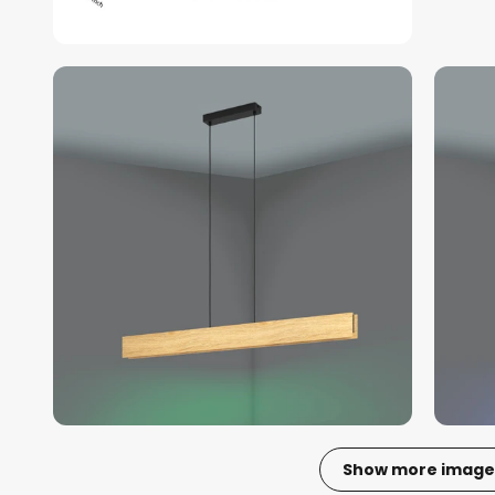
Show more image