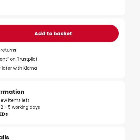
Add to basket
 returns
ent” on Trustpilot
 later with Klarna
formation
few items left
 2 - 5 working days
LEDs
ails