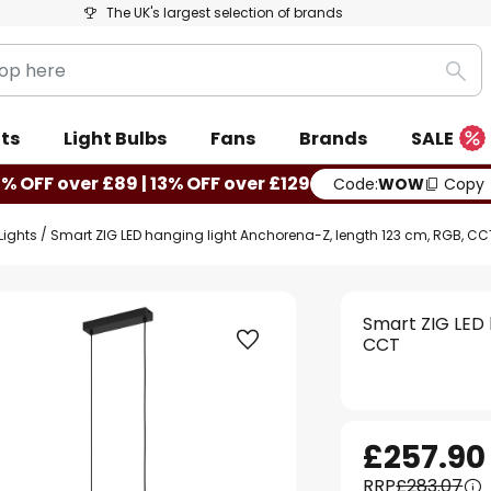
The UK's largest selection of brands
Sea
ts
Light Bulbs
Fans
Brands
SALE
0% OFF over £89 | 13% OFF over £129
Code:
WOW
Copy
Lights
Smart ZIG LED hanging light Anchorena-Z, length 123 cm, RGB, CC
Smart ZIG LED 
CCT
£257.90
RRP
£283.07