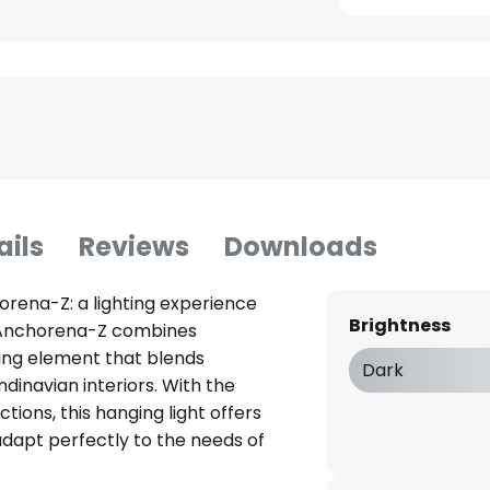
ails
Reviews
Downloads
orena-Z: a lighting experience
Brightness
t Anchorena-Z combines
hting element that blends
Dark
inavian interiors. With the
ions, this hanging light offers
adapt perfectly to the needs of
itchen. The integrated LED light