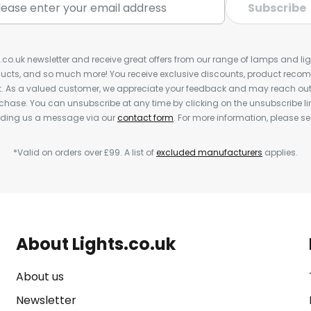
Subscribe
s.co.uk newsletter and receive great offers from our range of lamps and light
cts, and so much more! You receive exclusive discounts, product rec
nt. As a valued customer, we appreciate your feedback and may reach out 
rchase. You can unsubscribe at any time by clicking on the unsubscribe lin
ending us a message via our
contact form
. For more information, please s
*Valid on orders over £99. A list of
excluded manufacturers
applies.
About Lights.co.uk
About us
Newsletter