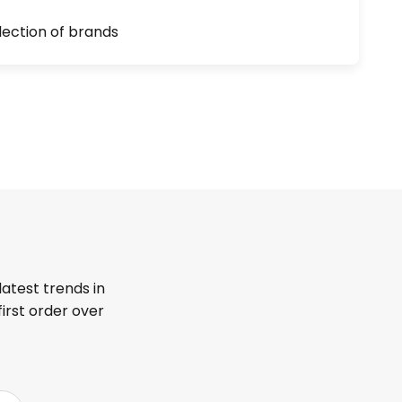
lection of brands
latest trends in
first order over