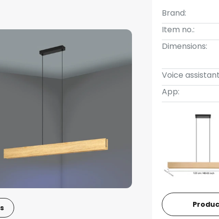
Brand:
Item no.:
Dimensions:
Voice assistant
App:
Produc
s