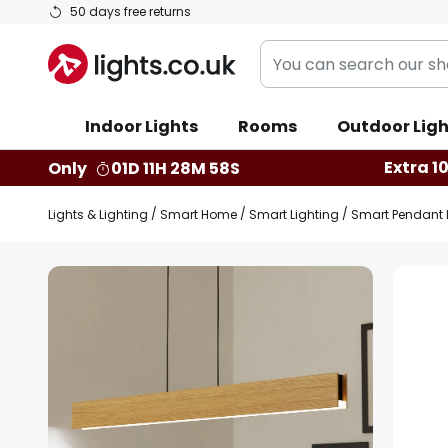
Skip
50 days free returns
to
You
Content
can
search
Indoor Lights
Rooms
Outdoor Ligh
our
shop
Extra 1
Only
01D 11H 28M 57S
here
Lights & Lighting
Smart Home
Smart Lighting
Smart Pendant 
Skip
to
the
end
of
the
images