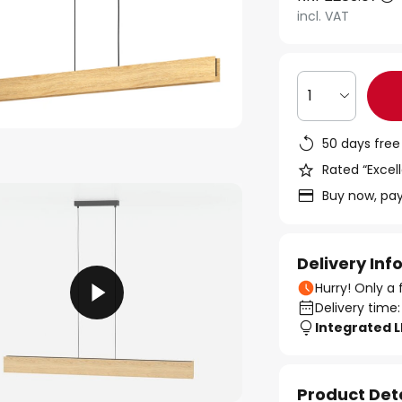
incl. VAT
1
50 days free
Rated “Excell
Buy now, pay
Delivery In
Hurry! Only a 
Delivery time:
Integrated 
Product Det