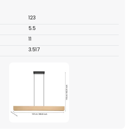
123
5.5
11
3.517