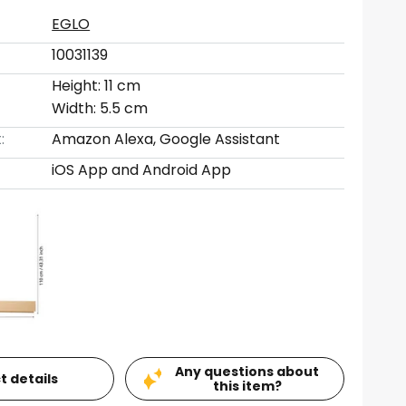
EGLO
10031139
Height: 11 cm
Width: 5.5 cm
:
Amazon Alexa, Google Assistant
iOS App and Android App
Any questions about
t details
this item?