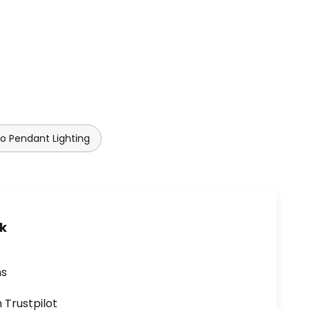
lo Pendant Lighting
uk
ns
n Trustpilot