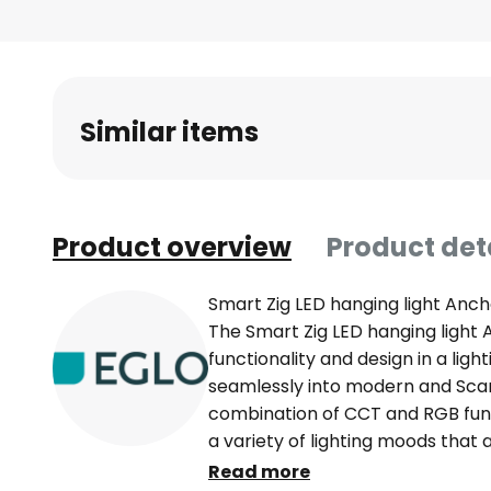
Skip
to
the
beginning
of
Similar items
the
images
gallery
Product overview
Product det
Smart Zig LED hanging light Anch
The Smart Zig LED hanging ligh
functionality and design in a lig
seamlessly into modern and Scand
combination of CCT and RGB funct
a variety of lighting moods that 
the living room, dining room or k
Read more