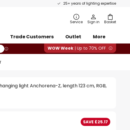
25+ years of lighting expertise
rch
Service
Sign in
Basket
Trade Customers
Outlet
More
WOW Week
| Up to 70% OFF
T
hanging light Anchorena-Z, length 123 cm, RGB,
SAVE £25.17