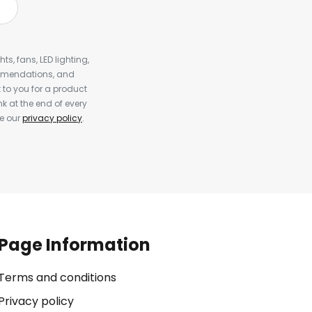
s, fans, LED lighting,
ommendations, and
to you for a product
k at the end of every
ee our
privacy policy
.
Page Information
Terms and conditions
Privacy policy