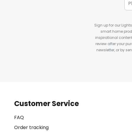
Sign up for our Light
smart home produ
inspirational conte
review after your pu
newsletter, or by s
Customer Service
FAQ
Order tracking