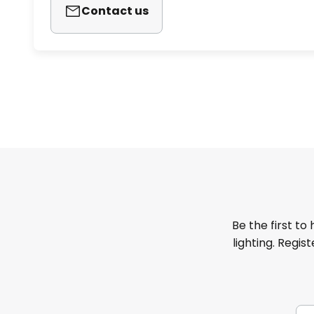
Contact us
Be the first to
lighting. Regis