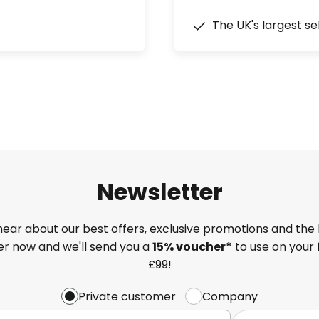
The UK's largest se
Newsletter
 hear about our best offers, exclusive promotions and the 
ter now and we'll send you a
15% voucher*
to use on your 
£99!
Private customer
Company