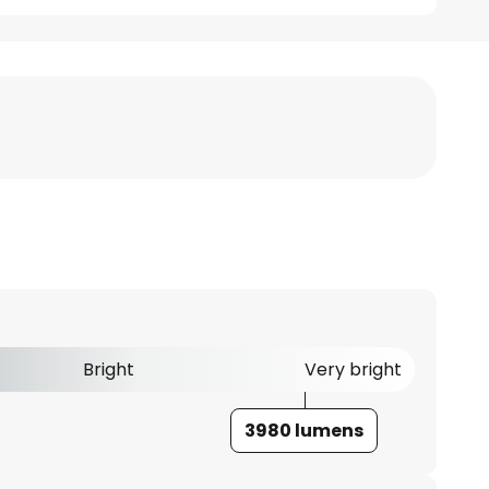
Bright
Very bright
3980 lumens