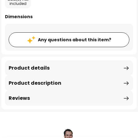
included
Dimensions
Any questions about this item?
Product details
Product description
Reviews