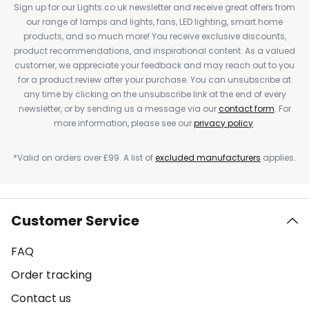
Sign up for our Lights.co.uk newsletter and receive great offers from
our range of lamps and lights, fans, LED lighting, smart home
products, and so much more! You receive exclusive discounts,
product recommendations, and inspirational content. As a valued
customer, we appreciate your feedback and may reach out to you
for a product review after your purchase. You can unsubscribe at
any time by clicking on the unsubscribe link at the end of every
newsletter, or by sending us a message via our
contact form
. For
more information, please see our
privacy policy
.
*Valid on orders over £99. A list of
excluded manufacturers
applies.
Customer Service
FAQ
Order tracking
Contact us