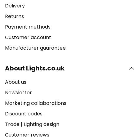
Delivery
Returns
Payment methods
Customer account
Manufacturer guarantee
About Lights.co.uk
About us
Newsletter
Marketing collaborations
Discount codes
Trade
|
Lighting design
Customer reviews