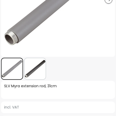
Skip
SLV Myra extension rod, 31cm
to
the
beginning
incl. VAT
of