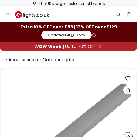
The UK's largest selection of brands
Skip
to
Content
ch
Extra 10% OFF over £89 | 13% OFF over £129
Code:
WOW
Copy
WOW Week
| Up to 70% OFF
Accessories for Outdoor Lights
Skip
to
the
end
of
the
images
gallery