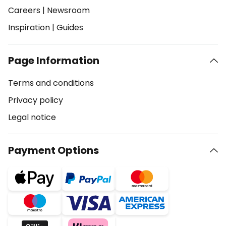
Careers
|
Newsroom
Inspiration
|
Guides
Page Information
Terms and conditions
Privacy policy
Legal notice
Payment Options