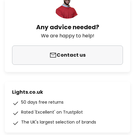
Any advice needed?
We are happy to help!
Contact us
Lights.co.uk
50 days free returns
Rated 'Excellent' on Trustpilot
The UK's largest selection of brands