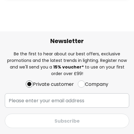
Newsletter
Be the first to hear about our best offers, exclusive
promotions and the latest trends in lighting. Register now
and we'll send you a
15% voucher*
to use on your first
order over £99!
Private customer
Company
Subscribe