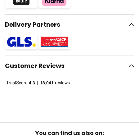
Delivery Partners
Customer Reviews
You can find us also on: