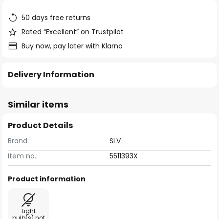
the
images
50 days free returns
gallery
Rated “Excellent” on Trustpilot
Buy now, pay later with Klarna
Delivery Information
Similar items
Product Details
Brand:
SLV
Item no.:
5511393X
Product information
Light
bulb(s) not