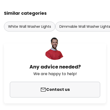
Similar categories
White Wall Washer Lights
Dimmable Wall Washer Light
Any advice needed?
We are happy to help!
Contact us