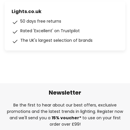
Lights.co.uk
50 days free returns
Rated 'Excellent' on Trustpilot
The UK's largest selection of brands
Newsletter
Be the first to hear about our best offers, exclusive
promotions and the latest trends in lighting. Register now
and we'll send you a
15% voucher*
to use on your first
order over £99!