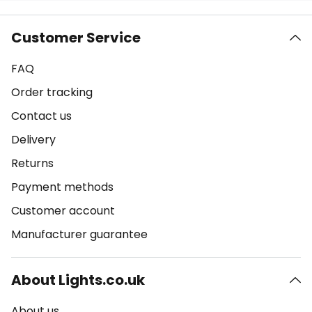
Customer Service
FAQ
Order tracking
Contact us
Delivery
Returns
Payment methods
Customer account
Manufacturer guarantee
About Lights.co.uk
About us