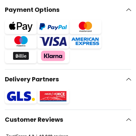
Payment Options
Delivery Partners
Customer Reviews