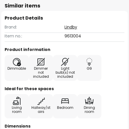
Similar items
Product Details
Brand:
Lindby
Item no.:
9613004
Product information
Dimmable
Dimmer
Light
G9
not
bulb(s) not
included
included
Ideal for these spaces
Living
Hallway/st
Bedroom
Dining
room
airs
room
Dimensions