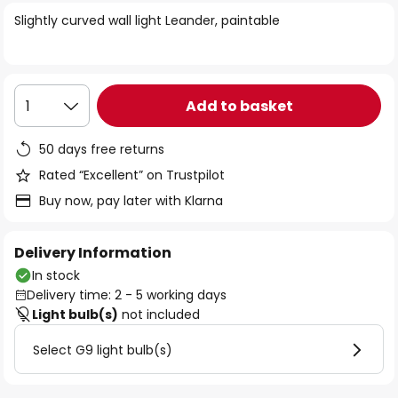
of
Slightly curved wall light Leander, paintable
the
images
gallery
Add to basket
1
50 days free returns
Rated “Excellent” on Trustpilot
Buy now, pay later with Klarna
Delivery Information
In stock
Delivery time: 2 - 5 working days
Light bulb(s)
not included
Select G9 light bulb(s)