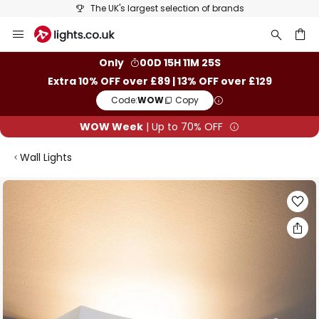
The UK's largest selection of brands
Skip
to
Content
ch
Only
00D 15H 11M 25S
Extra 10% OFF over £89 | 13% OFF over £129
Code:
WOW
Copy
WOW Week
| Up to 70% OFF
Wall Lights
Skip
to
the
end
of
the
images
gallery