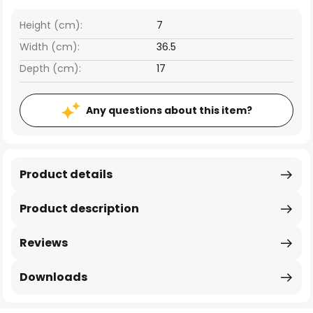
Height (cm):
7
Width (cm):
36.5
Depth (cm):
17
Any questions about this item?
Product details
Product description
Reviews
Downloads