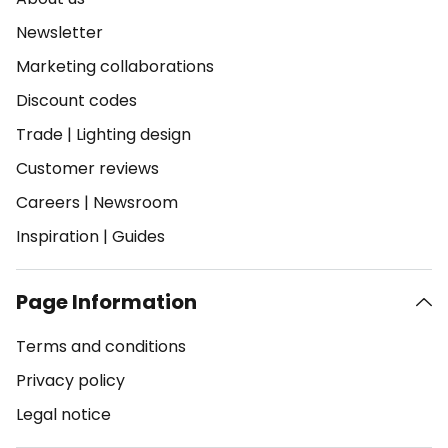
Newsletter
Marketing collaborations
Discount codes
Trade
|
Lighting design
Customer reviews
Careers
|
Newsroom
Inspiration
|
Guides
Page Information
Terms and conditions
Privacy policy
Legal notice