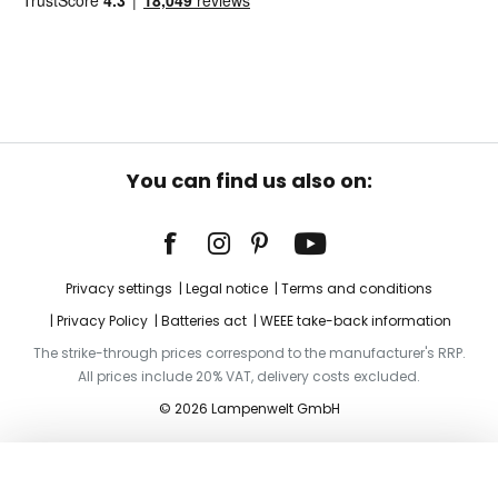
You can find us also on:
Privacy settings
Legal notice
Terms and conditions
Privacy Policy
Batteries act
WEEE take-back information
The strike-through prices correspond to the manufacturer's RRP.
All prices include 20% VAT, delivery costs excluded.
© 2026 Lampenwelt GmbH
Add to basket