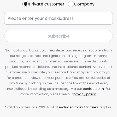
Private customer
Company
Subscribe
Sign up for our Lights.co.uk newsletter and receive great offers from
our range of lamps and lights, fans, LED lighting, smart home
products, and so much more! You receive exclusive discounts,
product recommendations, and inspirational content. As a valued
customer, we appreciate your feedback and may reach out to you
for a product review after your purchase. You can unsubscribe at
any time by clicking on the unsubscribe link at the end of every
newsletter, or by sending us a message via our
contact form
. For
more information, please see our
privacy policy
.
*Valid on orders over £99. A list of
excluded manufacturers
applies.