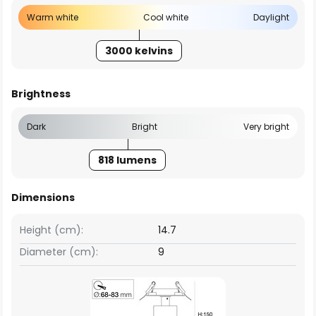
Warm white
Cool white
Daylight
3000 kelvins
Brightness
Dark
Bright
Very bright
818 lumens
Dimensions
Height (cm):
14.7
Diameter (cm):
9