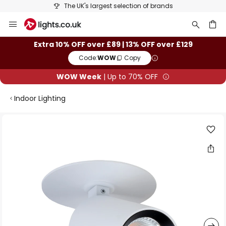
The UK's largest selection of brands
Skip
to
Content
ch
Extra 10% OFF over £89 | 13% OFF over £129
Code:
WOW
Copy
WOW Week
| Up to 70% OFF
Indoor Lighting
Skip
to
the
end
of
the
images
gallery