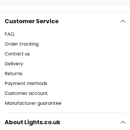
Customer Service
FAQ
Order tracking
Contact us
Delivery
Returns
Payment methods
Customer account
Manufacturer guarantee
About Lights.co.uk