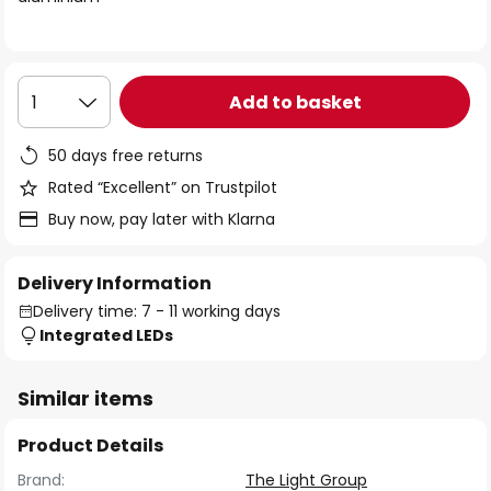
the
images
gallery
Add to basket
1
50 days free returns
Rated “Excellent” on Trustpilot
Buy now, pay later with Klarna
Delivery Information
Delivery time: 7 - 11 working days
Integrated LEDs
Similar items
Product Details
Brand:
The Light Group