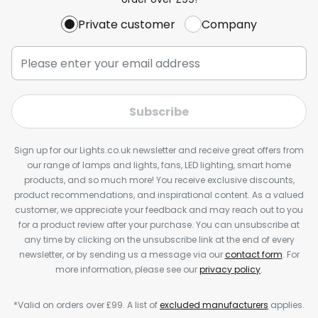
Private customer
Company
Subscribe
Sign up for our Lights.co.uk newsletter and receive great offers from
our range of lamps and lights, fans, LED lighting, smart home
products, and so much more! You receive exclusive discounts,
product recommendations, and inspirational content. As a valued
customer, we appreciate your feedback and may reach out to you
for a product review after your purchase. You can unsubscribe at
any time by clicking on the unsubscribe link at the end of every
newsletter, or by sending us a message via our
contact form
. For
more information, please see our
privacy policy
.
*Valid on orders over £99. A list of
excluded manufacturers
applies.