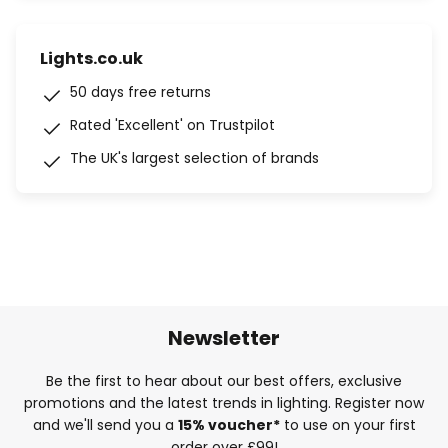
Lights.co.uk
50 days free returns
Rated 'Excellent' on Trustpilot
The UK's largest selection of brands
Newsletter
Be the first to hear about our best offers, exclusive
promotions and the latest trends in lighting. Register now
and we'll send you a
15% voucher*
to use on your first
order over £99!