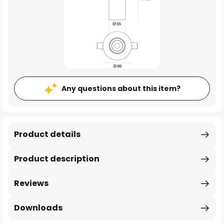
Any questions about this item?
Product details
Product description
Reviews
Downloads