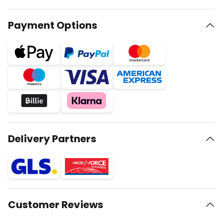
Payment Options
Delivery Partners
Customer Reviews