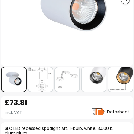
Skip
£73.81
to
the
Datasheet
incl. VAT
beginning
of
SLC LED recessed spotlight Art, 1-bulb, white, 3,000 K,
aluminium