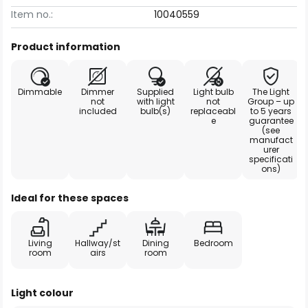
Item no.:
10040559
Product information
Dimmable
Dimmer
Supplied
Light bulb
The Light
not
with light
not
Group – up
included
bulb(s)
replaceabl
to 5 years
e
guarantee
(see
manufact
urer
specificati
ons)
Ideal for these spaces
Living
Hallway/st
Dining
Bedroom
room
airs
room
Light colour