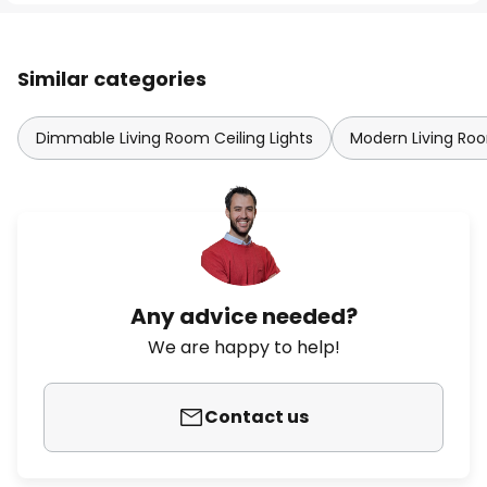
Similar categories
Dimmable Living Room Ceiling Lights
Modern Living Roo
Any advice needed?
We are happy to help!
Contact us