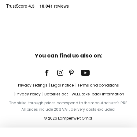
You can find us also on:
Privacy settings
Legal notice
Terms and conditions
Privacy Policy
Batteries act
WEEE take-back information
The strike-through prices correspond to the manufacturer's RRP.
All prices include 20% VAT, delivery costs excluded.
© 2026 Lampenwelt GmbH