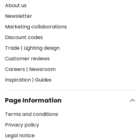
About us
Newsletter
Marketing collaborations
Discount codes
Trade
|
Lighting design
Customer reviews
Careers
|
Newsroom
Inspiration
|
Guides
Page Information
Terms and conditions
Privacy policy
Legal notice