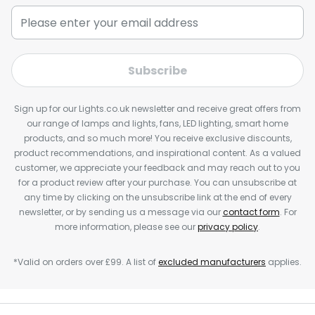
Subscribe
Sign up for our Lights.co.uk newsletter and receive great offers from
our range of lamps and lights, fans, LED lighting, smart home
products, and so much more! You receive exclusive discounts,
product recommendations, and inspirational content. As a valued
customer, we appreciate your feedback and may reach out to you
for a product review after your purchase. You can unsubscribe at
any time by clicking on the unsubscribe link at the end of every
newsletter, or by sending us a message via our
contact form
. For
more information, please see our
privacy policy
.
*Valid on orders over £99. A list of
excluded manufacturers
applies.