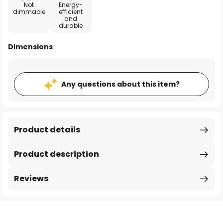
Not
Energy-
dimmable
efficient
and
durable
Dimensions
Any questions about this item?
Product details
Product description
Reviews