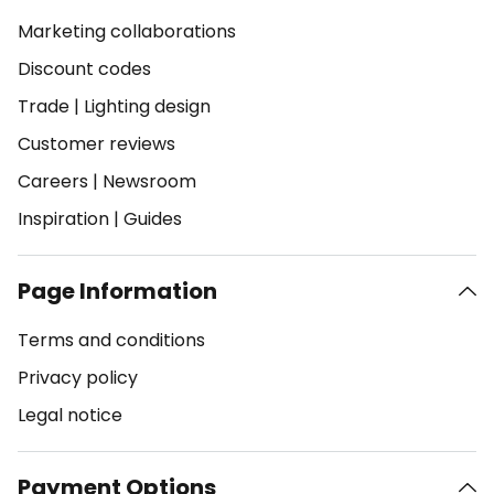
Marketing collaborations
Discount codes
Trade
|
Lighting design
Customer reviews
Careers
|
Newsroom
Inspiration
|
Guides
Page Information
Terms and conditions
Privacy policy
Legal notice
Payment Options