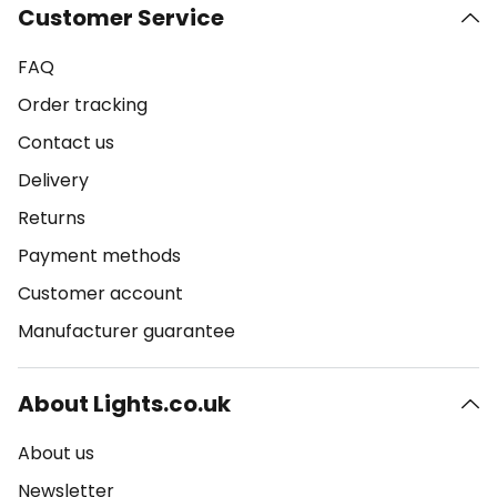
Customer Service
FAQ
Order tracking
Contact us
Delivery
Returns
Payment methods
Customer account
Manufacturer guarantee
About Lights.co.uk
About us
Newsletter