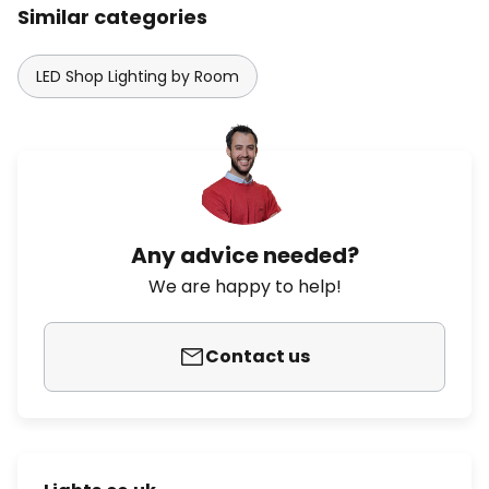
Similar categories
LED Shop Lighting by Room
Any advice needed?
We are happy to help!
Contact us