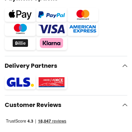
Delivery Partners
Customer Reviews