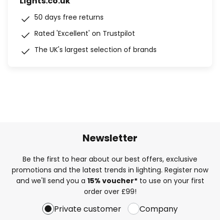
Lights.co.uk
50 days free returns
Rated 'Excellent' on Trustpilot
The UK's largest selection of brands
Newsletter
Be the first to hear about our best offers, exclusive
promotions and the latest trends in lighting. Register now
and we'll send you a
15% voucher*
to use on your first
order over £99!
Private customer
Company