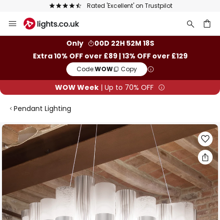
t' on Trustpilot
The UK's largest selection 
Skip
to
Content
ch
Only
00D 22H 52M 17S
Extra 10% OFF over £89 | 13% OFF over £129
Code:
WOW
Copy
WOW Week
| Up to 70% OFF
Pendant Lighting
Skip
to
the
end
of
the
images
gallery