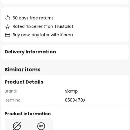
of
the
images
50 days free returns
gallery
Rated “Excellent” on Trustpilot
Buy now, pay later with Klarna
Delivery Information
Similar items
Product Details
Brand:
Slamp
Item no.:
8503470X
Product information