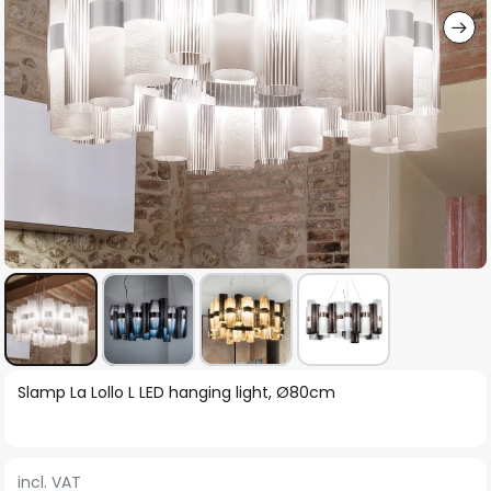
Skip
Slamp La Lollo L LED hanging light, Ø80cm
to
the
beginning
incl. VAT