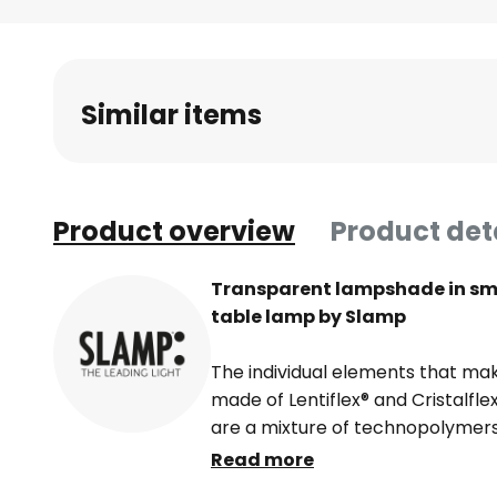
Skip
to
the
beginning
Similar items
of
the
images
gallery
Product overview
Product det
Transparent lampshade in smo
table lamp by Slamp
The individual elements that mak
made of Lentiflex® and Cristalfle
are a mixture of technopolymers
materials resemble glass, but en
Read more
unbreakable and very versatile. V