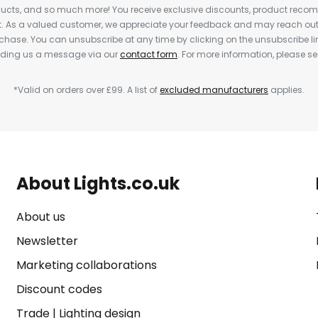
cts, and so much more! You receive exclusive discounts, product rec
nt. As a valued customer, we appreciate your feedback and may reach out 
rchase. You can unsubscribe at any time by clicking on the unsubscribe lin
ending us a message via our
contact form
. For more information, please s
*Valid on orders over £99. A list of
excluded manufacturers
applies.
About Lights.co.uk
About us
Newsletter
Marketing collaborations
Discount codes
Trade
|
Lighting design