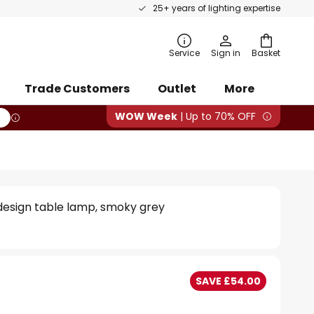
25+ years of lighting expertise
rch
Service
Sign in
Basket
Trade Customers
Outlet
More
WOW Week
| Up to 70% OFF
 design table lamp, smoky grey
SAVE £54.00