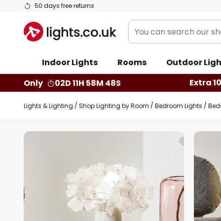
Skip
50 days free returns
to
You
Content
can
search
Indoor Lights
Rooms
Outdoor Ligh
our
shop
Extra 1
Only
02D 11H 58M 47S
here
Lights & Lighting
Shop Lighting by Room
Bedroom Lights
Bed
Skip
to
the
end
of
the
images