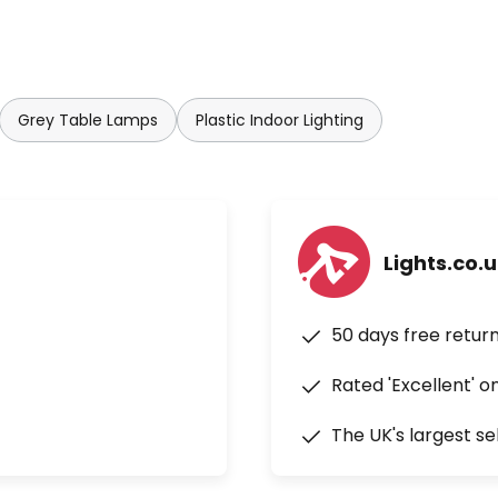
Grey Table Lamps
Plastic Indoor Lighting
Lights.co.
50 days free retur
Rated 'Excellent' o
The UK's largest se