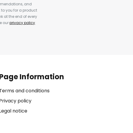
ommendations, and
to you for a product
k at the end of every
ee our
privacy policy
.
Page Information
Terms and conditions
Privacy policy
Legal notice