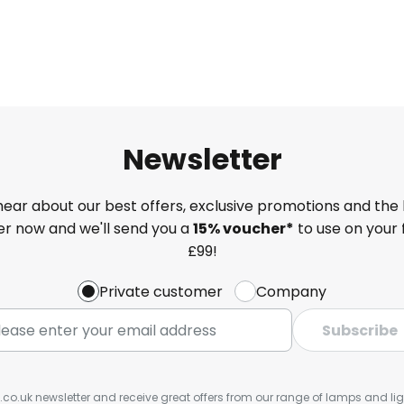
Newsletter
 hear about our best offers, exclusive promotions and the 
ter now and we'll send you a
15% voucher*
to use on your 
£99!
Private customer
Company
Subscribe
s.co.uk newsletter and receive great offers from our range of lamps and light