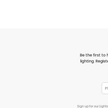
Be the first to
lighting. Regis
Sign up for our Light