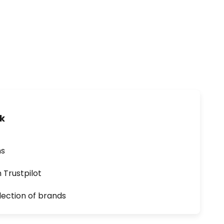
uk
ns
n Trustpilot
lection of brands