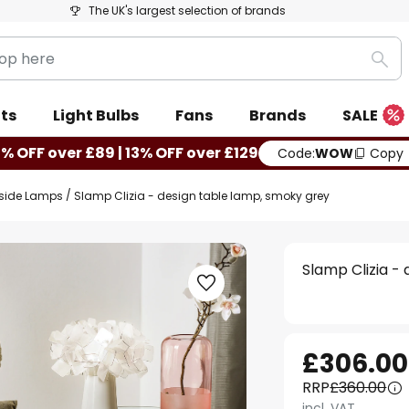
The UK's largest selection of brands
Sea
ts
Light Bulbs
Fans
Brands
SALE
0% OFF over £89 | 13% OFF over £129
Code:
WOW
Copy
side Lamps
Slamp Clizia - design table lamp, smoky grey
Slamp Clizia -
£306.00
RRP
£360.00
incl. VAT