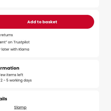
Add to basket
 returns
ent” on Trustpilot
 later with Klarna
formation
few items left
 2 - 5 working days
ails
Slamp