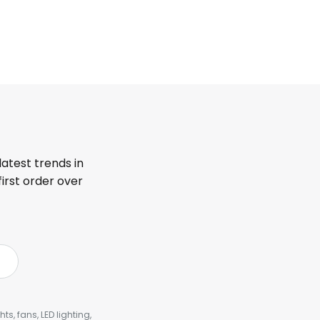
latest trends in
first order over
s, fans, LED lighting,