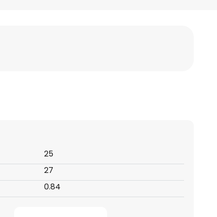
25
27
0.84