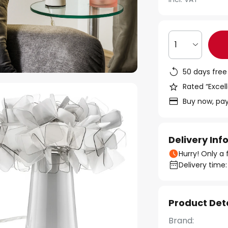
1
50 days free
Rated “Excell
Buy now, pay
Delivery In
Hurry! Only a 
Delivery time:
Product Det
Brand: