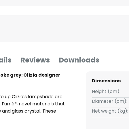
ails
Reviews
Downloads
ke grey: Clizia designer
Dimensions
Height (cm):
e up Clizia’s lampshade are
Diameter (cm):
x Fumé®, novel materials that
 and glass crystal. These
Net weight (kg):
joy the added benefits of being
isually, the table lamp is also