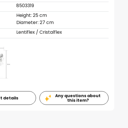
8503319
Height: 25 cm
Diameter: 27 cm
Lentiflex / Cristalflex
Any questions about
t details
this item?