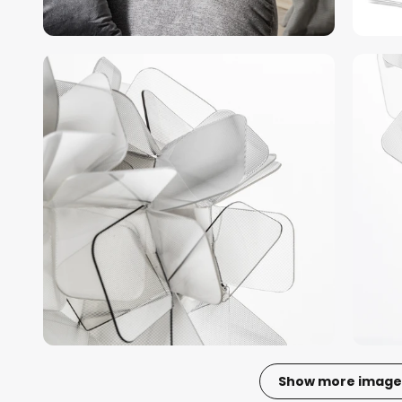
Show more image