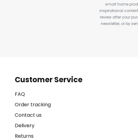
smart home produ
inspirational conte
review after your pu
newsletter, or by s
Customer Service
FAQ
Order tracking
Contact us
Delivery
Returns