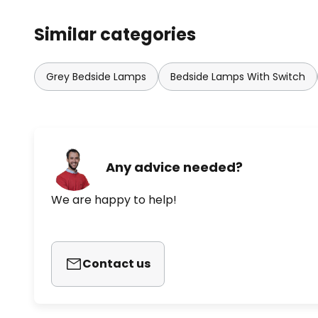
Similar categories
Grey Bedside Lamps
Bedside Lamps With Switch
Any advice needed?
We are happy to help!
Contact us