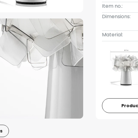
Item no.:
Dimensions:
Material:
Produc
s