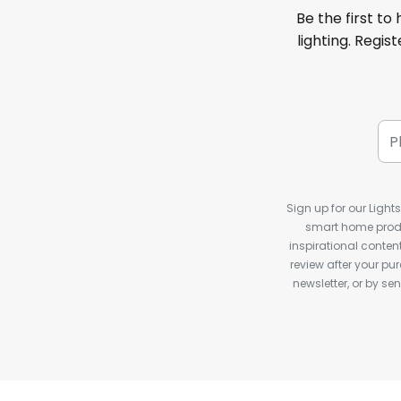
Be the first to
lighting. Regis
Sign up for our Light
smart home produ
inspirational conte
review after your pu
newsletter, or by s