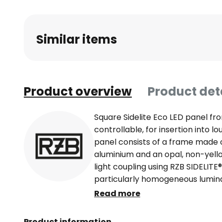
Similar items
Product overview
Product det
Square Sidelite Eco LED panel fr
controllable, for insertion into lo
panel consists of a frame made
aluminium and an opal, non-yello
light coupling using RZB SIDELITE
particularly homogeneous lumina
panel ideal for wide-area lightin
Read more
surgeries and waiting areas. Side
in the food and beverage industr
Product information