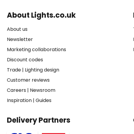
About Lights.co.uk
About us
Newsletter
Marketing collaborations
Discount codes
Trade
|
Lighting design
Customer reviews
Careers
|
Newsroom
Inspiration
|
Guides
Delivery Partners