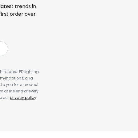
latest trends in
first order over
s, fans, LED lighting,
ommendations, and
to you for a product
k at the end of every
ee our
privacy policy
.