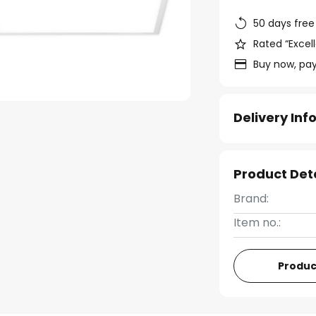
50 days free
Rated “Excell
Buy now, pay
Delivery In
Product Det
Brand:
Item no.:
Produc