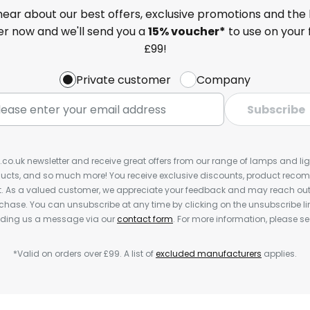
 hear about our best offers, exclusive promotions and the 
ter now and we'll send you a
15% voucher*
to use on your 
£99!
Private customer
Company
Subscribe
s.co.uk newsletter and receive great offers from our range of lamps and light
cts, and so much more! You receive exclusive discounts, product rec
nt. As a valued customer, we appreciate your feedback and may reach out 
rchase. You can unsubscribe at any time by clicking on the unsubscribe lin
ending us a message via our
contact form
. For more information, please s
*Valid on orders over £99. A list of
excluded manufacturers
applies.