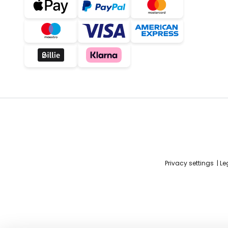
Privacy settings
Le