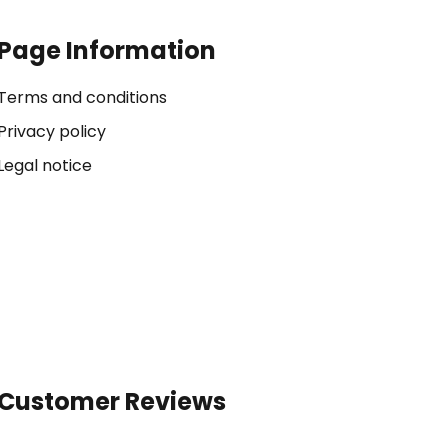
Page Information
Terms and conditions
Privacy policy
Legal notice
Customer Reviews