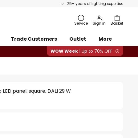
25+ years of lighting expertise
rch
Service
Sign in
Basket
Trade Customers
Outlet
More
WOW Week
| Up to 70% OFF
o LED panel, square, DALI 29 W