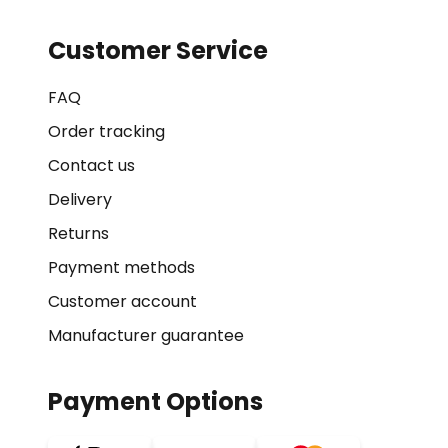
Customer Service
FAQ
Order tracking
Contact us
Delivery
Returns
Payment methods
Customer account
Manufacturer guarantee
Payment Options