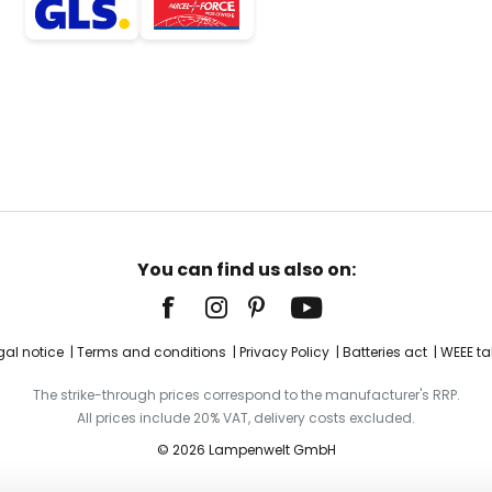
You can find us also on:
gal notice
Terms and conditions
Privacy Policy
Batteries act
WEEE ta
The strike-through prices correspond to the manufacturer's RRP.
All prices include 20% VAT, delivery costs excluded.
© 2026 Lampenwelt GmbH