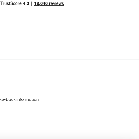
ke-back information