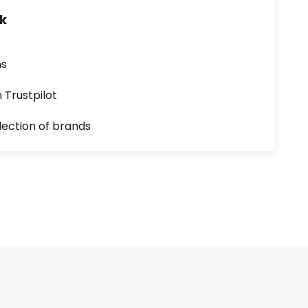
uk
ns
n Trustpilot
lection of brands