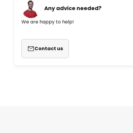
Any advice needed?
We are happy to help!
Contact us