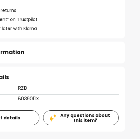
 returns
ent” on Trustpilot
 later with Klarna
formation
ails
RZB
8039011X
Any questions about
t details
this item?