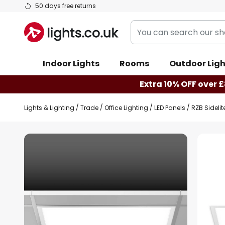
Skip
50 days free returns
to
You
Content
can
search
Indoor Lights
Rooms
Outdoor Ligh
our
shop
Extra 10% OFF over £
here
Lights & Lighting
Trade
Office Lighting
LED Panels
RZB Sidelit
Skip
to
the
end
of
the
images