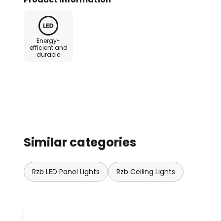
controlled externally if required 
IP20 on the ceiling side - Supplie
control via DALI interface
Energy-
efficient and
durable
Similar categories
Rzb LED Panel Lights
Rzb Ceiling Lights