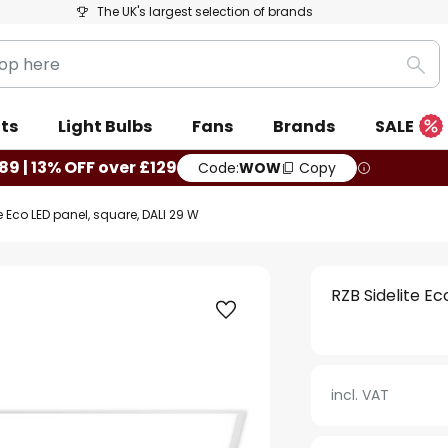
The UK's largest selection of brands
Sea
ts
Light Bulbs
Fans
Brands
SALE
89 | 13% OFF over £129
Code:
WOW
Copy
e Eco LED panel, square, DALI 29 W
RZB Sidelite Ec
incl. VAT