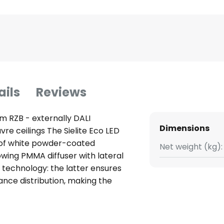
ails
Reviews
om RZB - externally DALI
Dimensions
uvre ceilings The Sielite Eco LED
 of white powder-coated
Net weight (kg):
wing PMMA diffuser with lateral
® technology: the latter ensures
nce distribution, making the
g in workspaces, corridors,
lite Eco is also approved for use
y. The light output can be