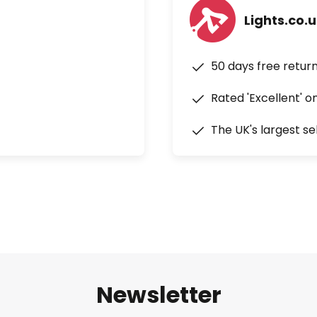
Lights.co.
50 days free retur
Rated 'Excellent' o
The UK's largest se
Newsletter