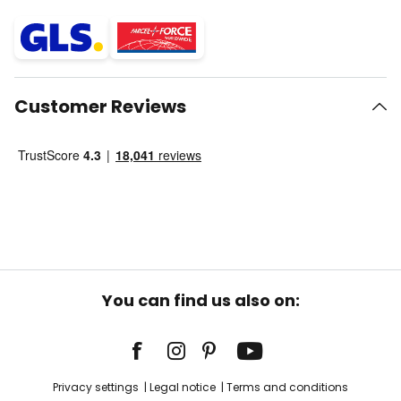
Customer Reviews
You can find us also on:
Privacy settings
Legal notice
Terms and conditions