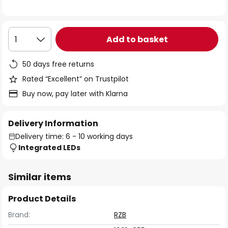
the
images
gallery
Add to basket
1
50 days free returns
Rated “Excellent” on Trustpilot
Buy now, pay later with Klarna
Delivery Information
Delivery time: 6 - 10 working days
Integrated LEDs
Similar items
Product Details
Brand:
RZB