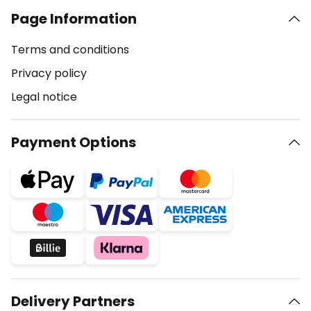
Page Information
Terms and conditions
Privacy policy
Legal notice
Payment Options
Delivery Partners