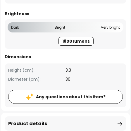
Brightness
Dark
Bright
Very bright
1800 lumens
Dimensions
Height (cm):
3.3
Diameter (cm):
30
Any questions about this item?
Product details