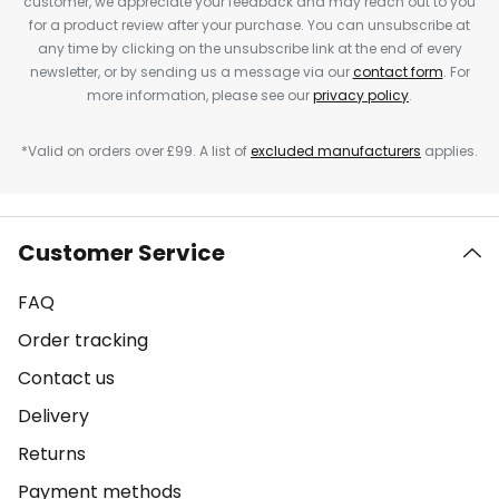
customer, we appreciate your feedback and may reach out to you
for a product review after your purchase. You can unsubscribe at
any time by clicking on the unsubscribe link at the end of every
newsletter, or by sending us a message via our
contact form
. For
more information, please see our
privacy policy
.
*Valid on orders over £99. A list of
excluded manufacturers
applies.
Customer Service
FAQ
Order tracking
Contact us
Delivery
Returns
Payment methods