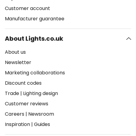
Customer account
Manufacturer guarantee
About Lights.co.uk
About us
Newsletter
Marketing collaborations
Discount codes
Trade
|
Lighting design
Customer reviews
Careers
|
Newsroom
Inspiration
|
Guides