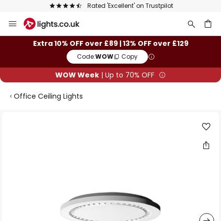
Rated 'Excellent' on Trustpilot
Skip
to
Content
ch
Extra 10% OFF over £89 | 13% OFF over £129
Code:
WOW
Copy
WOW Week
| Up to 70% OFF
Office Ceiling Lights
Skip
to
the
end
of
the
images
gallery