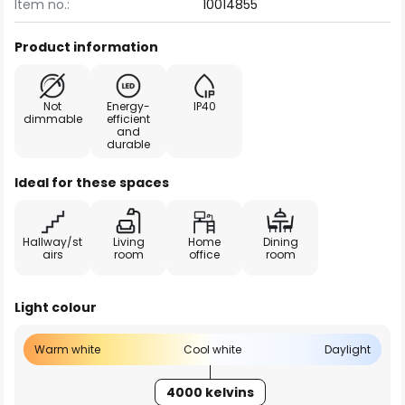
Item no.:
10014855
Product information
Not
Energy-
IP40
dimmable
efficient
and
durable
Ideal for these spaces
Hallway/st
Living
Home
Dining
airs
room
office
room
Light colour
Warm white
Cool white
Daylight
4000 kelvins