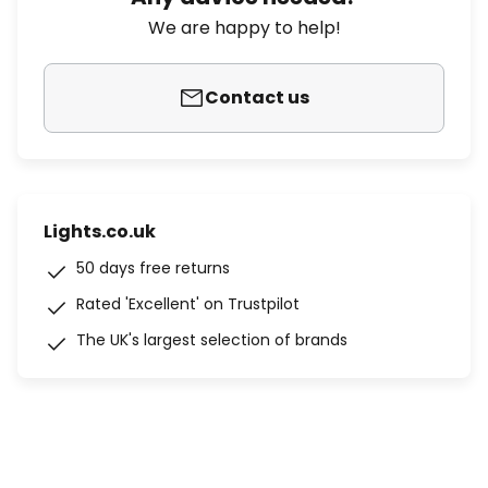
We are happy to help!
Contact us
Lights.co.uk
50 days free returns
Rated 'Excellent' on Trustpilot
The UK's largest selection of brands