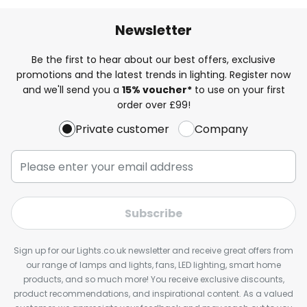
Newsletter
Be the first to hear about our best offers, exclusive
promotions and the latest trends in lighting. Register now
and we'll send you a
15% voucher*
to use on your first
order over £99!
Private customer
Company
Subscribe
Sign up for our Lights.co.uk newsletter and receive great offers from
our range of lamps and lights, fans, LED lighting, smart home
products, and so much more! You receive exclusive discounts,
product recommendations, and inspirational content. As a valued