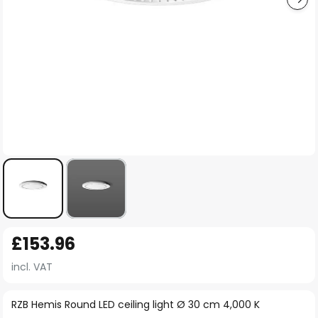
Skip
£153.96
to
the
incl. VAT
beginning
of
RZB Hemis Round LED ceiling light Ø 30 cm 4,000 K