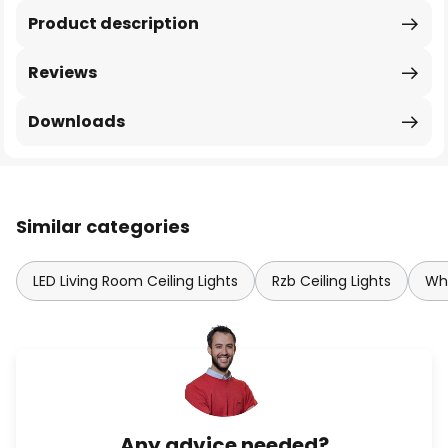
Product description
Reviews
Downloads
Similar categories
LED Living Room Ceiling Lights
Rzb Ceiling Lights
Whi
Any advice needed?