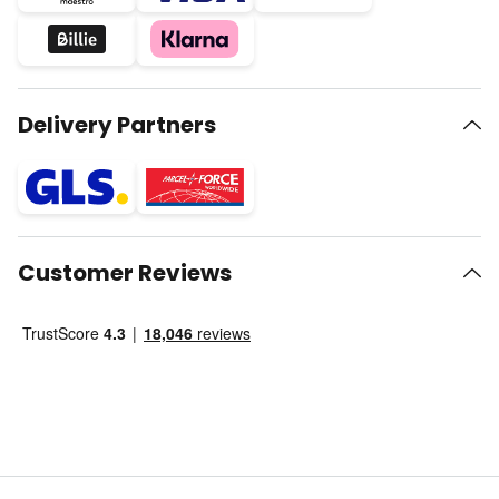
Delivery Partners
Customer Reviews