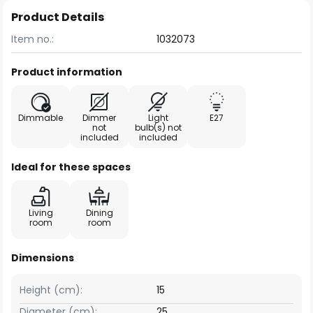
Product Details
Item no.:
1032073
Product information
Dimmable
Dimmer
Light
E27
not
bulb(s) not
included
included
Ideal for these spaces
Living
Dining
room
room
Dimensions
Height (cm):
15
Diameter (cm):
25