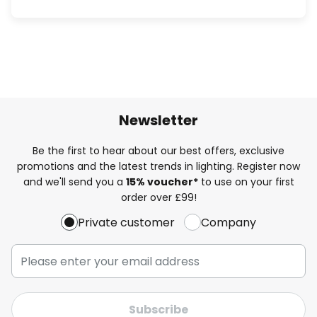
Newsletter
Be the first to hear about our best offers, exclusive
promotions and the latest trends in lighting. Register now
and we'll send you a
15% voucher*
to use on your first
order over £99!
Private customer
Company
Subscribe