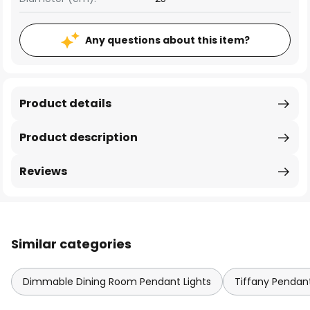
Any questions about this item?
Product details
Product description
Reviews
Similar categories
Dimmable Dining Room Pendant Lights
Tiffany Pendant