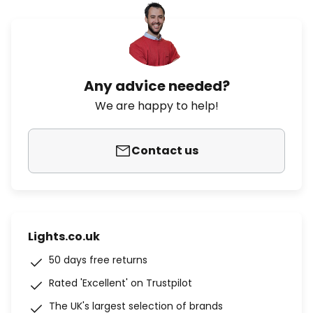
Any advice needed?
We are happy to help!
Contact us
Lights.co.uk
50 days free returns
Rated 'Excellent' on Trustpilot
The UK's largest selection of brands