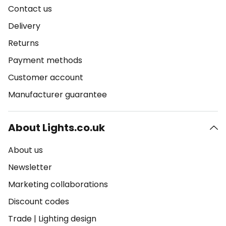
Contact us
Delivery
Returns
Payment methods
Customer account
Manufacturer guarantee
About Lights.co.uk
About us
Newsletter
Marketing collaborations
Discount codes
Trade
|
Lighting design