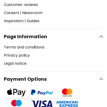
Customer reviews
Careers
|
Newsroom
Inspiration
|
Guides
Page Information
Terms and conditions
Privacy policy
Legal notice
Payment Options