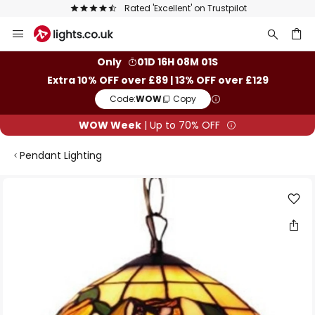
Rated 'Excellent' on Trustpilot
Skip
to
Content
ch
Only
01D 16H 08M 00S
Extra 10% OFF over £89 | 13% OFF over £129
Code:
WOW
Copy
WOW Week
| Up to 70% OFF
Pendant Lighting
Skip
to
the
end
of
the
images
gallery