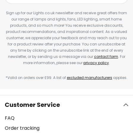
Sign up for our Lights.co.uk newsletter and receive great offers from
our range of lamps and lights, fans, LED lighting, smart home
products, and so much more! You receive exclusive discounts,
product recommendations, and inspirational content. As a valued
customer, we appreciate your feedback and may reach out to you
for a product review after your purchase. You can unsubscribe at
any time by clicking on the unsubscribe link at the end of every
newsletter, or by sending us a message via our
contact form
. For
more information, please see our
privacy policy
.
*Valid on orders over £99. A list of
excluded manufacturers
applies.
Customer Service
FAQ
Order tracking