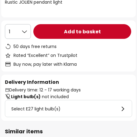
of
Rustic JOLIEN pendant light
the
images
gallery
Add to basket
1
50 days free returns
Rated “Excellent” on Trustpilot
Buy now, pay later with Klarna
Delivery Information
Delivery time: 12 - 17 working days
Light bulb(s)
not included
Select E27 light bulb(s)
Similar items