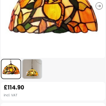
Skip
£114.90
to
the
incl. VAT
beginning