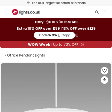
The UK's largest selection of brands
Skip
to
Content
ch
Only
01D 23H 15M 14S
Extra 10% OFF over £89 | 13% OFF over £129
Code:
WOW
Copy
WOW Week
| Up to 70% OFF
Office Pendant Lights
Skip
to
the
end
of
the
images
gallery