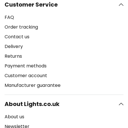
Customer Service
FAQ
Order tracking
Contact us
Delivery
Returns
Payment methods
Customer account
Manufacturer guarantee
About Lights.co.uk
About us
Newsletter