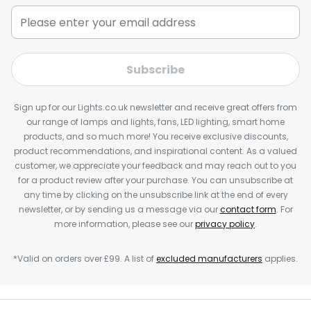
Subscribe
Sign up for our Lights.co.uk newsletter and receive great offers from
our range of lamps and lights, fans, LED lighting, smart home
products, and so much more! You receive exclusive discounts,
product recommendations, and inspirational content. As a valued
customer, we appreciate your feedback and may reach out to you
for a product review after your purchase. You can unsubscribe at
any time by clicking on the unsubscribe link at the end of every
newsletter, or by sending us a message via our
contact form
. For
more information, please see our
privacy policy
.
*Valid on orders over £99. A list of
excluded manufacturers
applies.