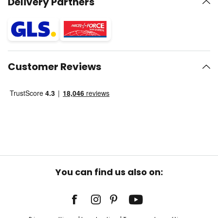
Delivery Partners
Customer Reviews
You can find us also on: