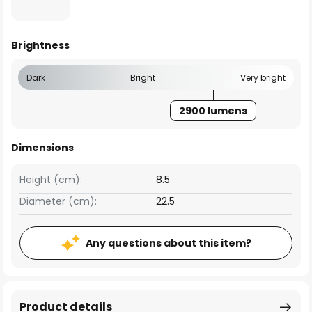
Brightness
Dark
Bright
Very bright
2900 lumens
Dimensions
Height (cm):
8.5
Diameter (cm):
22.5
Any questions about this item?
Product details