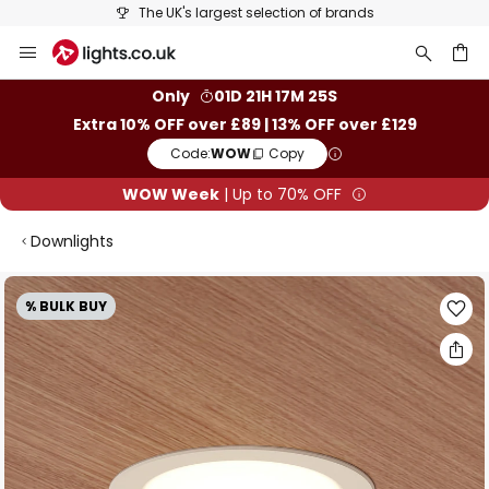
The UK's largest selection of brands
Skip
to
Content
ch
Only
01D 21H 17M 25S
Extra 10% OFF over £89 | 13% OFF over £129
Code:
WOW
Copy
WOW Week
| Up to 70% OFF
Downlights
Skip
% BULK BUY
to
the
end
of
the
images
gallery