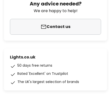
Any advice needed?
We are happy to help!
Contact us
Lights.co.uk
50 days free returns
Rated 'Excellent' on Trustpilot
The UK's largest selection of brands