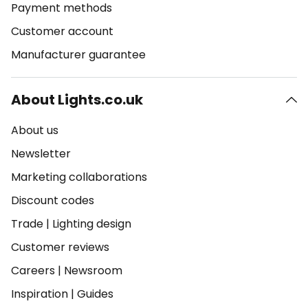
Payment methods
Customer account
Manufacturer guarantee
About Lights.co.uk
About us
Newsletter
Marketing collaborations
Discount codes
Trade
|
Lighting design
Customer reviews
Careers
|
Newsroom
Inspiration
|
Guides