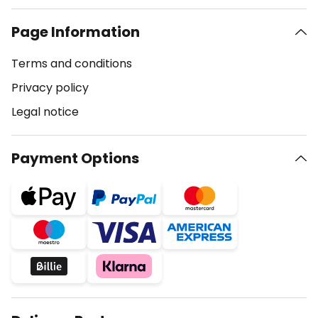
Page Information
Terms and conditions
Privacy policy
Legal notice
Payment Options