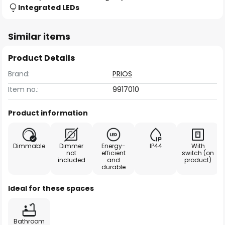
Integrated LEDs
Similar items
Product Details
Brand:
PRIOS
Item no.:
9917010
Product information
Dimmable
Dimmer
Energy-
IP44
With
not
efficient
switch (on
included
and
product)
durable
Ideal for these spaces
Bathroom