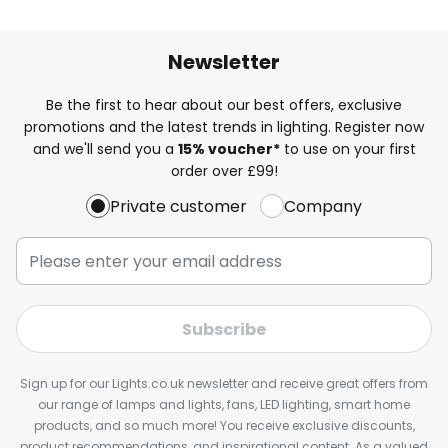
Newsletter
Be the first to hear about our best offers, exclusive
promotions and the latest trends in lighting. Register now
and we'll send you a
15% voucher*
to use on your first
order over £99!
Private customer
Company
Subscribe
Sign up for our Lights.co.uk newsletter and receive great offers from
our range of lamps and lights, fans, LED lighting, smart home
products, and so much more! You receive exclusive discounts,
product recommendations, and inspirational content. As a valued