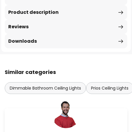
Product description
Reviews
Downloads
Similar categories
Dimmable Bathroom Ceiling Lights
Prios Ceiling Lights