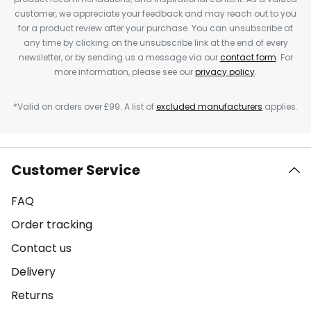
customer, we appreciate your feedback and may reach out to you
for a product review after your purchase. You can unsubscribe at
any time by clicking on the unsubscribe link at the end of every
newsletter, or by sending us a message via our
contact form
. For
more information, please see our
privacy policy
.
*Valid on orders over £99. A list of
excluded manufacturers
applies.
Customer Service
FAQ
Order tracking
Contact us
Delivery
Returns