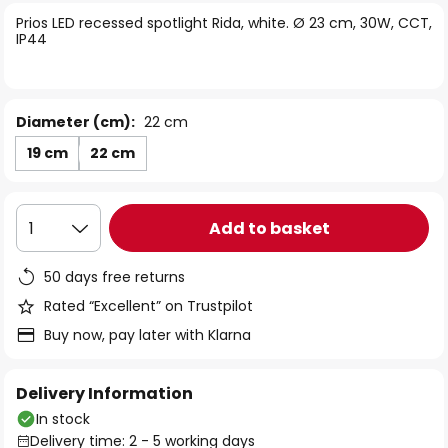
of
Prios LED recessed spotlight Rida, white. Ø 23 cm, 30W, CCT,
the
IP44
images
gallery
Diameter (cm):
22 cm
19 cm
22 cm
Add to basket
1
50 days free returns
Rated “Excellent” on Trustpilot
Buy now, pay later with Klarna
Delivery Information
In stock
Delivery time: 2 - 5 working days