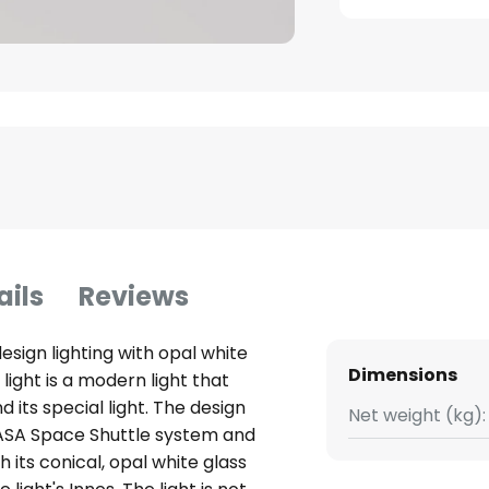
ails
Reviews
esign lighting with opal white
Dimensions
ight is a modern light that
 its special light. The design
Net weight (kg):
c NASA Space Shuttle system and
its conical, opal white glass