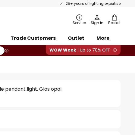
25+ years of lighting expertise
rch
Service
Sign in
Basket
Trade Customers
Outlet
More
WOW Week
| Up to 70% OFF
le pendant light, Glas opal