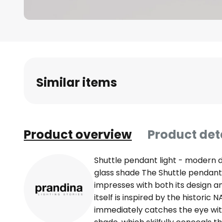
Skip
to
the
beginning
Similar items
of
the
images
gallery
Product overview
Product det
Shuttle pendant light - modern d
glass shade The Shuttle pendant l
impresses with both its design and
itself is inspired by the histori
immediately catches the eye with 