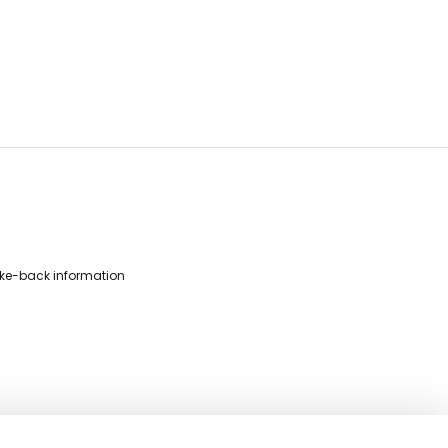
ke-back information