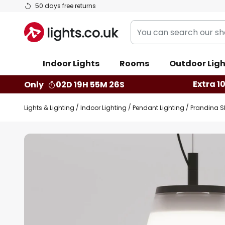
Skip
50 days free returns
to
You
Content
can
search
Indoor Lights
Rooms
Outdoor Ligh
our
shop
Extra 1
Only
02D 19H 55M 26S
here
Lights & Lighting
Indoor Lighting
Pendant Lighting
Prandina Sh
Skip
to
the
end
of
the
images