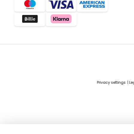
Privacy settings
Le
Prandina Shuttle pendant light, Gl