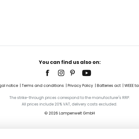
You can find us also on:
gal notice
Terms and conditions
Privacy Policy
Batteries act
WEEE ta
The strike-through prices correspond to the manufacturer's RRP.
All prices include 20% VAT, delivery costs excluded.
© 2026 Lampenwelt GmbH
as opal