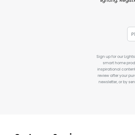
lighting. Regis
Sign up for our Light
smart home produ
inspirational conte
review after your pu
newsletter, or by s