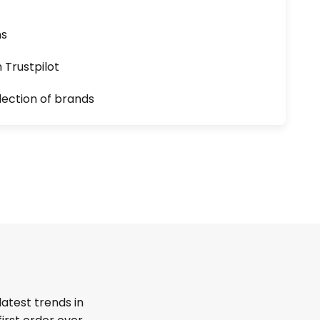
ns
n Trustpilot
lection of brands
latest trends in