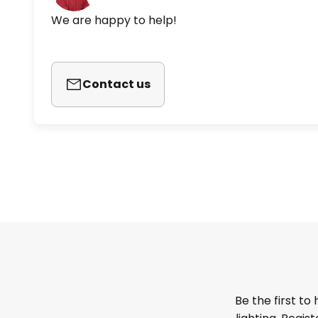
We are happy to help!
Contact us
Be the first to