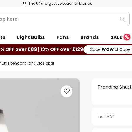
The UK's largest selection of brands
Sea
ts
Light Bulbs
Fans
Brands
SALE
0% OFF over £89 | 13% OFF over £129
Code:
WOW
Copy
uttle pendant light, Glas opal
Prandina Shutt
incl. VAT