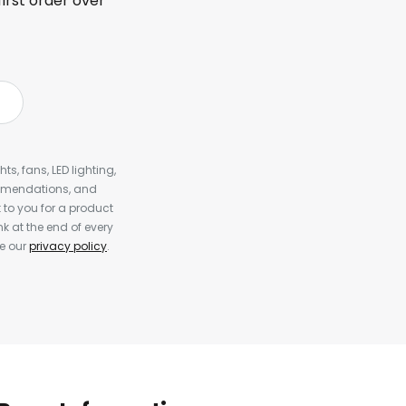
first order over
s, fans, LED lighting,
ommendations, and
to you for a product
k at the end of every
ee our
privacy policy
.