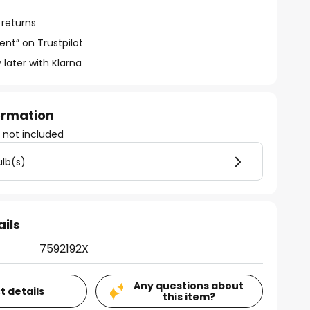
 returns
ent” on Trustpilot
 later with Klarna
formation
)
not included
ulb(s)
ails
7592192X
Any questions about
t details
this item?