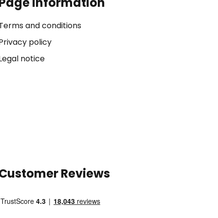
Page Information
Terms and conditions
Privacy policy
Legal notice
Customer Reviews