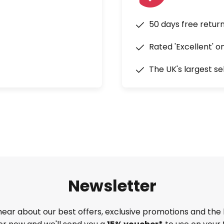
50 days free retur
Rated 'Excellent' o
The UK's largest se
Newsletter
 hear about our best offers, exclusive promotions and the 