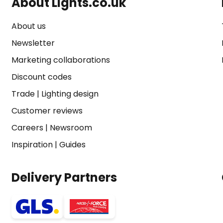
About Lights.co.uk
About us
Newsletter
Marketing collaborations
Discount codes
Trade
|
Lighting design
Customer reviews
Careers
|
Newsroom
Inspiration
|
Guides
Delivery Partners