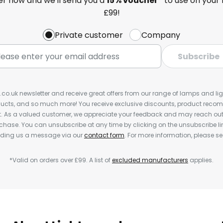
ter now and we'll send you a
15% voucher*
to use on your 
£99!
Private customer
Company
Subscribe
s.co.uk newsletter and receive great offers from our range of lamps and light
cts, and so much more! You receive exclusive discounts, product rec
nt. As a valued customer, we appreciate your feedback and may reach out 
rchase. You can unsubscribe at any time by clicking on the unsubscribe lin
ending us a message via our
contact form
. For more information, please s
*Valid on orders over £99. A list of
excluded manufacturers
applies.