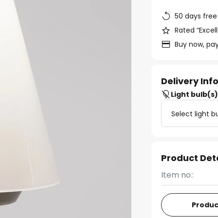
50 days free
Rated “Excell
Buy now, pay
Delivery In
Light bulb(s
Select light b
Product Det
Item no.:
Produc