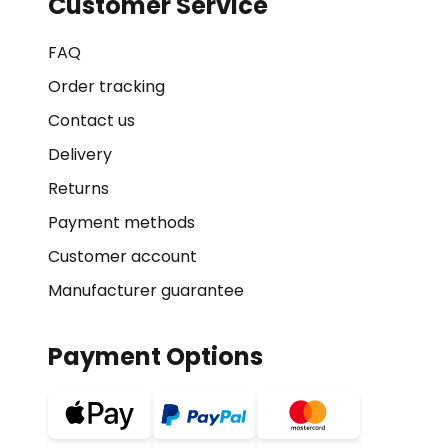
Customer Service
FAQ
Order tracking
Contact us
Delivery
Returns
Payment methods
Customer account
Manufacturer guarantee
Payment Options