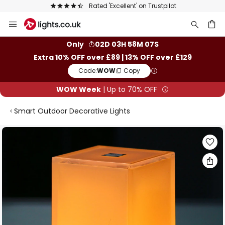
Rated 'Excellent' on Trustpilot
Skip
to
Content
ch
Only
02D 03H 58M 06S
Extra 10% OFF over £89 | 13% OFF over £129
Code:
WOW
Copy
WOW Week
| Up to 70% OFF
Smart Outdoor Decorative Lights
Skip
to
the
end
of
the
images
gallery