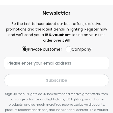
Newsletter
Be the first to hear about our best offers, exclusive
promotions and the latest trends in lighting. Register now
and we'll send you a
15% voucher*
to use on your first
order over £99!
Private customer
Company
Subscribe
Sign up for our Lights.co.uk newsletter and receive great offers from
our range of lamps and lights, fans, LED lighting, smart home
products, and so much more! You receive exclusive discounts,
product recommendations, and inspirational content. As a valued