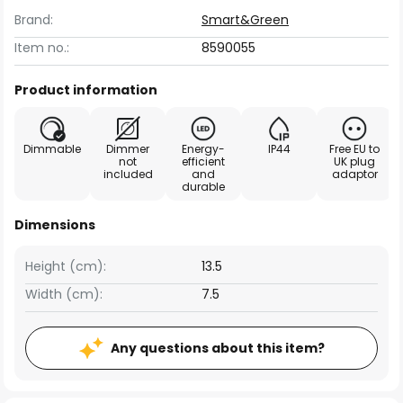
Brand:
Smart&Green
Item no.:
8590055
Product information
Dimmable
Dimmer
Energy-
IP44
Free EU to
not
efficient
UK plug
included
and
adaptor
durable
Dimensions
Height (cm):
13.5
Width (cm):
7.5
Any questions about this item?