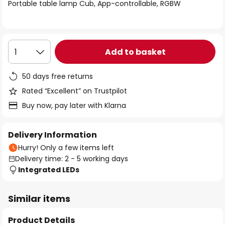
of
Portable table lamp Cub, App-controllable, RGBW
the
images
gallery
Add to basket
1
50 days free returns
Rated “Excellent” on Trustpilot
Buy now, pay later with Klarna
Delivery Information
Hurry! Only a few items left
Delivery time: 2 - 5 working days
Integrated LEDs
Similar items
Product Details