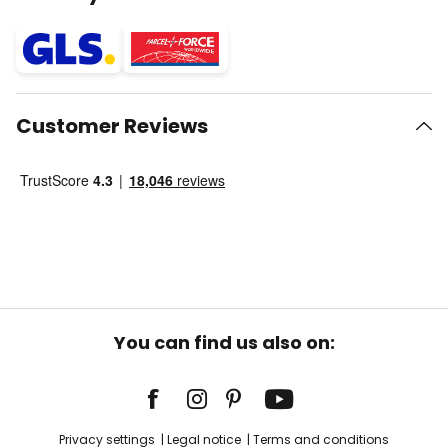
Customer Reviews
You can find us also on:
Privacy settings
Legal notice
Terms and conditions