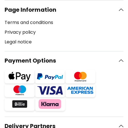
Page Information
Terms and conditions
Privacy policy
Legal notice
Payment Options
Delivery Partners