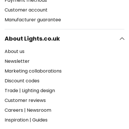
Payment methods
Customer account
Manufacturer guarantee
About Lights.co.uk
About us
Newsletter
Marketing collaborations
Discount codes
Trade
|
Lighting design
Customer reviews
Careers
|
Newsroom
Inspiration
|
Guides