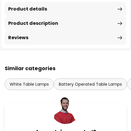
Product details
Product description
Reviews
Similar categories
White Table Lamps
Battery Operated Table Lamps