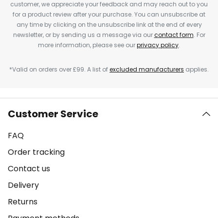
customer, we appreciate your feedback and may reach out to you
for a product review after your purchase. You can unsubscribe at
any time by clicking on the unsubscribe link at the end of every
newsletter, or by sending us a message via our
contact form
. For
more information, please see our
privacy policy
.
*Valid on orders over £99. A list of
excluded manufacturers
applies.
Customer Service
FAQ
Order tracking
Contact us
Delivery
Returns