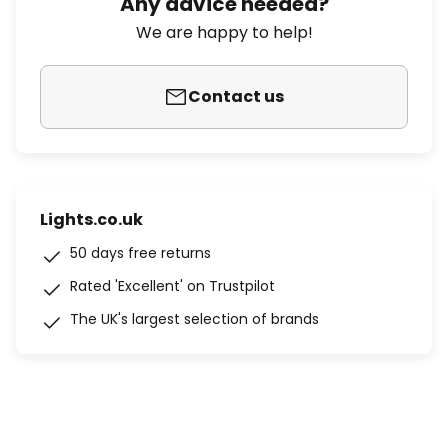
Any advice needed?
We are happy to help!
Contact us
Lights.co.uk
50 days free returns
Rated 'Excellent' on Trustpilot
The UK's largest selection of brands