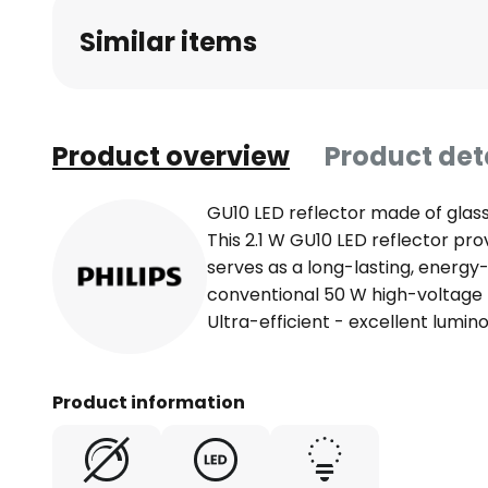
Similar items
Product overview
Product det
GU10 LED reflector made of glass 
This 2.1 W GU10 LED reflector pr
serves as a long-lasting, energy
conventional 50 W high-voltage
Ultra-efficient - excellent lumin
Product information