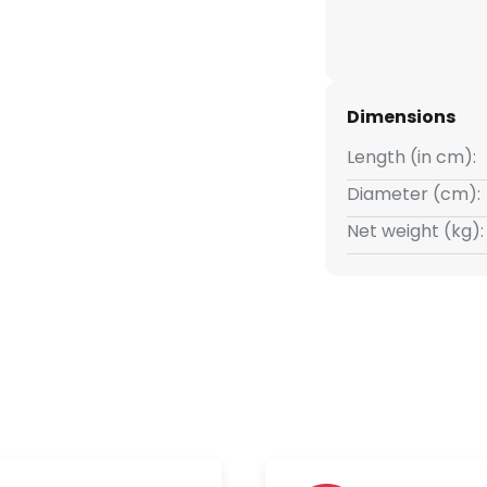
Dimensions
Length (in cm):
Diameter (cm):
Net weight (kg):