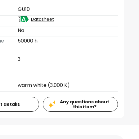
GU10
Datasheet
No
me
50000 h
3
warm white (3,000 K)
Any questions about
t details
this item?