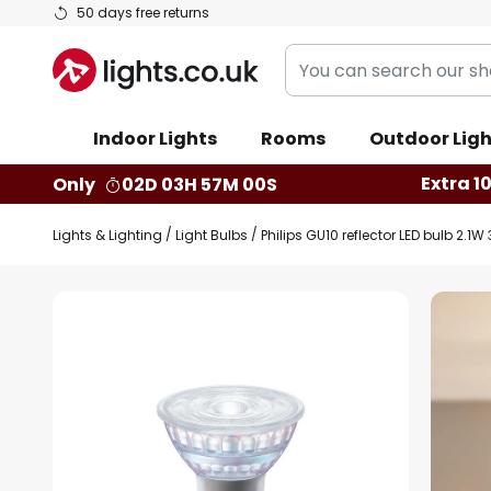
Skip
50 days free returns
to
You
Content
can
search
Indoor Lights
Rooms
Outdoor Ligh
our
shop
Extra 1
Only
02D 03H 56M 59S
here
Lights & Lighting
Light Bulbs
Philips GU10 reflector LED bulb 2.1
Skip
to
the
end
of
the
images