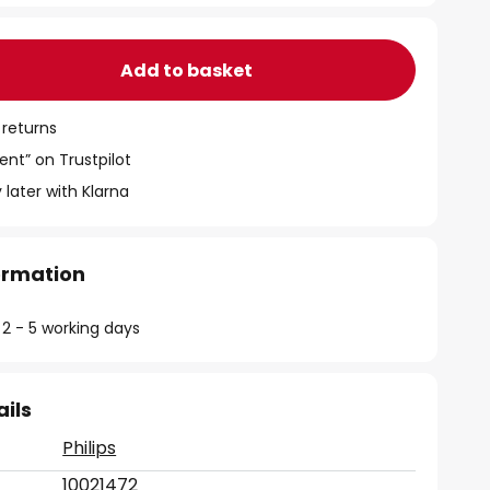
Add to basket
 returns
ent” on Trustpilot
 later with Klarna
formation
 2 - 5 working days
ails
Philips
10021472