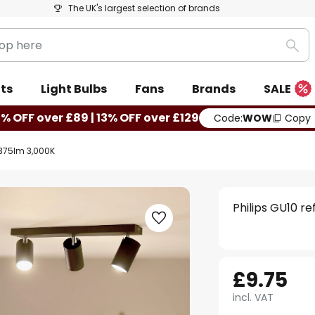
The UK's largest selection of brands
Sea
ts
Light Bulbs
Fans
Brands
SALE
0% OFF over £89 | 13% OFF over £129
Code:
WOW
Copy
W 375lm 3,000K
Philips GU10 r
£9.75
incl. VAT