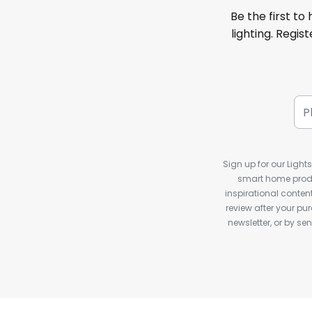
Be the first to
lighting. Regis
Sign up for our Light
smart home produ
inspirational conte
review after your pu
newsletter, or by s