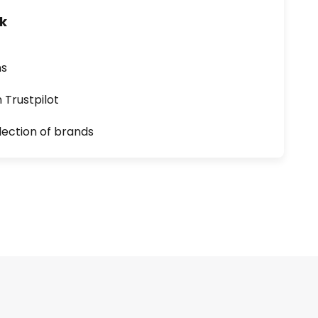
uk
ns
n Trustpilot
lection of brands