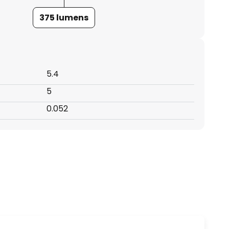
375 lumens
5.4
5
0.052