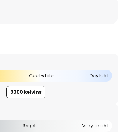
Cool white
Daylight
3000 kelvins
Bright
Very bright