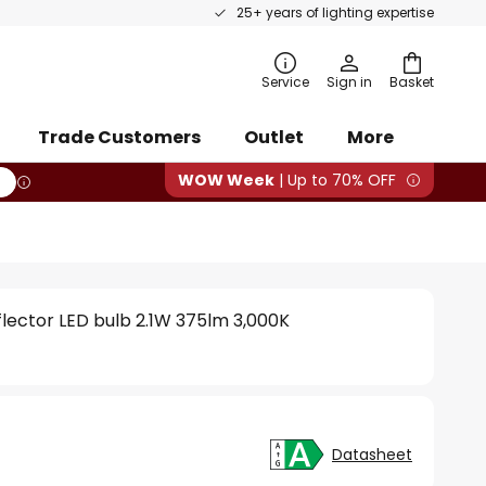
25+ years of lighting expertise
rch
Service
Sign in
Basket
Trade Customers
Outlet
More
WOW Week
| Up to 70% OFF
eflector LED bulb 2.1W 375lm 3,000K
Datasheet