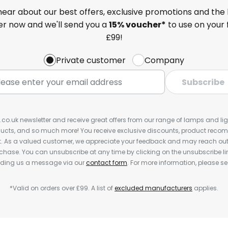
 hear about our best offers, exclusive promotions and the 
ter now and we'll send you a
15% voucher*
to use on your 
£99!
Private customer
Company
Subscribe
s.co.uk newsletter and receive great offers from our range of lamps and light
cts, and so much more! You receive exclusive discounts, product rec
nt. As a valued customer, we appreciate your feedback and may reach out 
rchase. You can unsubscribe at any time by clicking on the unsubscribe lin
ending us a message via our
contact form
. For more information, please s
*Valid on orders over £99. A list of
excluded manufacturers
applies.