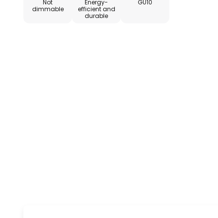
Not
Energy-
GU10
dimmable
efficient and
durable