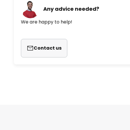
Any advice needed?
We are happy to help!
Contact us