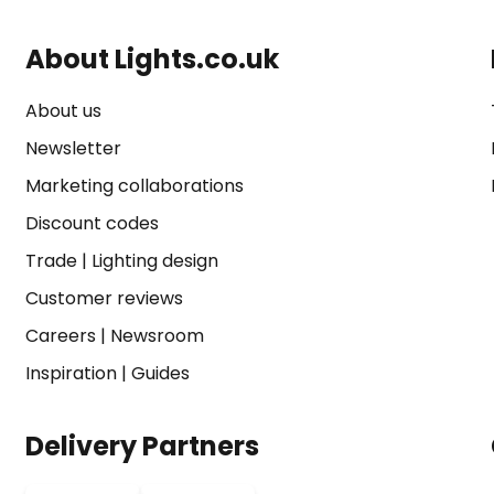
About Lights.co.uk
About us
Newsletter
Marketing collaborations
Discount codes
Trade
|
Lighting design
Customer reviews
Careers
|
Newsroom
Inspiration
|
Guides
Delivery Partners