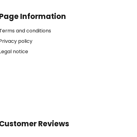
Page Information
Terms and conditions
Privacy policy
Legal notice
Customer Reviews