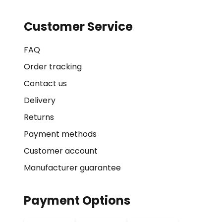
Customer Service
FAQ
Order tracking
Contact us
Delivery
Returns
Payment methods
Customer account
Manufacturer guarantee
Payment Options