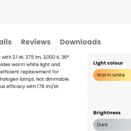
ails
Reviews
Downloads
with 2.1 W, 375 lm, 3,000 K, 36°
Light colour
ovides warm white light and
-efficient replacement for
Warm white
 halogen lamps. Not dimmable.
ous efficacy with 178 lm/W.
Brightness
Dark