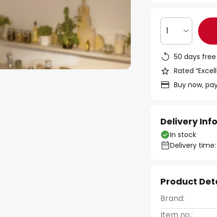
1
50 days free
Rated “Excell
Buy now, pay
Delivery In
In stock
Delivery time:
Product Det
Brand:
Item no.: