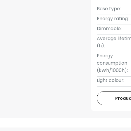
Base type:
Energy rating:
Dimmable:
Average lifeti
(h):
Energy
consumption
(kWh/1000h):
Light colour:
Produc