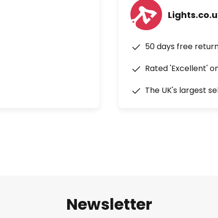
Lights.co.
50 days free retur
Rated 'Excellent' o
The UK's largest se
Newsletter