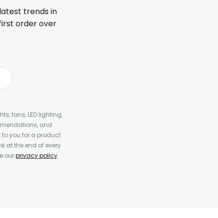
latest trends in
first order over
s, fans, LED lighting,
ommendations, and
to you for a product
k at the end of every
ee our
privacy policy
.