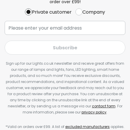
order over £99!
Private customer
Company
Subscribe
Sign up for our Lights.co.uk newsletter and receive great offers from
our range of lamps and lights, fans, LED lighting, smart home
products, and so much more! You receive exclusive discounts,
product recommendations, and inspirational content. As a valued
customer, we appreciate your feedback and may reach out to you
for a product review after your purchase. You can unsubscribe at
any time by clicking on the unsubscribe link at the end of every
newsletter, or by sending us a message via our
contact form
. For
more information, please see our
privacy policy
.
*Valid on orders over £99. A list of
excluded manufacturers
applies.