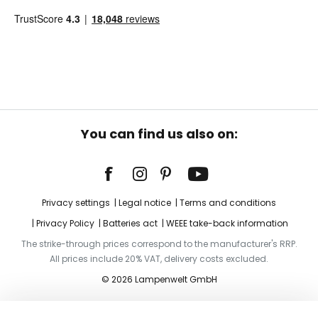
You can find us also on:
Privacy settings
Legal notice
Terms and conditions
Privacy Policy
Batteries act
WEEE take-back information
The strike-through prices correspond to the manufacturer's RRP.
All prices include 20% VAT, delivery costs excluded.
© 2026 Lampenwelt GmbH