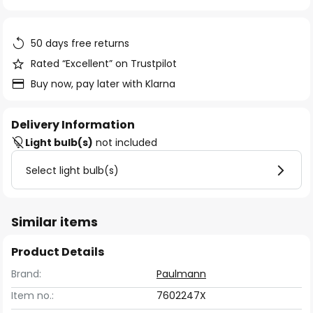
of
the
images
50 days free returns
gallery
Rated “Excellent” on Trustpilot
Buy now, pay later with Klarna
Delivery Information
Light bulb(s)
not included
Select light bulb(s)
Similar items
Product Details
Brand:
Paulmann
Item no.:
7602247X