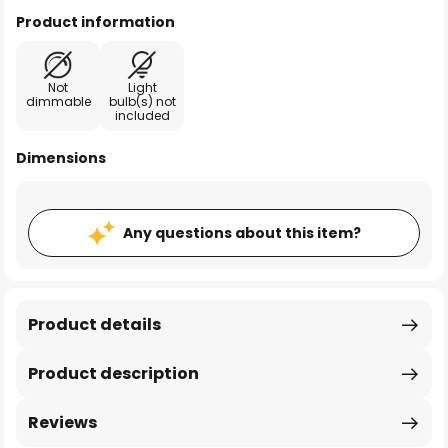
Product information
Not
Light
dimmable
bulb(s) not
included
Dimensions
Any questions about this item?
Product details
Product description
Reviews