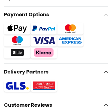
Payment Options
Delivery Partners
Customer Reviews