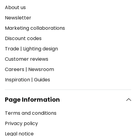
About us
Newsletter
Marketing collaborations
Discount codes
Trade
|
Lighting design
Customer reviews
Careers
|
Newsroom
Inspiration
|
Guides
Page Information
Terms and conditions
Privacy policy
Legal notice