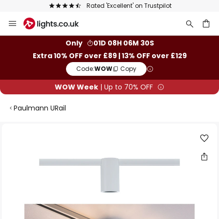
Rated 'Excellent' on Trustpilot
Skip
to
Content
ch
Only
01D 08H 06M 30S
Extra 10% OFF over £89 | 13% OFF over £129
Code:
WOW
Copy
WOW Week
| Up to 70% OFF
Paulmann URail
Skip
to
the
end
of
the
images
gallery