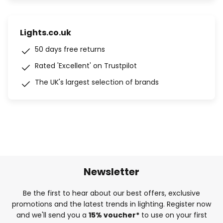
Lights.co.uk
50 days free returns
Rated 'Excellent' on Trustpilot
The UK's largest selection of brands
Newsletter
Be the first to hear about our best offers, exclusive
promotions and the latest trends in lighting. Register now
and we'll send you a
15% voucher*
to use on your first