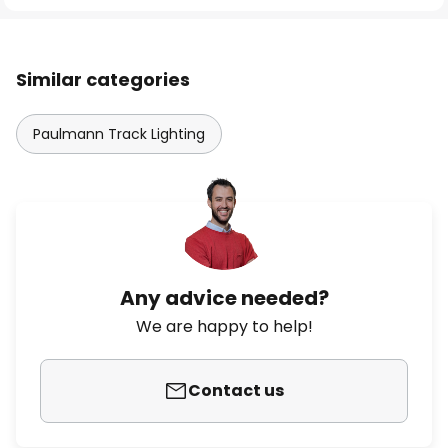
Similar categories
Paulmann Track Lighting
Any advice needed?
We are happy to help!
Contact us