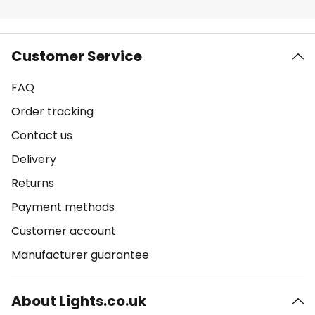
Customer Service
FAQ
Order tracking
Contact us
Delivery
Returns
Payment methods
Customer account
Manufacturer guarantee
About Lights.co.uk