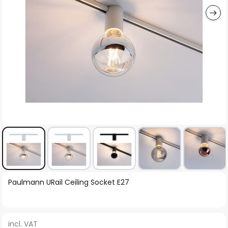
Skip
Paulmann URail Ceiling Socket E27
to
the
beginning
incl. VAT