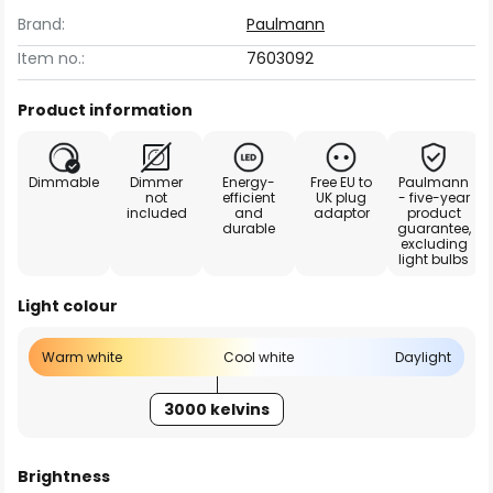
Brand:
Paulmann
Item no.:
7603092
Product information
Dimmable
Dimmer
Energy-
Free EU to
Paulmann
not
efficient
UK plug
- five-year
included
and
adaptor
product
durable
guarantee,
excluding
light bulbs
Light colour
Warm white
Cool white
Daylight
3000 kelvins
Brightness