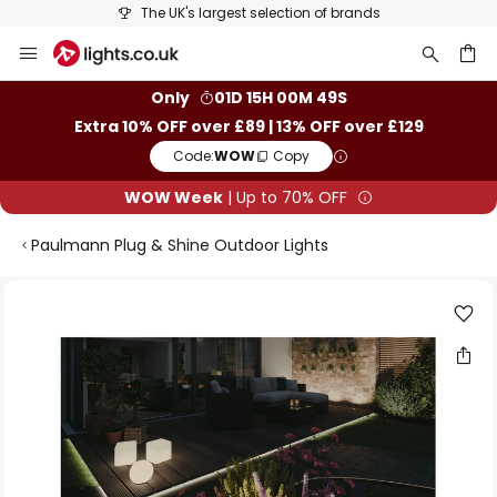
The UK's largest selection of brands
Skip
to
Content
ch
Only
01D 15H 00M 48S
Extra 10% OFF over £89 | 13% OFF over £129
Code:
WOW
Copy
WOW Week
| Up to 70% OFF
Paulmann Plug & Shine Outdoor Lights
Skip
to
the
end
of
the
images
gallery