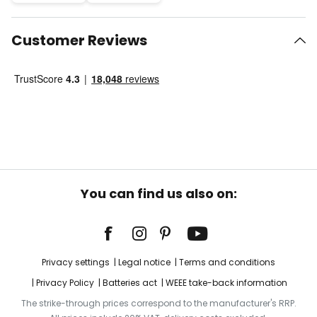
Customer Reviews
You can find us also on:
Privacy settings
Legal notice
Terms and conditions
Privacy Policy
Batteries act
WEEE take-back information
The strike-through prices correspond to the manufacturer's RRP.