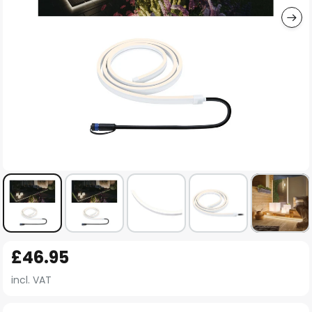
Skip
£46.95
to
the
incl. VAT
beginning