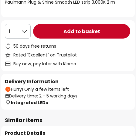
of
Paulmann Plug & Shine Smooth LED strip 3,000K 2 m
the
images
gallery
Add to basket
1
50 days free returns
Rated “Excellent” on Trustpilot
Buy now, pay later with Klarna
Delivery Information
Hurry! Only a few items left
Delivery time: 2 - 5 working days
Integrated LEDs
Similar items
Product Details