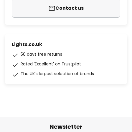
Contact us
Lights.co.uk
50 days free returns
Rated 'Excellent' on Trustpilot
The UK's largest selection of brands
Newsletter