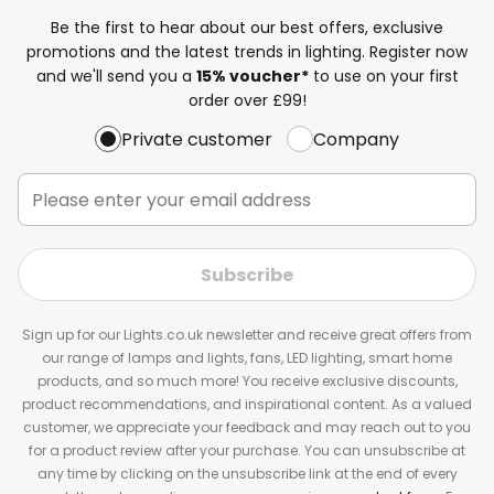
Be the first to hear about our best offers, exclusive
promotions and the latest trends in lighting. Register now
and we'll send you a
15% voucher*
to use on your first
order over £99!
Private customer
Company
Subscribe
Sign up for our Lights.co.uk newsletter and receive great offers from
our range of lamps and lights, fans, LED lighting, smart home
products, and so much more! You receive exclusive discounts,
product recommendations, and inspirational content. As a valued
customer, we appreciate your feedback and may reach out to you
for a product review after your purchase. You can unsubscribe at
any time by clicking on the unsubscribe link at the end of every