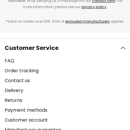
newsletter, or by sending us a message via our
contact form
. For
more information, please see our
privacy policy
.
*Valid on orders over £99. A list of
excluded manufacturers
applies.
Customer Service
FAQ
Order tracking
Contact us
Delivery
Returns
Payment methods
Customer account
Manufacturer guarantee