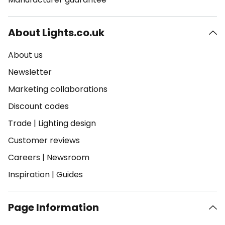
About Lights.co.uk
About us
Newsletter
Marketing collaborations
Discount codes
Trade
|
Lighting design
Customer reviews
Careers
|
Newsroom
Inspiration
|
Guides
Page Information