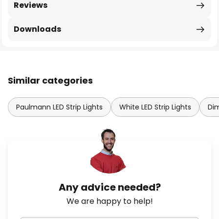
Reviews
Downloads
Similar categories
Paulmann LED Strip Lights
White LED Strip Lights
Dim
Any advice needed?
We are happy to help!