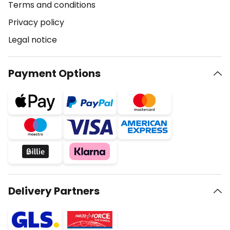
Terms and conditions
Privacy policy
Legal notice
Payment Options
Delivery Partners