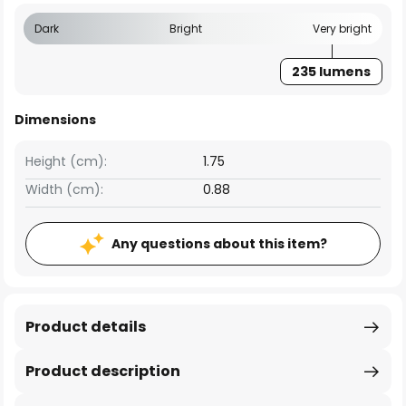
Dark
Bright
Very bright
235 lumens
Dimensions
Height (cm):
1.75
Width (cm):
0.88
Any questions about this item?
Product details
Product description