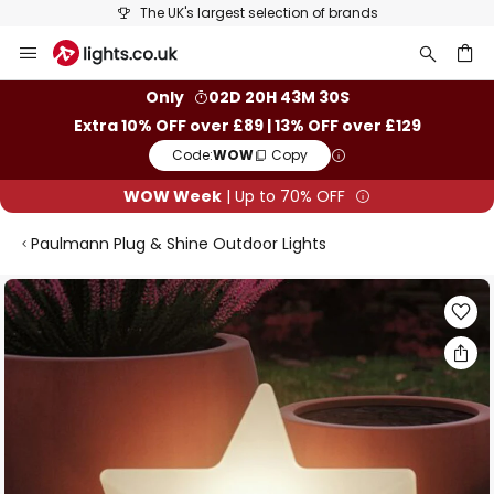
The UK's largest selection of brands
Skip
to
Content
ch
Only
02D 20H 43M 29S
Extra 10% OFF over £89 | 13% OFF over £129
Code:
WOW
Copy
WOW Week
| Up to 70% OFF
Paulmann Plug & Shine Outdoor Lights
Skip
to
the
end
of
the
images
gallery