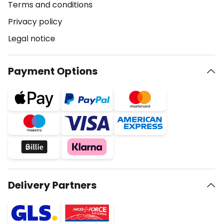
Terms and conditions
Privacy policy
Legal notice
Payment Options
Delivery Partners