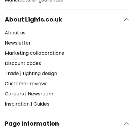
About Lights.co.uk
About us
Newsletter
Marketing collaborations
Discount codes
Trade
|
Lighting design
Customer reviews
Careers
|
Newsroom
Inspiration
|
Guides
Page Information