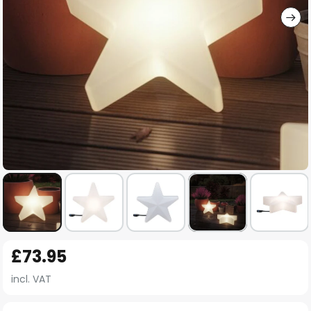
Skip
£73.95
to
the
incl. VAT
beginning