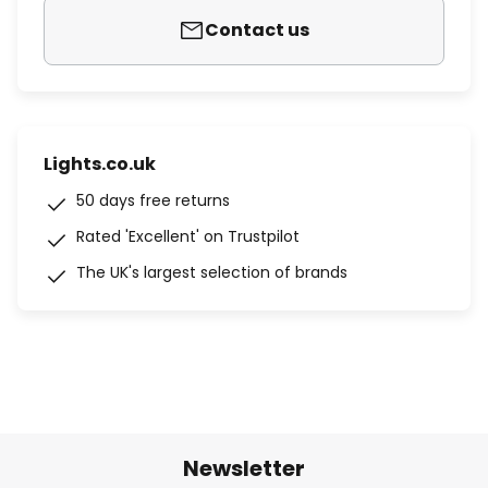
Contact us
Lights.co.uk
50 days free returns
Rated 'Excellent' on Trustpilot
The UK's largest selection of brands
Newsletter