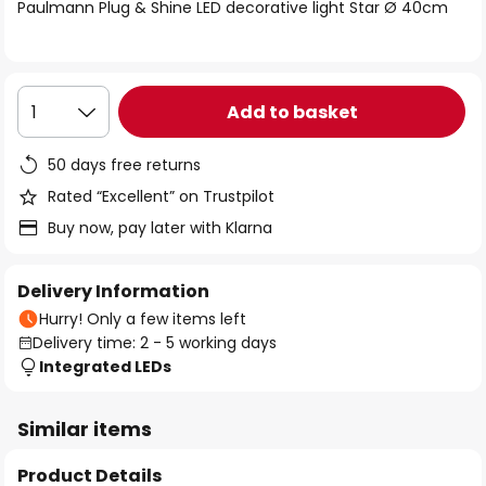
of
Paulmann Plug & Shine LED decorative light Star Ø 40cm
the
images
gallery
Add to basket
1
50 days free returns
Rated “Excellent” on Trustpilot
Buy now, pay later with Klarna
Delivery Information
Hurry! Only a few items left
Delivery time: 2 - 5 working days
Integrated LEDs
Similar items
Product Details