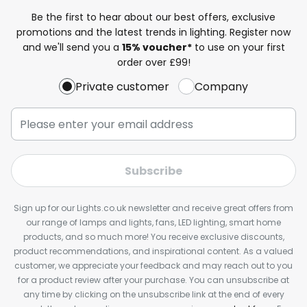
Be the first to hear about our best offers, exclusive
promotions and the latest trends in lighting. Register now
and we'll send you a
15% voucher*
to use on your first
order over £99!
Private customer
Company
Subscribe
Sign up for our Lights.co.uk newsletter and receive great offers from
our range of lamps and lights, fans, LED lighting, smart home
products, and so much more! You receive exclusive discounts,
product recommendations, and inspirational content. As a valued
customer, we appreciate your feedback and may reach out to you
for a product review after your purchase. You can unsubscribe at
any time by clicking on the unsubscribe link at the end of every