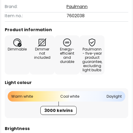
Brand:
Paulmann
Item no.:
7602038
Product information
Dimmable
Dimmer
Energy-
Paulmann
not
efficient
- five-year
included
and
product
durable
guarantee,
excluding
light bulbs
Light colour
Warm white
Cool white
Daylight
3000 kelvins
Brightness