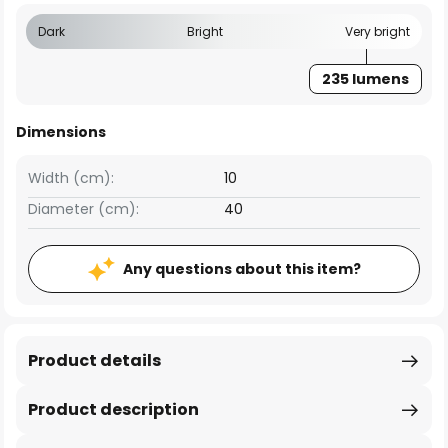
Dark
Bright
Very bright
235 lumens
Dimensions
Width (cm):
10
Diameter (cm):
40
Any questions about this item?
Product details
Product description