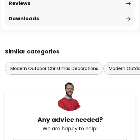
Reviews
Downloads
Similar categories
Modern Outdoor Christmas Decorations
Modern Outdoo
Any advice needed?
We are happy to help!