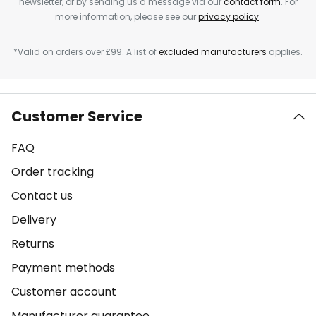
newsletter, or by sending us a message via our
contact form
. For
more information, please see our
privacy policy
.
*Valid on orders over £99. A list of
excluded manufacturers
applies.
Customer Service
FAQ
Order tracking
Contact us
Delivery
Returns
Payment methods
Customer account
Manufacturer guarantee