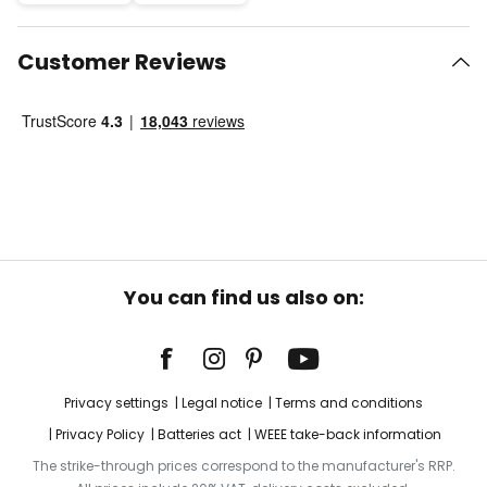
Customer Reviews
You can find us also on:
Privacy settings
Legal notice
Terms and conditions
Privacy Policy
Batteries act
WEEE take-back information
The strike-through prices correspond to the manufacturer's RRP.