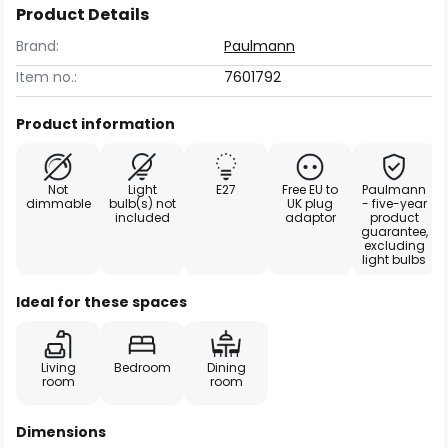
Product Details
Brand:
Paulmann
Item no.:
7601792
Product information
Not
Light
E27
Free EU to
Paulmann
dimmable
bulb(s) not
UK plug
- five-year
included
adaptor
product
guarantee,
excluding
light bulbs
Ideal for these spaces
Living
Bedroom
Dining
room
room
Dimensions