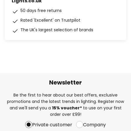
Lights.co.uk
50 days free returns
Rated 'Excellent' on Trustpilot
The UK's largest selection of brands
Newsletter
Be the first to hear about our best offers, exclusive
promotions and the latest trends in lighting. Register now
and we'll send you a
15% voucher*
to use on your first
order over £99!
Private customer
Company