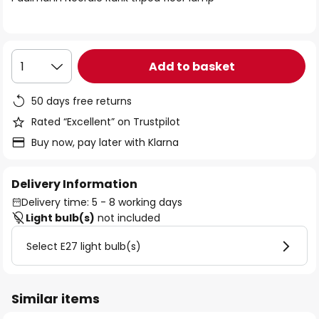
the
images
gallery
Add to basket
1
50 days free returns
Rated “Excellent” on Trustpilot
Buy now, pay later with Klarna
Delivery Information
Delivery time: 5 - 8 working days
Light bulb(s)
not included
Select E27 light bulb(s)
Similar items