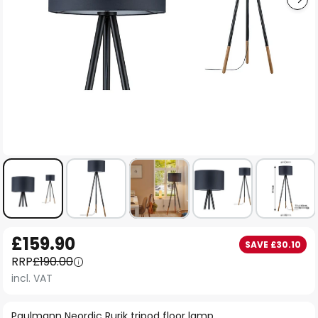
Skip
£159.90
SAVE £30.10
to
RRP
£190.00
the
incl. VAT
beginning
of
Paulmann Neordic Rurik tripod floor lamp