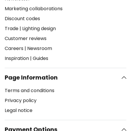
Marketing collaborations
Discount codes
Trade
|
Lighting design
Customer reviews
Careers
|
Newsroom
Inspiration
|
Guides
Page Information
Terms and conditions
Privacy policy
Legal notice
Payment Options