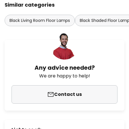
Similar categories
Black Living Room Floor Lamps
Black Shaded Floor Lam
Any advice needed?
We are happy to help!
Contact us