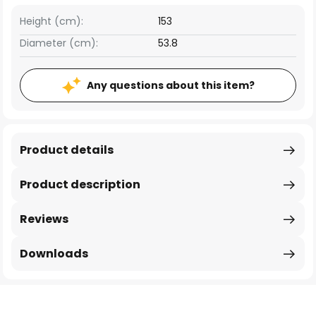
Height (cm):
153
Diameter (cm):
53.8
Any questions about this item?
Product details
Product description
Reviews
Downloads