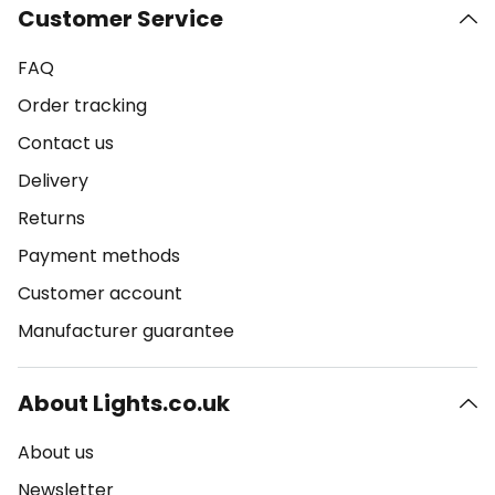
Customer Service
FAQ
Order tracking
Contact us
Delivery
Returns
Payment methods
Customer account
Manufacturer guarantee
About Lights.co.uk
About us
Newsletter