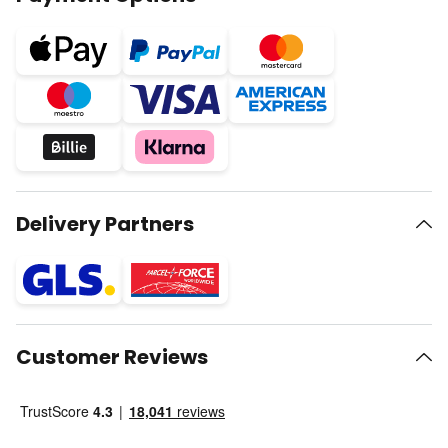
Delivery Partners
Customer Reviews