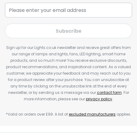
Subscribe
Sign up for our Lights.co.uk newsletter and receive great offers from
our range of lamps and lights, fans, LED lighting, smart home
products, and so much more! You receive exclusive discounts,
product recommendations, and inspirational content. As a valued
customer, we appreciate your feedback and may reach out to you
for a product review after your purchase. You can unsubscribe at
any time by clicking on the unsubscribe link at the end of every
newsletter, or by sending us a message via our
contact form
. For
more information, please see our
privacy policy
.
*Valid on orders over £99. A list of
excluded manufacturers
applies.