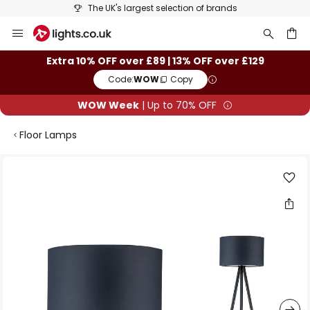
The UK's largest selection of brands
Skip
to
Content
ch
Extra 10% OFF over £89 | 13% OFF over £129
Code:
WOW
Copy
WOW Week
| Up to 70% OFF
Floor Lamps
Skip
to
the
end
of
the
images
gallery