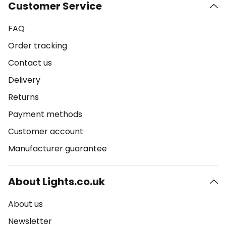
Customer Service
FAQ
Order tracking
Contact us
Delivery
Returns
Payment methods
Customer account
Manufacturer guarantee
About Lights.co.uk
About us
Newsletter