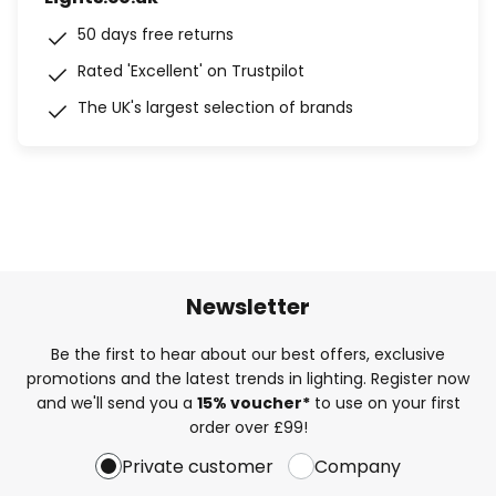
50 days free returns
Rated 'Excellent' on Trustpilot
The UK's largest selection of brands
Newsletter
Be the first to hear about our best offers, exclusive
promotions and the latest trends in lighting. Register now
and we'll send you a
15% voucher*
to use on your first
order over £99!
Private customer
Company