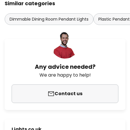
Similar categories
Dimmable Dining Room Pendant Lights
Plastic Pendant
Any advice needed?
We are happy to help!
Contact us
Lights.co.uk