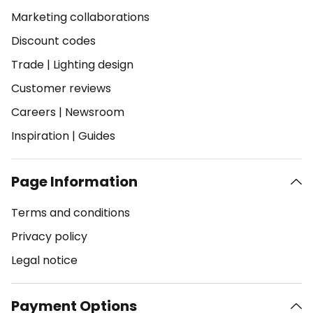
Marketing collaborations
Discount codes
Trade
|
Lighting design
Customer reviews
Careers
|
Newsroom
Inspiration
|
Guides
Page Information
Terms and conditions
Privacy policy
Legal notice
Payment Options