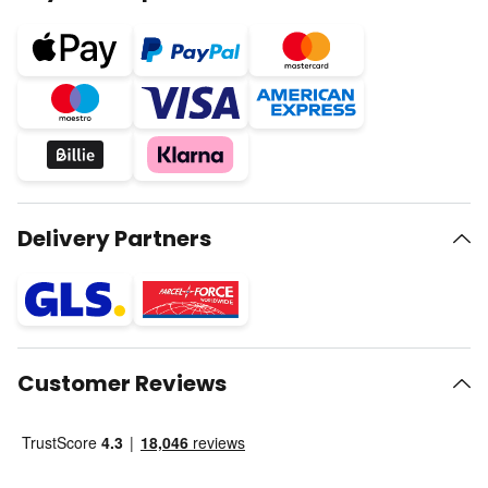
Delivery Partners
Customer Reviews