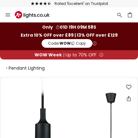
Rated 'Excellent' on Trustpilot
Skip
to
Content
ch
Only
01D 19H 09M 57S
Extra 10% OFF over £89 | 13% OFF over £129
Code:
WOW
Copy
WOW Week
| Up to 70% OFF
Pendant Lighting
Skip
to
the
end
of
the
images
gallery