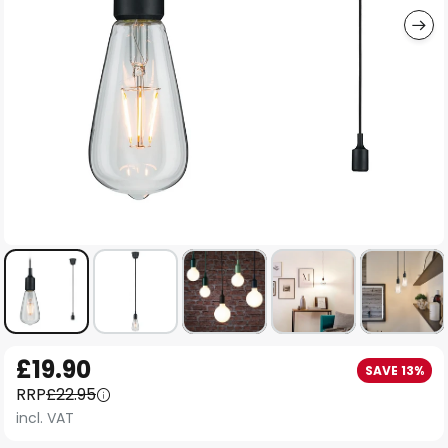
Skip
£19.90
SAVE 13%
to
RRP
£22.95
the
incl. VAT
beginning