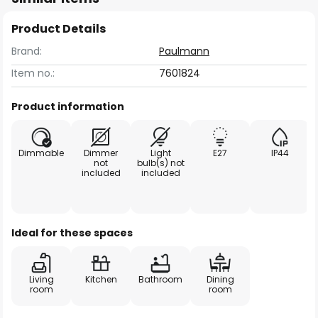
Product Details
Brand:
Paulmann
Item no.:
7601824
Product information
Dimmable
Dimmer
Light
E27
IP44
not
bulb(s) not
included
included
Ideal for these spaces
Living
Kitchen
Bathroom
Dining
room
room