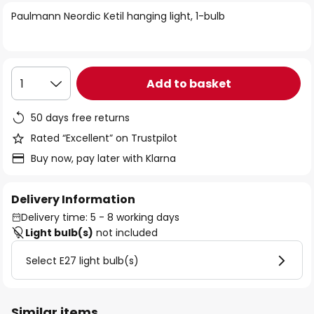
of
Paulmann Neordic Ketil hanging light, 1-bulb
the
images
gallery
Add to basket
1
50 days free returns
Rated “Excellent” on Trustpilot
Buy now, pay later with Klarna
Delivery Information
Delivery time: 5 - 8 working days
Light bulb(s)
not included
Select E27 light bulb(s)
Similar items