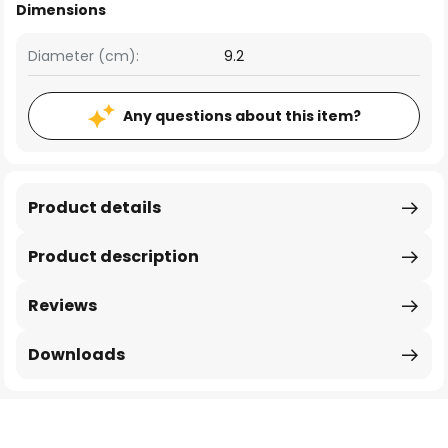
Dimensions
Diameter (cm):
9.2
Any questions about this item?
Product details
Product description
Reviews
Downloads