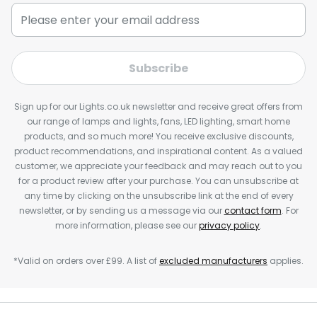
Subscribe
Sign up for our Lights.co.uk newsletter and receive great offers from
our range of lamps and lights, fans, LED lighting, smart home
products, and so much more! You receive exclusive discounts,
product recommendations, and inspirational content. As a valued
customer, we appreciate your feedback and may reach out to you
for a product review after your purchase. You can unsubscribe at
any time by clicking on the unsubscribe link at the end of every
newsletter, or by sending us a message via our
contact form
. For
more information, please see our
privacy policy
.
*Valid on orders over £99. A list of
excluded manufacturers
applies.