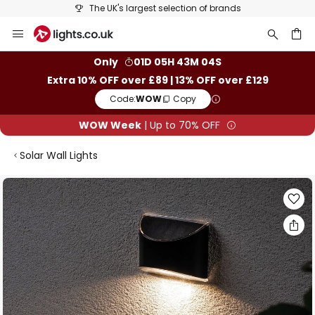
The UK's largest selection of brands
Skip
to
Content
ch
Only
01D 05H 43M 03S
Extra 10% OFF over £89 | 13% OFF over £129
Code:
WOW
Copy
WOW Week
| Up to 70% OFF
Solar Wall Lights
Skip
to
the
end
of
the
images
gallery