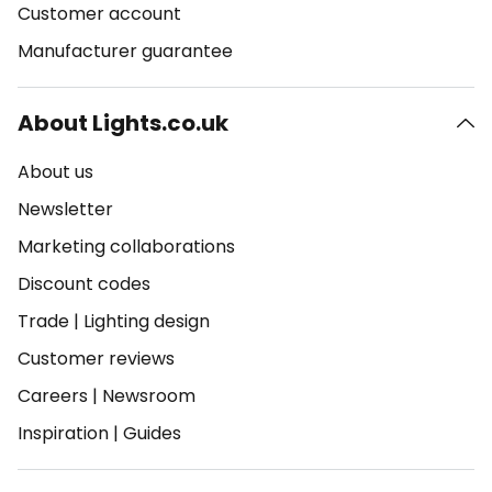
Customer account
Manufacturer guarantee
About Lights.co.uk
About us
Newsletter
Marketing collaborations
Discount codes
Trade
|
Lighting design
Customer reviews
Careers
|
Newsroom
Inspiration
|
Guides