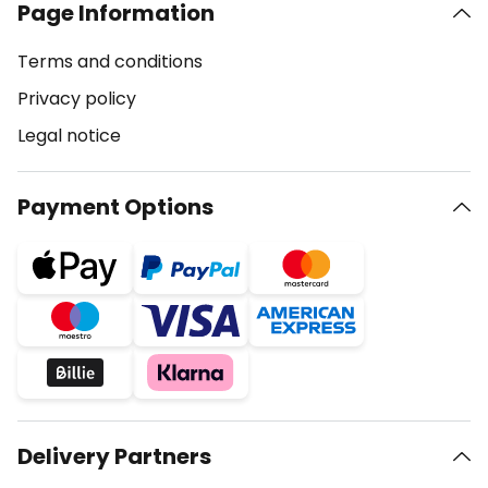
Page Information
Terms and conditions
Privacy policy
Legal notice
Payment Options
Delivery Partners