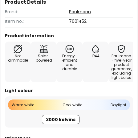
Product Details
Brand:
Paulmann
Item no.:
7601452
Product information
Not
Solar-
Energy-
IP44
Paulmann
dimmable
powered
efficient
- five-year
and
product
durable
guarantee,
excluding
light bulbs
Light colour
Warm white
Cool white
Daylight
3000 kelvins