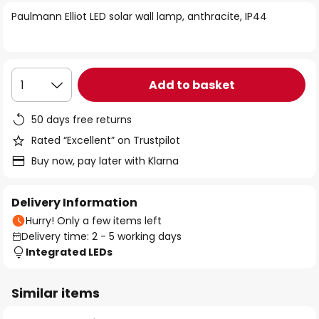
of
Paulmann Elliot LED solar wall lamp, anthracite, IP44
the
images
gallery
Add to basket
1
50 days free returns
Rated “Excellent” on Trustpilot
Buy now, pay later with Klarna
Delivery Information
Hurry! Only a few items left
Delivery time: 2 - 5 working days
Integrated LEDs
Similar items