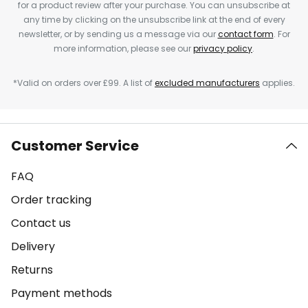
for a product review after your purchase. You can unsubscribe at
any time by clicking on the unsubscribe link at the end of every
newsletter, or by sending us a message via our
contact form
. For
more information, please see our
privacy policy
.
*Valid on orders over £99. A list of
excluded manufacturers
applies.
Customer Service
FAQ
Order tracking
Contact us
Delivery
Returns
Payment methods