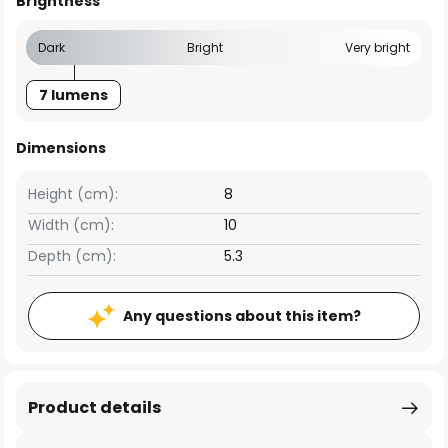
Brightness
Dark
Bright
Very bright
7 lumens
Dimensions
Height (cm):
8
Width (cm):
10
Depth (cm):
5.3
Any questions about this item?
Product details