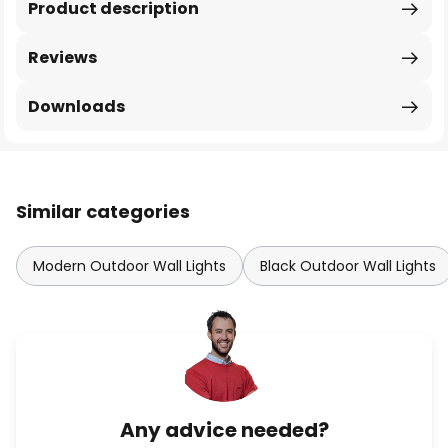
Product description
Reviews
Downloads
Similar categories
Modern Outdoor Wall Lights
Black Outdoor Wall Lights
Any advice needed?