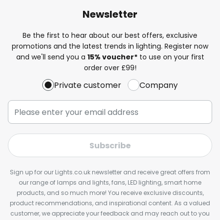
Newsletter
Be the first to hear about our best offers, exclusive
promotions and the latest trends in lighting. Register now
and we'll send you a
15% voucher*
to use on your first
order over £99!
Private customer
Company
Subscribe
Sign up for our Lights.co.uk newsletter and receive great offers from
our range of lamps and lights, fans, LED lighting, smart home
products, and so much more! You receive exclusive discounts,
product recommendations, and inspirational content. As a valued
customer, we appreciate your feedback and may reach out to you