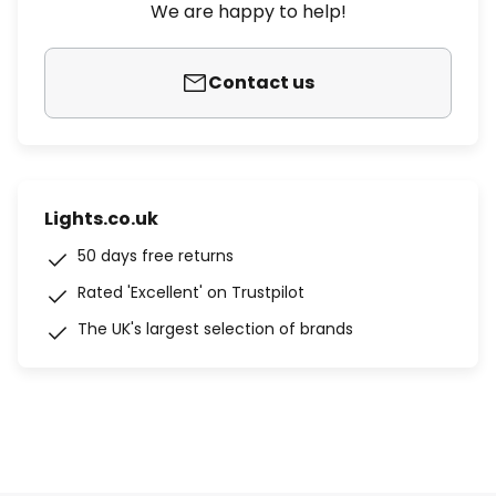
We are happy to help!
Contact us
Lights.co.uk
50 days free returns
Rated 'Excellent' on Trustpilot
The UK's largest selection of brands