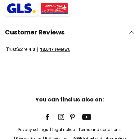
Customer Reviews
You can find us also on:
Privacy settings
Legal notice
Terms and conditions
Privacy Policy
Batteries act
WEEE take-back information