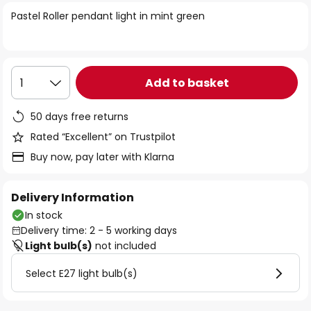
of
Pastel Roller pendant light in mint green
the
images
gallery
Add to basket
1
50 days free returns
Rated “Excellent” on Trustpilot
Buy now, pay later with Klarna
Delivery Information
In stock
Delivery time: 2 - 5 working days
Light bulb(s)
not included
Select E27 light bulb(s)