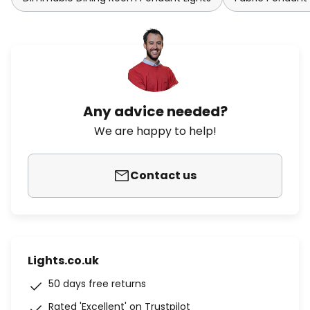
Any advice needed?
We are happy to help!
Contact us
Lights.co.uk
50 days free returns
Rated 'Excellent' on Trustpilot