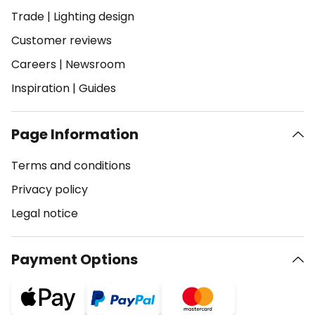
Trade
|
Lighting design
Customer reviews
Careers
|
Newsroom
Inspiration
|
Guides
Page Information
Terms and conditions
Privacy policy
Legal notice
Payment Options