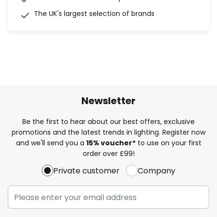
The UK's largest selection of brands
Newsletter
Be the first to hear about our best offers, exclusive
promotions and the latest trends in lighting. Register now
and we'll send you a
15% voucher*
to use on your first
order over £99!
Private customer
Company