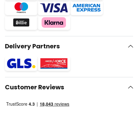
Delivery Partners
Customer Reviews