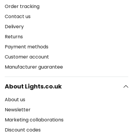
Order tracking
Contact us
Delivery
Returns
Payment methods
Customer account
Manufacturer guarantee
About Lights.co.uk
About us
Newsletter
Marketing collaborations
Discount codes