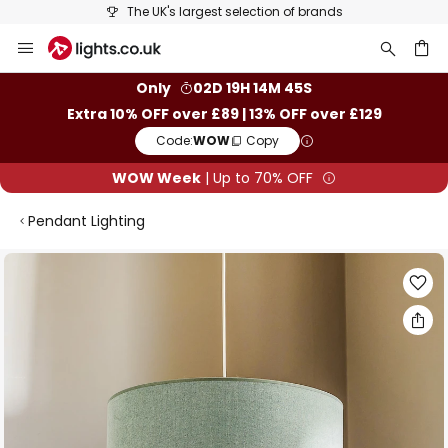
The UK's largest selection of brands
Skip
to
Content
ch
Only
02D 19H 14M 45S
Extra 10% OFF over £89 | 13% OFF over £129
Code:
WOW
Copy
WOW Week
| Up to 70% OFF
Pendant Lighting
Skip
to
the
end
of
the
images
gallery