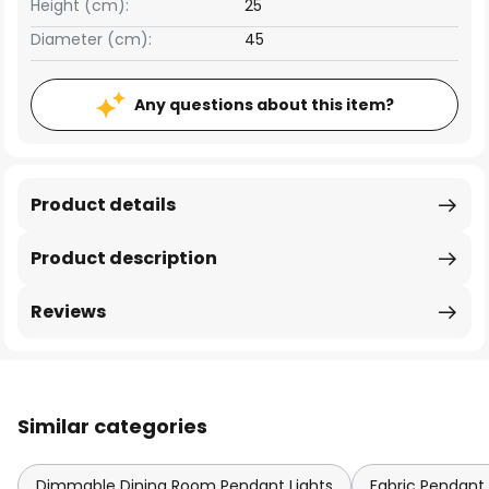
Height (cm):
25
Diameter (cm):
45
Any questions about this item?
Product details
Product description
Reviews
Similar categories
Dimmable Dining Room Pendant Lights
Fabric Pendant 