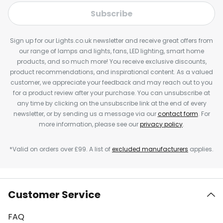
Subscribe
Sign up for our Lights.co.uk newsletter and receive great offers from
our range of lamps and lights, fans, LED lighting, smart home
products, and so much more! You receive exclusive discounts,
product recommendations, and inspirational content. As a valued
customer, we appreciate your feedback and may reach out to you
for a product review after your purchase. You can unsubscribe at
any time by clicking on the unsubscribe link at the end of every
newsletter, or by sending us a message via our
contact form
. For
more information, please see our
privacy policy
.
*Valid on orders over £99. A list of
excluded manufacturers
applies.
Customer Service
FAQ