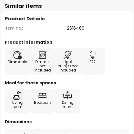
Similar items
Product Details
Item no.:
2616466
Product information
Dimmable
Dimmer
Light
E27
not
bulb(s) not
included
included
Ideal for these spaces
Living
Bedroom
Dining
room
room
Dimensions