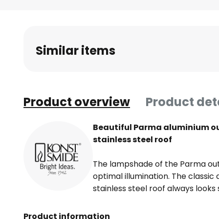
Skip
to
the
beginning
Similar items
of
the
images
gallery
Product overview
Product det
Beautiful Parma aluminium out
stainless steel roof
The lampshade of the Parma outd
optimal illumination. The classic 
stainless steel roof always looks
Product information