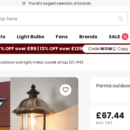
The UK's largest selection of brands
Sea
ts
Light Bulbs
Fans
Brands
SALE
0% OFF over £89 | 13% OFF over £129
Code:
WOW
Copy
utdoor wall light, metal, socket at top, E27, IP43
Parma outdoor w
£67.44
incl. VAT