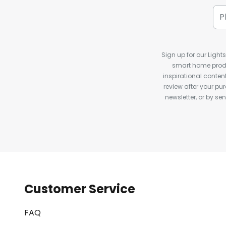
Sign up for our Light
smart home produ
inspirational conte
review after your pu
newsletter, or by s
Customer Service
FAQ