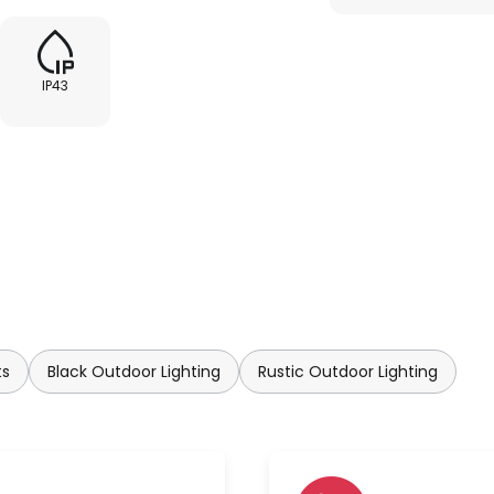
IP43
ts
Black Outdoor Lighting
Rustic Outdoor Lighting