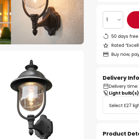
1
50 days free
Rated “Excell
Buy now, pay
Delivery In
Delivery time:
Light bulb(s
Select E27 lig
Product Det