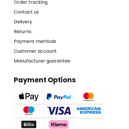
Order tracking
Contact us
Delivery
Returns
Payment methods
Customer account
Manufacturer guarantee
Payment Options