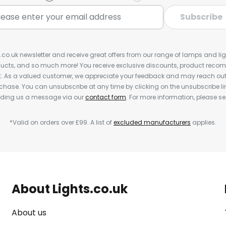
Subscribe
s.co.uk newsletter and receive great offers from our range of lamps and light
cts, and so much more! You receive exclusive discounts, product rec
nt. As a valued customer, we appreciate your feedback and may reach out 
rchase. You can unsubscribe at any time by clicking on the unsubscribe lin
ending us a message via our
contact form
. For more information, please s
*Valid on orders over £99. A list of
excluded manufacturers
applies.
About Lights.co.uk
About us