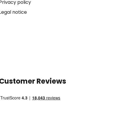
Privacy policy
Legal notice
Customer Reviews