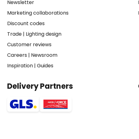
Newsletter
Marketing collaborations
Discount codes
Trade
|
Lighting design
Customer reviews
Careers
|
Newsroom
Inspiration
|
Guides
Delivery Partners