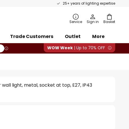
25+ years of lighting expertise
rch
Service
Sign in
Basket
Trade Customers
Outlet
More
WOW Week
| Up to 70% OFF
all light, metal, socket at top, E27, IP43