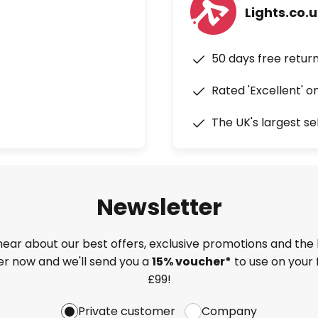
Lights.co.
50 days free retur
Rated 'Excellent' o
The UK's largest se
Newsletter
 hear about our best offers, exclusive promotions and the 
ter now and we'll send you a
15% voucher*
to use on your 
£99!
Private customer
Company