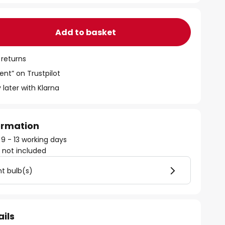
Add to basket
 returns
ent” on Trustpilot
 later with Klarna
formation
 9 - 13 working days
)
not included
ht bulb(s)
ails