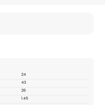
24
43
26
1.45