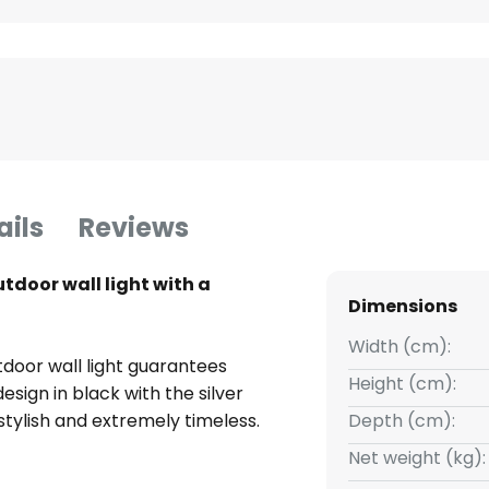
ails
Reviews
door wall light with a
Dimensions
Width (cm):
oor wall light guarantees
Height (cm):
design in black with the silver
 stylish and extremely timeless.
Depth (cm):
Net weight (kg):