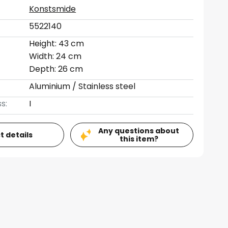
Konstsmide
5522140
Height: 43 cm
Width: 24 cm
Depth: 26 cm
Aluminium / Stainless steel
s:
I
Any questions about
t details
this item?