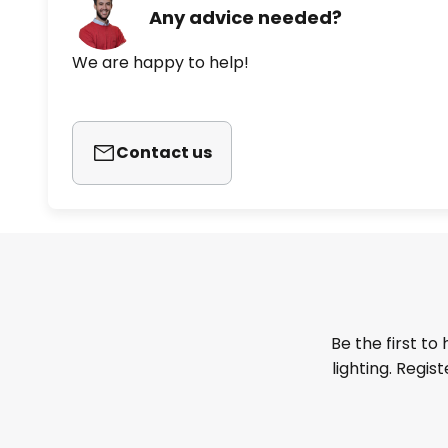
Any advice needed?
We are happy to help!
Contact us
Be the first to
lighting. Regis