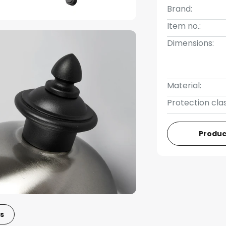
Brand:
Item no.:
Dimensions:
Material:
Protection clas
Produc
s