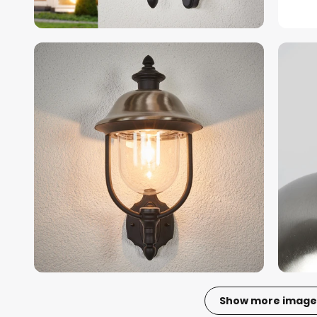
Show more image