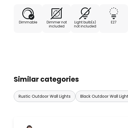
Dimmable
Dimmer not
Light bulb(s)
E27
included
not included
Similar categories
Rustic Outdoor Wall Lights
Black Outdoor Wall Ligh