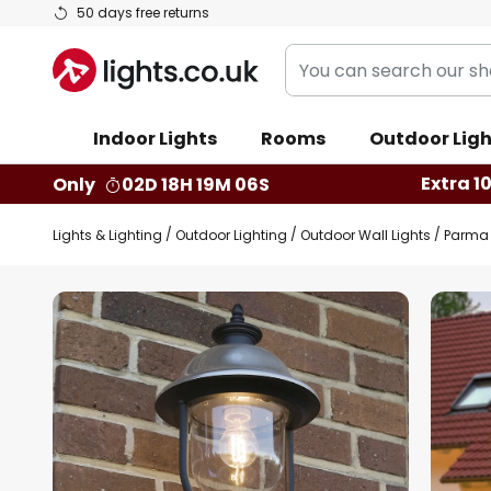
Skip
50 days free returns
to
You
Content
can
search
Indoor Lights
Rooms
Outdoor Ligh
our
shop
Extra 1
Only
02D 18H 19M 05S
here
Lights & Lighting
Outdoor Lighting
Outdoor Wall Lights
Parma o
Skip
to
the
end
of
the
images