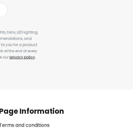
s, fans, LED lighting,
ommendations, and
to you for a product
k at the end of every
ee our
privacy policy
.
Page Information
Terms and conditions