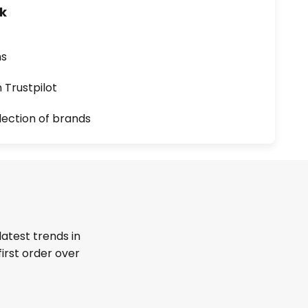
uk
ns
n Trustpilot
lection of brands
latest trends in
first order over