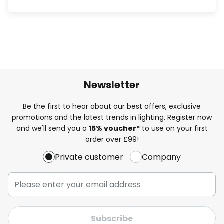
Newsletter
Be the first to hear about our best offers, exclusive
promotions and the latest trends in lighting. Register now
and we'll send you a
15% voucher*
to use on your first
order over £99!
Private customer
Company
Subscribe