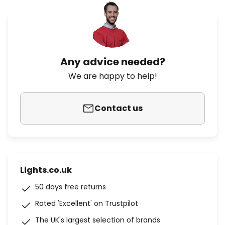
Any advice needed?
We are happy to help!
Contact us
Lights.co.uk
50 days free returns
Rated 'Excellent' on Trustpilot
The UK's largest selection of brands