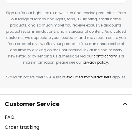
Sign up for our Lights.co.uk newsletter and receive great offers from
our range of lamps and lights, fans, LED lighting, smart home
products, and so much more! You receive exclusive discounts,
product recommendations, and inspirational content. As a valued
customer, we appreciate your feedback and may reach out to you
for a product review after your purchase. You can unsubscribe at
any time by clicking on the unsubscribe link at the end of every
newsletter, or by sending us a message via our
contact form
. For
more information, please see our
privacy policy
.
*Valid on orders over £99. A list of
excluded manufacturers
applies.
Customer Service
FAQ
Order tracking