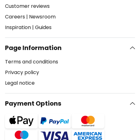
Customer reviews
Careers
|
Newsroom
Inspiration
|
Guides
Page Information
Terms and conditions
Privacy policy
Legal notice
Payment Options