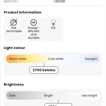
Item no.:
7262191
Product information
Not
Energy-
E14
dimmable
efficient
and
durable
Light colour
Warm white
Cool white
Daylight
2700 kelvins
Brightness
Dark
Bright
Very bright