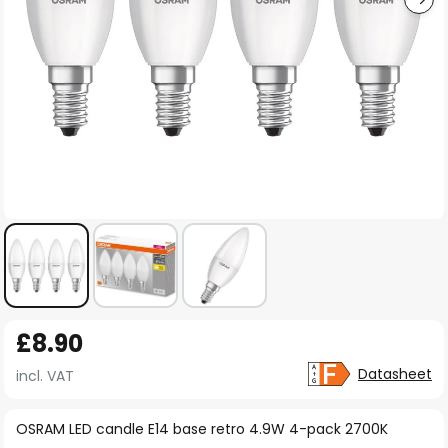
Skip
£8.90
to
the
Datasheet
incl. VAT
beginning
of
OSRAM LED candle E14 base retro 4.9W 4-pack 2700K