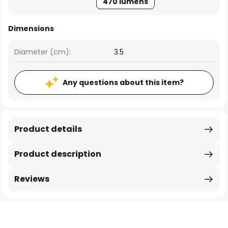
470 lumens
Dimensions
Diameter (cm):
3.5
Any questions about this item?
Product details
Product description
Reviews