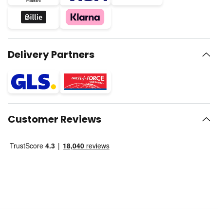
Delivery Partners
Customer Reviews