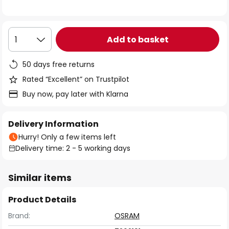
the
images
gallery
Add to basket
1
50 days free returns
Rated “Excellent” on Trustpilot
Buy now, pay later with Klarna
Delivery Information
Hurry! Only a few items left
Delivery time: 2 - 5 working days
Similar items
Product Details
Brand:
OSRAM