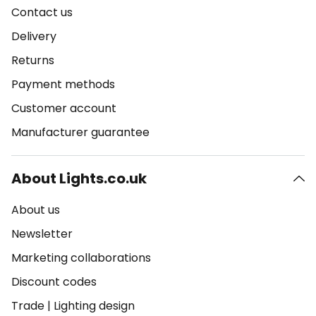
Contact us
Delivery
Returns
Payment methods
Customer account
Manufacturer guarantee
About Lights.co.uk
About us
Newsletter
Marketing collaborations
Discount codes
Trade
|
Lighting design