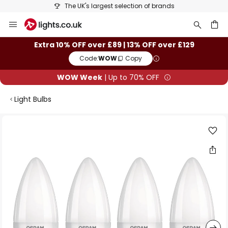
The UK's largest selection of brands
Skip
to
Content
ch
Extra 10% OFF over £89 | 13% OFF over £129
Code:
WOW
Copy
WOW Week
| Up to 70% OFF
Light Bulbs
Skip
to
the
end
of
the
images
gallery