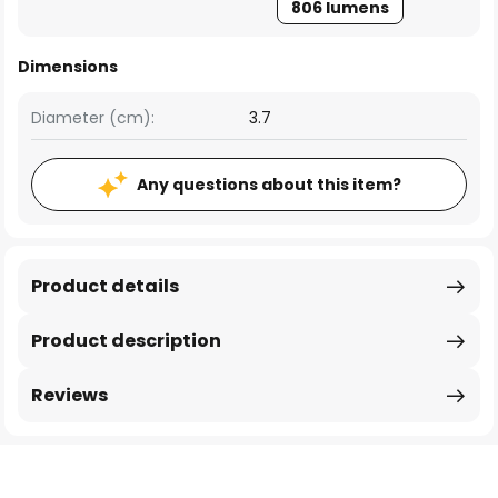
806 lumens
Dimensions
Diameter (cm):
3.7
Any questions about this item?
Product details
Product description
Reviews