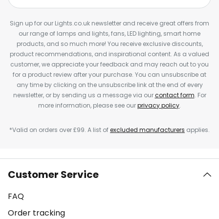
Sign up for our Lights.co.uk newsletter and receive great offers from
our range of lamps and lights, fans, LED lighting, smart home
products, and so much more! You receive exclusive discounts,
product recommendations, and inspirational content. As a valued
customer, we appreciate your feedback and may reach out to you
for a product review after your purchase. You can unsubscribe at
any time by clicking on the unsubscribe link at the end of every
newsletter, or by sending us a message via our
contact form
. For
more information, please see our
privacy policy
.
*Valid on orders over £99. A list of
excluded manufacturers
applies.
Customer Service
FAQ
Order tracking