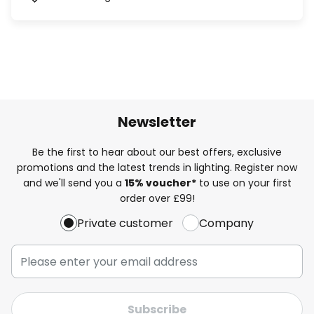
Newsletter
Be the first to hear about our best offers, exclusive
promotions and the latest trends in lighting. Register now
and we'll send you a
15% voucher*
to use on your first
order over £99!
Private customer
Company
Subscribe