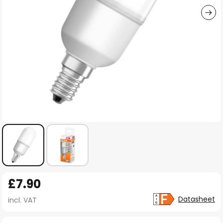
Skip
£7.90
to
the
Datasheet
incl. VAT
beginning