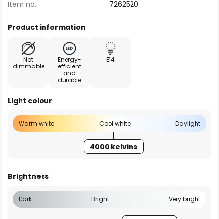
Item no.:
7262520
Product information
Not
Energy-
E14
dimmable
efficient
and
durable
Light colour
Warm white
Cool white
Daylight
4000 kelvins
Brightness
Dark
Bright
Very bright