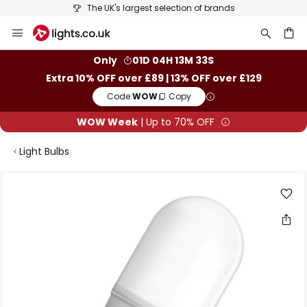
The UK's largest selection of brands
Skip
to
Content
ch
Only
01D 04H 13M 33S
Extra 10% OFF over £89 | 13% OFF over £129
Code:
WOW
Copy
WOW Week
| Up to 70% OFF
Light Bulbs
Skip
to
the
end
of
the
images
gallery