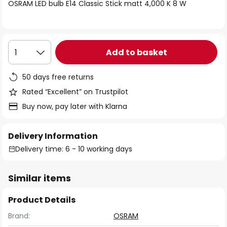
of
OSRAM LED bulb E14 Classic Stick matt 4,000 K 8 W
the
images
gallery
Add to basket
1
50 days free returns
Rated “Excellent” on Trustpilot
Buy now, pay later with Klarna
Delivery Information
Delivery time: 6 - 10 working days
Similar items
Product Details
Brand:
OSRAM