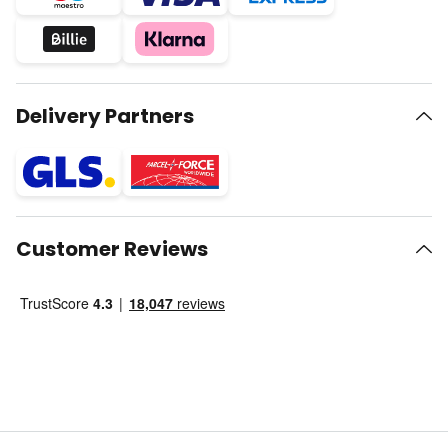
Delivery Partners
Customer Reviews