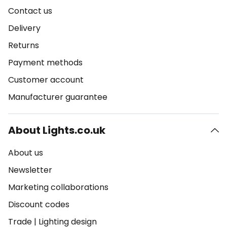
Contact us
Delivery
Returns
Payment methods
Customer account
Manufacturer guarantee
About Lights.co.uk
About us
Newsletter
Marketing collaborations
Discount codes
Trade
|
Lighting design