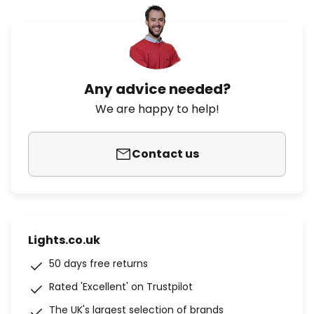
Any advice needed?
We are happy to help!
Contact us
Lights.co.uk
50 days free returns
Rated 'Excellent' on Trustpilot
The UK's largest selection of brands