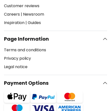
Customer reviews
Careers
|
Newsroom
Inspiration
|
Guides
Page Information
Terms and conditions
Privacy policy
Legal notice
Payment Options