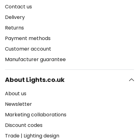
Contact us
Delivery
Returns
Payment methods
Customer account
Manufacturer guarantee
About Lights.co.uk
About us
Newsletter
Marketing collaborations
Discount codes
Trade
|
Lighting design