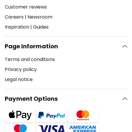
Customer reviews
Careers
|
Newsroom
Inspiration
|
Guides
Page Information
Terms and conditions
Privacy policy
Legal notice
Payment Options