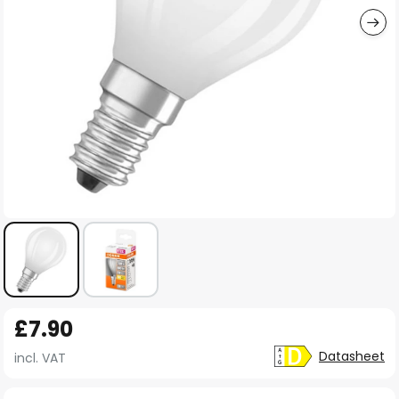
Skip
£7.90
to
the
Datasheet
incl. VAT
beginning