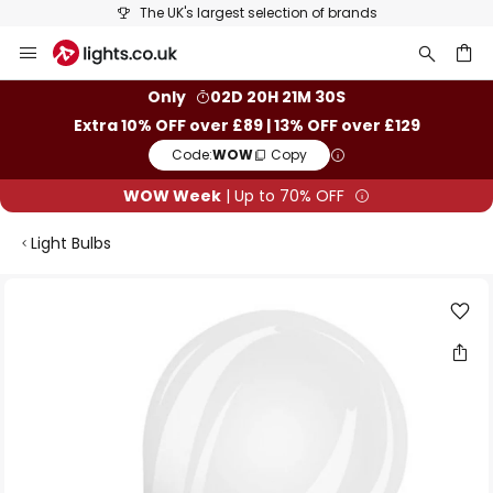
The UK's largest selection of brands
Skip
to
Content
ch
Only
02D 20H 21M 29S
Extra 10% OFF over £89 | 13% OFF over £129
Code:
WOW
Copy
WOW Week
| Up to 70% OFF
Light Bulbs
Skip
to
the
end
of
the
images
gallery