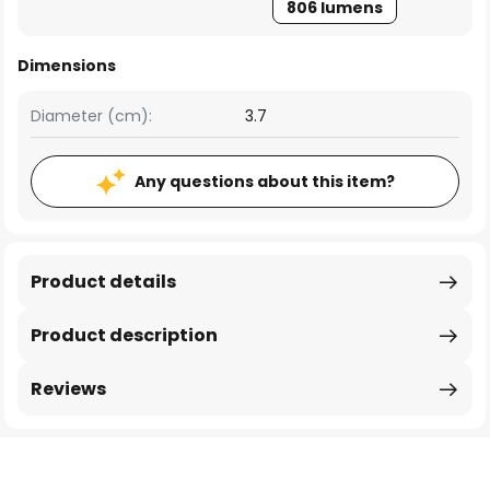
806 lumens
Dimensions
Diameter (cm):
3.7
Any questions about this item?
Product details
Product description
Reviews