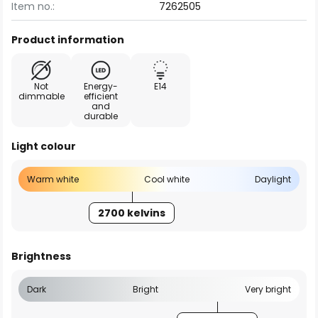
Item no.:
7262505
Product information
Not
Energy-
E14
dimmable
efficient
and
durable
Light colour
Warm white
Cool white
Daylight
2700 kelvins
Brightness
Dark
Bright
Very bright