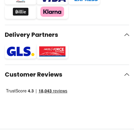
Delivery Partners
Customer Reviews