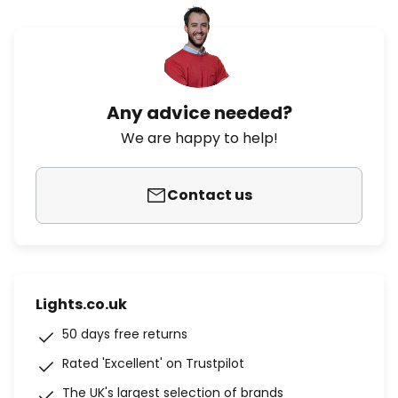
Any advice needed?
We are happy to help!
Contact us
Lights.co.uk
50 days free returns
Rated 'Excellent' on Trustpilot
The UK's largest selection of brands