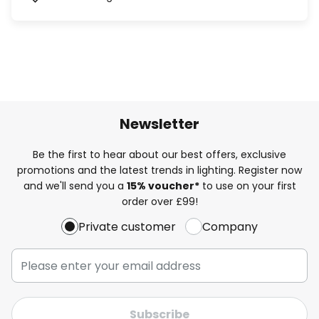
Newsletter
Be the first to hear about our best offers, exclusive
promotions and the latest trends in lighting. Register now
and we'll send you a
15% voucher*
to use on your first
order over £99!
Private customer
Company
Subscribe