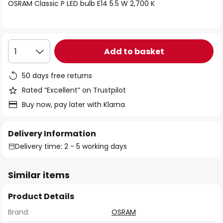
of
OSRAM Classic P LED bulb E14 5.5 W 2,700 K
the
images
gallery
Add to basket
1
50 days free returns
Rated “Excellent” on Trustpilot
Buy now, pay later with Klarna
Delivery Information
Delivery time: 2 - 5 working days
Similar items
Product Details
Brand:
OSRAM