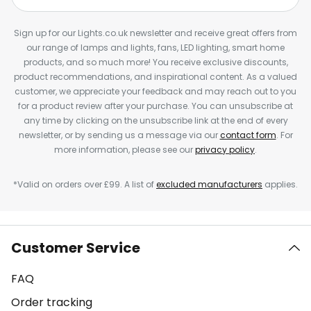
Sign up for our Lights.co.uk newsletter and receive great offers from
our range of lamps and lights, fans, LED lighting, smart home
products, and so much more! You receive exclusive discounts,
product recommendations, and inspirational content. As a valued
customer, we appreciate your feedback and may reach out to you
for a product review after your purchase. You can unsubscribe at
any time by clicking on the unsubscribe link at the end of every
newsletter, or by sending us a message via our
contact form
. For
more information, please see our
privacy policy
.
*Valid on orders over £99. A list of
excluded manufacturers
applies.
Customer Service
FAQ
Order tracking