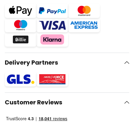
Delivery Partners
Customer Reviews