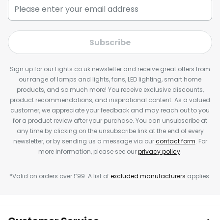
Subscribe
Sign up for our Lights.co.uk newsletter and receive great offers from
our range of lamps and lights, fans, LED lighting, smart home
products, and so much more! You receive exclusive discounts,
product recommendations, and inspirational content. As a valued
customer, we appreciate your feedback and may reach out to you
for a product review after your purchase. You can unsubscribe at
any time by clicking on the unsubscribe link at the end of every
newsletter, or by sending us a message via our
contact form
. For
more information, please see our
privacy policy
.
*Valid on orders over £99. A list of
excluded manufacturers
applies.