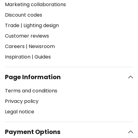
Marketing collaborations
Discount codes
Trade
|
Lighting design
Customer reviews
Careers
|
Newsroom
Inspiration
|
Guides
Page Information
Terms and conditions
Privacy policy
Legal notice
Payment Options