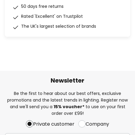
50 days free returns
Rated 'Excellent' on Trustpilot
The UK's largest selection of brands
Newsletter
Be the first to hear about our best offers, exclusive
promotions and the latest trends in lighting. Register now
and we'll send you a
15% voucher*
to use on your first
order over £99!
Private customer
Company