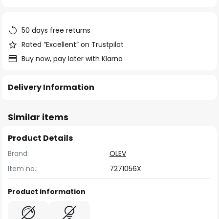
of
the
images
50 days free returns
gallery
Rated “Excellent” on Trustpilot
Buy now, pay later with Klarna
Delivery Information
Similar items
Product Details
Brand:
OLEV
Item no.:
7271056X
Product information