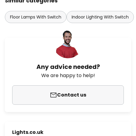
Similar categories
Floor Lamps With Switch
Indoor Lighting With Switch
Any advice needed?
We are happy to help!
Contact us
Lights.co.uk