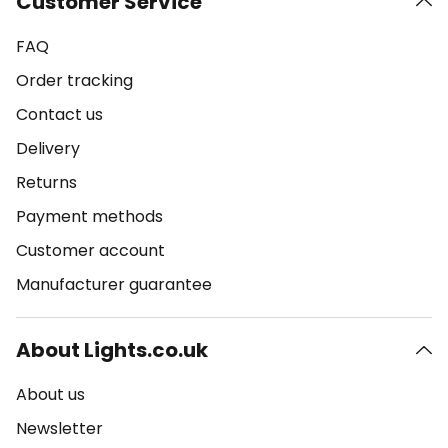
Customer Service
FAQ
Order tracking
Contact us
Delivery
Returns
Payment methods
Customer account
Manufacturer guarantee
About Lights.co.uk
About us
Newsletter