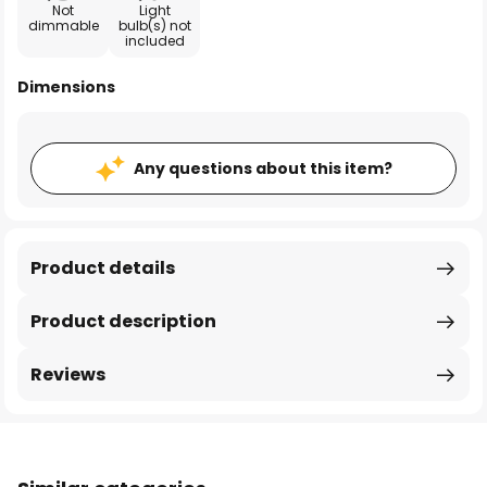
Not
Light
dimmable
bulb(s) not
included
Dimensions
Any questions about this item?
Product details
Product description
Reviews