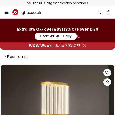
The UK's largest selection of brands
Skip
to
Content
ch
Extra 10% OFF over £89 | 13% OFF over £129
Code:
WOW
Copy
WOW Week
| Up to 70% OFF
Floor Lamps
Skip
to
the
end
of
the
images
gallery