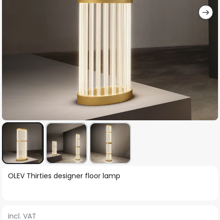
Skip
OLEV Thirties designer floor lamp
to
the
beginning
incl. VAT