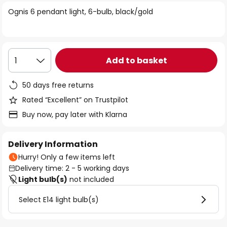
of
Ognis 6 pendant light, 6-bulb, black/gold
the
images
gallery
Add to basket
1
50 days free returns
Rated “Excellent” on Trustpilot
Buy now, pay later with Klarna
Delivery Information
Hurry! Only a few items left
Delivery time: 2 - 5 working days
Light bulb(s)
not included
Select E14 light bulb(s)