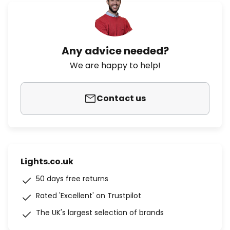
Any advice needed?
We are happy to help!
Contact us
Lights.co.uk
50 days free returns
Rated 'Excellent' on Trustpilot
The UK's largest selection of brands