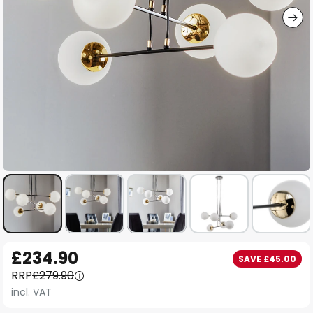
Skip
£234.90
SAVE £45.00
to
RRP
£279.90
the
incl. VAT
beginning