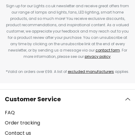
Sign up for our Lights.co.uk newsletter and receive great offers from
our range of lamps and lights, fans, LED lighting, smart home
products, and so much more! You receive exclusive discounts,
product recommendations, and inspirational content. As a valued
customer, we appreciate your feedback and may reach out to you
for a product review after your purchase. You can unsubscribe at
any time by clicking on the unsubscribe link at the end of every
newsletter, or by sending us a message via our
contact form
. For
more information, please see our
privacy policy
.
*Valid on orders over £99. A list of
excluded manufacturers
applies.
Customer Service
FAQ
Order tracking
Contact us