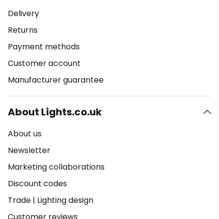
Delivery
Returns
Payment methods
Customer account
Manufacturer guarantee
About Lights.co.uk
About us
Newsletter
Marketing collaborations
Discount codes
Trade
|
Lighting design
Customer reviews