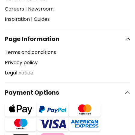
Careers
|
Newsroom
Inspiration
|
Guides
Page Information
Terms and conditions
Privacy policy
Legal notice
Payment Options