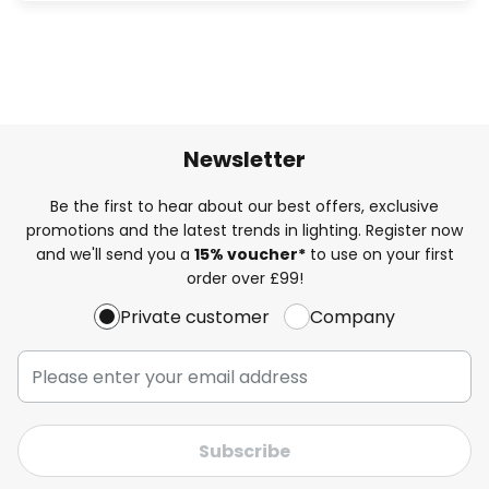
Newsletter
Be the first to hear about our best offers, exclusive
promotions and the latest trends in lighting. Register now
and we'll send you a
15% voucher*
to use on your first
order over £99!
Private customer
Company
Subscribe