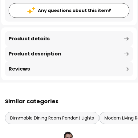
Any questions about this item?
Product details
Product description
Reviews
Similar categories
Dimmable Dining Room Pendant Lights
Modern Living 