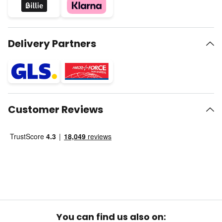
Delivery Partners
Customer Reviews
You can find us also on: