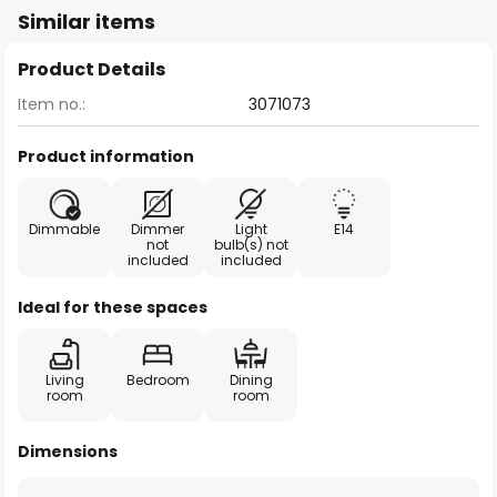
Similar items
Product Details
Item no.:
3071073
Product information
Dimmable
Dimmer
Light
E14
not
bulb(s) not
included
included
Ideal for these spaces
Living
Bedroom
Dining
room
room
Dimensions