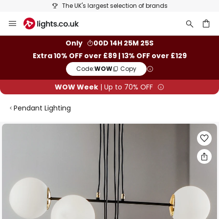
The UK's largest selection of brands
Skip
to
Content
ch
Only
00D 14H 25M 24S
Extra 10% OFF over £89 | 13% OFF over £129
Code:
WOW
Copy
WOW Week
| Up to 70% OFF
Pendant Lighting
Skip
to
the
end
of
the
images
gallery