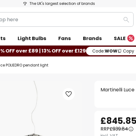
The UK's largest selection of brands
Sea
ts
Light Bulbs
Fans
Brands
SALE
0% OFF over £89 | 13% OFF over £129
Code:
WOW
Copy
Luce POLIEDRO pendant light
Martinelli Luc
£845.8
RRP
£939.84
incl. VAT