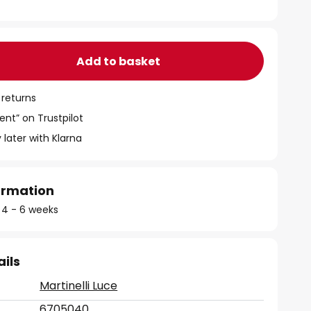
Add to basket
 returns
ent” on Trustpilot
 later with Klarna
formation
: 4 - 6 weeks
ails
Martinelli Luce
6705040