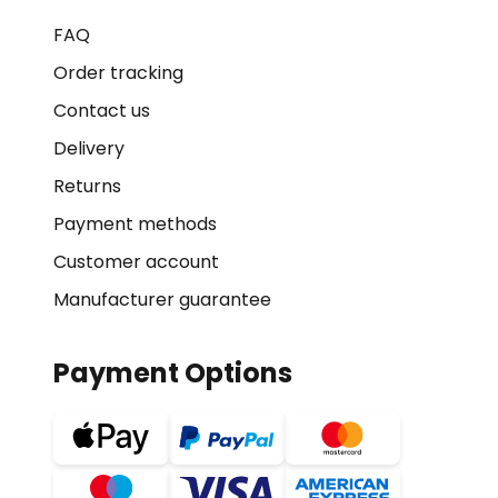
FAQ
Order tracking
Contact us
Delivery
Returns
Payment methods
Customer account
Manufacturer guarantee
Payment Options