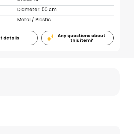
Diameter: 50 cm
Metal / Plastic
Any questions about
t details
this item?