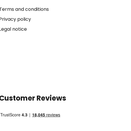
Terms and conditions
Privacy policy
Legal notice
Customer Reviews