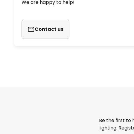
We are happy to help!
Contact us
Be the first to
lighting. Regis