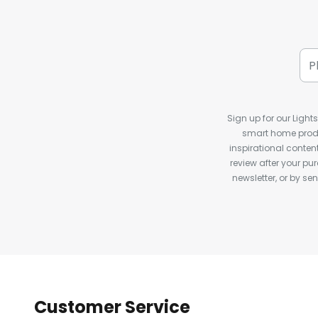
Sign up for our Light
smart home produ
inspirational conte
review after your pu
newsletter, or by s
Customer Service