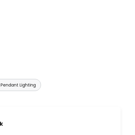
Pendant Lighting
uk