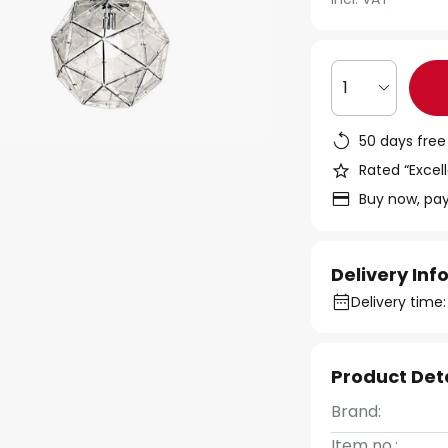
1
50 days free
Rated “Excell
Buy now, pay
Delivery In
Delivery time
Product Det
Brand:
Item no.: