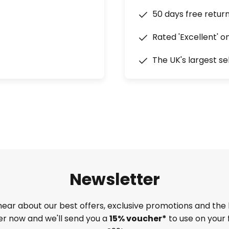
50 days free retur
Rated 'Excellent' o
The UK's largest se
Newsletter
 hear about our best offers, exclusive promotions and the 
ter now and we'll send you a
15% voucher*
to use on your 