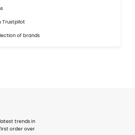
ns
n Trustpilot
lection of brands
latest trends in
first order over