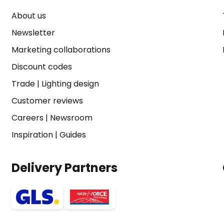
About us
Newsletter
Marketing collaborations
Discount codes
Trade
|
Lighting design
Customer reviews
Careers
|
Newsroom
Inspiration
|
Guides
Delivery Partners