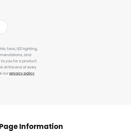
s, fans, LED lighting,
ommendations, and
to you for a product
k at the end of every
ee our
privacy policy
.
Page Information