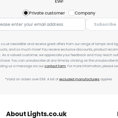
£99!
Private customer
Company
Subscribe
s.co.uk newsletter and receive great offers from our range of lamps and light
cts, and so much more! You receive exclusive discounts, product rec
nt. As a valued customer, we appreciate your feedback and may reach out 
rchase. You can unsubscribe at any time by clicking on the unsubscribe lin
ending us a message via our
contact form
. For more information, please s
*Valid on orders over £99. A list of
excluded manufacturers
applies.
About Lights.co.uk