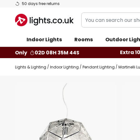
Skip
50 days free returns
to
You
Content
can
search
Indoor Lights
Rooms
Outdoor Ligh
our
shop
Extra 1
Only
02D 08H 35M 43S
here
Lights & Lighting
Indoor Lighting
Pendant Lighting
Martinelli 
Skip
to
the
end
of
the
images