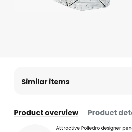
Skip
to
the
beginning
of
the
images
gallery
Similar items
Product overview
Product det
Attractive Poliedro designer pen