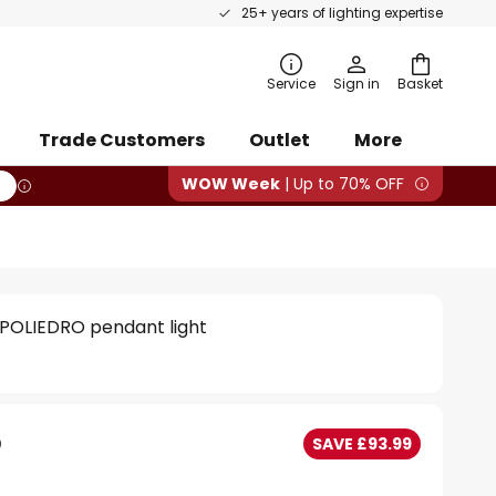
25+ years of lighting expertise
rch
Service
Sign in
Basket
Trade Customers
Outlet
More
WOW Week
| Up to 70% OFF
e POLIEDRO pendant light
5
SAVE £93.99