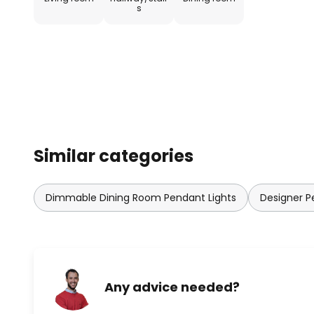
technologies that optimise ene
s
possibilities for light to unfold.
Similar categories
Dimmable Dining Room Pendant Lights
Designer P
Any advice needed?