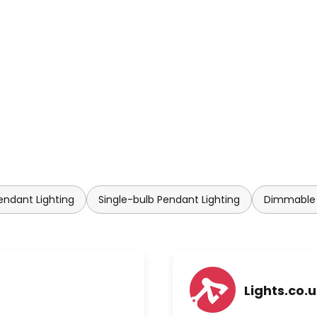
rgy consumption and offer new
endant Lighting
Single-bulb Pendant Lighting
Dimmable 
Lights.co.