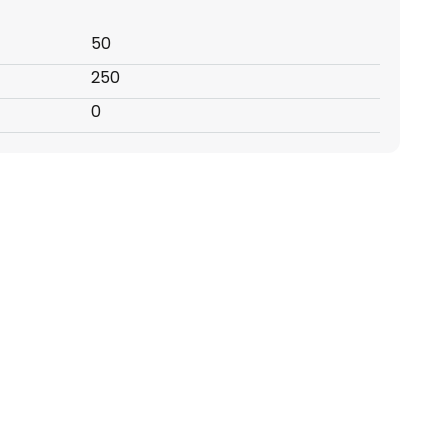
50
250
0