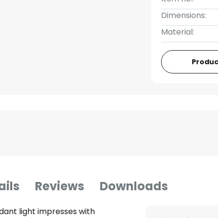
Dimensions:
Material:
Produc
ails
Reviews
Downloads
dant light impresses with