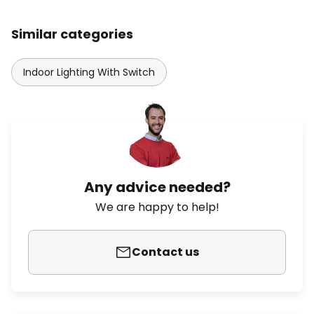
Similar categories
Indoor Lighting With Switch
Any advice needed?
We are happy to help!
Contact us