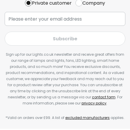
Private customer
Company
Subscribe
Sign up for our Lights.co.uk newsletter and receive great offers from
our range of lamps and lights, fans, LED lighting, smart home
products, and so much more! You receive exclusive discounts,
product recommendations, and inspirational content. As a valued
customer, we appreciate your feedback and may reach out to you
for a product review after your purchase. You can unsubscribe at
any time by clicking on the unsubscribe link at the end of every
newsletter, or by sending us a message via our
contact form
. For
more information, please see our
privacy policy
.
*Valid on orders over £99. A list of
excluded manufacturers
applies.