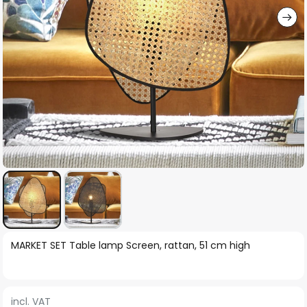
Skip
MARKET SET Table lamp Screen, rattan, 51 cm high
to
the
beginning
incl. VAT