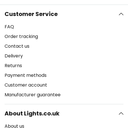
Customer Service
FAQ
Order tracking
Contact us
Delivery
Returns
Payment methods
Customer account
Manufacturer guarantee
About Lights.co.uk
About us