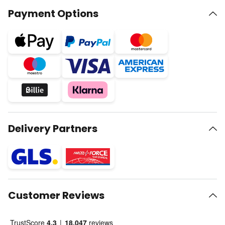
Payment Options
Delivery Partners
Customer Reviews