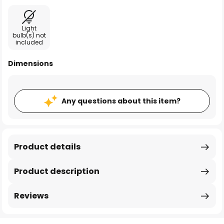
Light
bulb(s) not
included
Dimensions
Any questions about this item?
Product details
Product description
Reviews