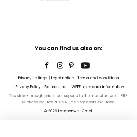
You can find us also on:
Privacy settings
Legal notice
Terms and conditions
Privacy Policy
Batteries act
WEEE take-back information
The strike-through prices correspond to the manufacturer's RRP.
All prices include 20% VAT, delivery costs excluded.
© 2026 Lampenwelt GmbH