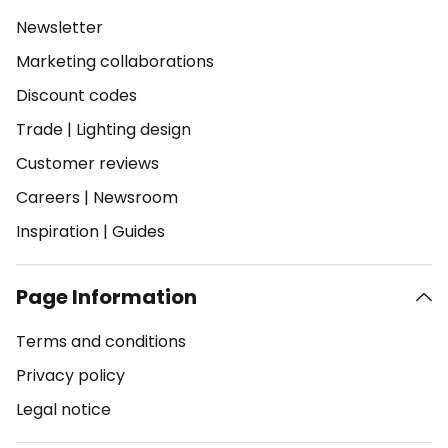
Newsletter
Marketing collaborations
Discount codes
Trade
|
Lighting design
Customer reviews
Careers
|
Newsroom
Inspiration
|
Guides
Page Information
Terms and conditions
Privacy policy
Legal notice