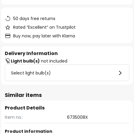
of
the
images
50 days free returns
gallery
Rated “Excellent” on Trustpilot
Buy now, pay later with Klarna
Delivery Information
Light bulb(s)
not included
Select light bulb(s)
Similar items
Product Details
Item no.:
6735008X
Product information