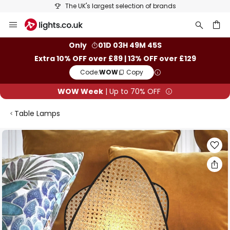
The UK's largest selection of brands
Skip
to
Content
ch
Only
01D 03H 49M 44S
Extra 10% OFF over £89 | 13% OFF over £129
Code:
WOW
Copy
WOW Week
| Up to 70% OFF
Table Lamps
Skip
to
the
end
of
the
images
gallery