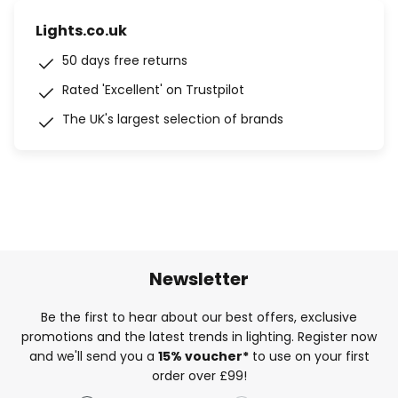
Lights.co.uk
50 days free returns
Rated 'Excellent' on Trustpilot
The UK's largest selection of brands
Newsletter
Be the first to hear about our best offers, exclusive
promotions and the latest trends in lighting. Register now
and we'll send you a
15% voucher*
to use on your first
order over £99!