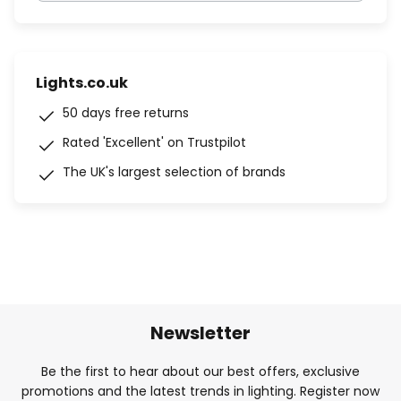
Lights.co.uk
50 days free returns
Rated 'Excellent' on Trustpilot
The UK's largest selection of brands
Newsletter
Be the first to hear about our best offers, exclusive
promotions and the latest trends in lighting. Register now