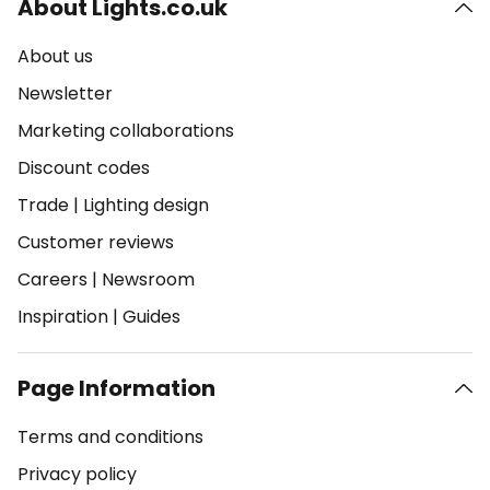
About Lights.co.uk
About us
Newsletter
Marketing collaborations
Discount codes
Trade
|
Lighting design
Customer reviews
Careers
|
Newsroom
Inspiration
|
Guides
Page Information
Terms and conditions
Privacy policy