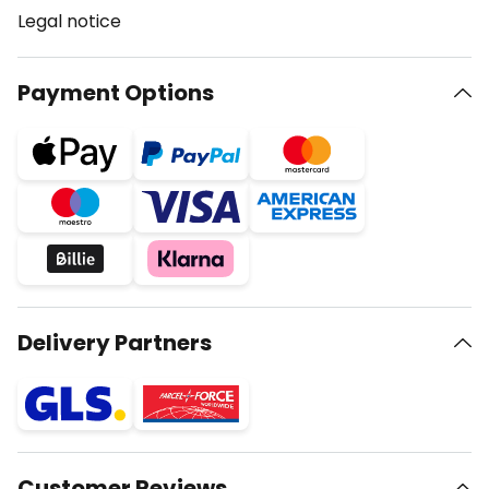
Legal notice
Payment Options
Delivery Partners
Customer Reviews