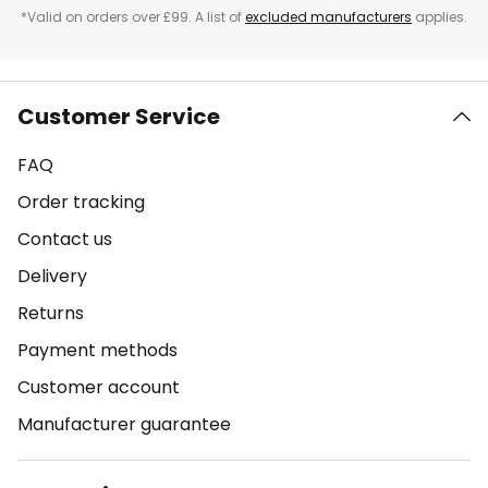
*Valid on orders over £99. A list of
excluded manufacturers
applies.
Customer Service
FAQ
Order tracking
Contact us
Delivery
Returns
Payment methods
Customer account
Manufacturer guarantee