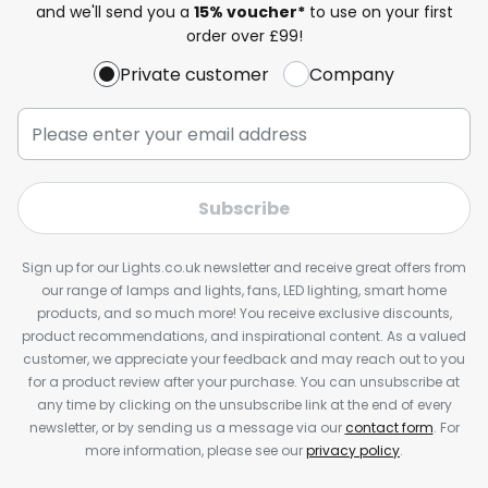
and we'll send you a
15% voucher*
to use on your first
order over £99!
Private customer
Company
Subscribe
Sign up for our Lights.co.uk newsletter and receive great offers from
our range of lamps and lights, fans, LED lighting, smart home
products, and so much more! You receive exclusive discounts,
product recommendations, and inspirational content. As a valued
customer, we appreciate your feedback and may reach out to you
for a product review after your purchase. You can unsubscribe at
any time by clicking on the unsubscribe link at the end of every
newsletter, or by sending us a message via our
contact form
. For
more information, please see our
privacy policy
.