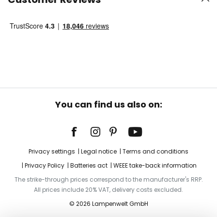
You can find us also on:
Privacy settings
Legal notice
Terms and conditions
Privacy Policy
Batteries act
WEEE take-back information
The strike-through prices correspond to the manufacturer's RRP.
All prices include 20% VAT, delivery costs excluded.
© 2026 Lampenwelt GmbH