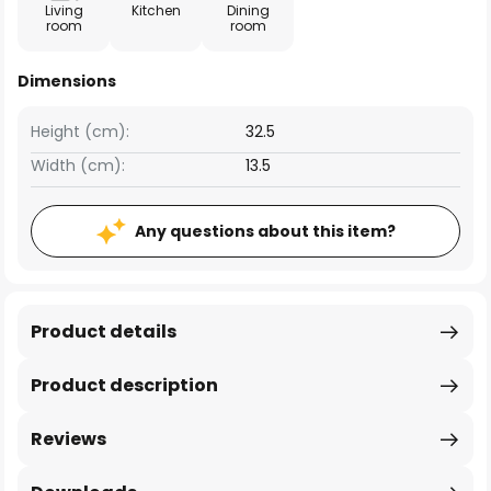
Living
Kitchen
Dining
room
room
Dimensions
Height (cm):
32.5
Width (cm):
13.5
Any questions about this item?
Product details
Product description
Reviews