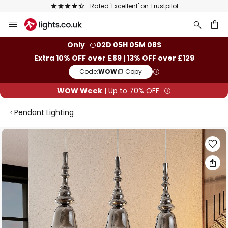
Rated 'Excellent' on Trustpilot
Skip
to
Content
ch
Only
02D 05H 05M 07S
Extra 10% OFF over £89 | 13% OFF over £129
Code:
WOW
Copy
WOW Week
| Up to 70% OFF
Pendant Lighting
Skip
to
the
end
of
the
images
gallery