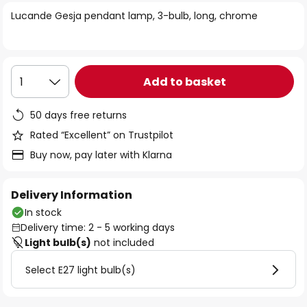
of
Lucande Gesja pendant lamp, 3-bulb, long, chrome
the
images
gallery
Add to basket
1
50 days free returns
Rated “Excellent” on Trustpilot
Buy now, pay later with Klarna
Delivery Information
In stock
Delivery time: 2 - 5 working days
Light bulb(s)
not included
Select E27 light bulb(s)