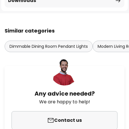
Downloads
Similar categories
Dimmable Dining Room Pendant Lights
Modern Living 
Any advice needed?
We are happy to help!
Contact us