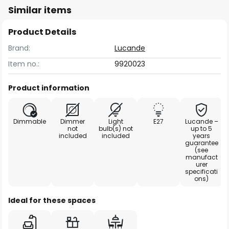
Similar items
Product Details
Brand:
Lucande
Item no.:
9920023
Product information
Dimmable
Dimmer
Light
E27
Lucande –
not
bulb(s) not
up to 5
included
included
years
guarantee
(see
manufact
urer
specificati
ons)
Ideal for these spaces