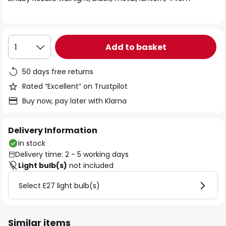
the
images
gallery
Add to basket
1
50 days free returns
Rated “Excellent” on Trustpilot
Buy now, pay later with Klarna
Delivery Information
In stock
Delivery time: 2 - 5 working days
Light bulb(s)
not included
Select E27 light bulb(s)
Similar items