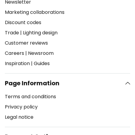
Newsletter
Marketing collaborations
Discount codes
Trade
|
Lighting design
Customer reviews
Careers
|
Newsroom
Inspiration
|
Guides
Page Information
Terms and conditions
Privacy policy
Legal notice