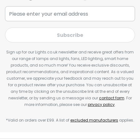
Subscribe
Sign up for our Lights.co.uk newsletter and receive great offers from
our range of lamps and lights, fans, LED lighting, smart home
products, and so much more! You receive exclusive discounts,
product recommendations, and inspirational content. As a valued
customer, we appreciate your feedback and may reach out to you
for a product review after your purchase. You can unsubscribe at
any time by clicking on the unsubscribe link at the end of every
newsletter, or by sending us a message via our
contact form
. For
more information, please see our
privacy policy
.
*Valid on orders over £99. A list of
excluded manufacturers
applies.