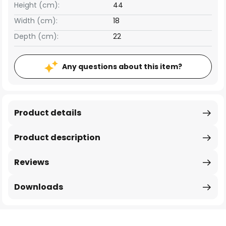
Height (cm):
44
Width (cm):
18
Depth (cm):
22
Any questions about this item?
Product details
Product description
Reviews
Downloads