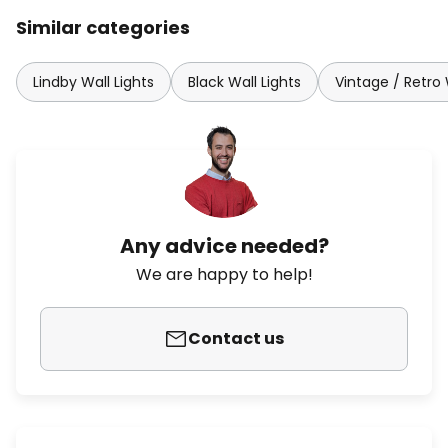
Similar categories
Lindby Wall Lights
Black Wall Lights
Vintage / Retro 
Any advice needed?
We are happy to help!
Contact us