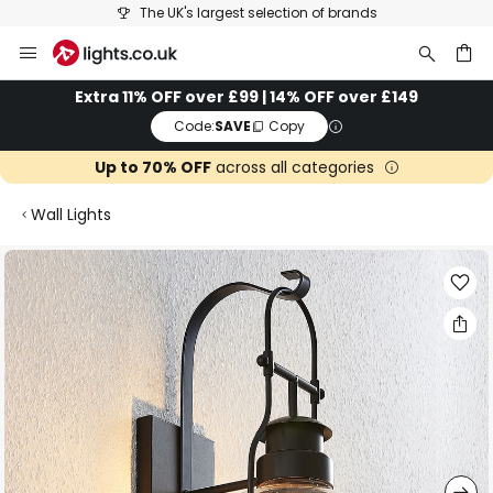
The UK's largest selection of brands
Skip
to
Content
ch
Extra 11% OFF over £99 | 14% OFF over £149
Code:
SAVE
Copy
Up to 70% OFF
across all categories
Wall Lights
Skip
to
the
end
of
the
images
gallery