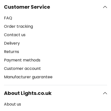
Customer Service
FAQ
Order tracking
Contact us
Delivery
Returns
Payment methods
Customer account
Manufacturer guarantee
About Lights.co.uk
About us