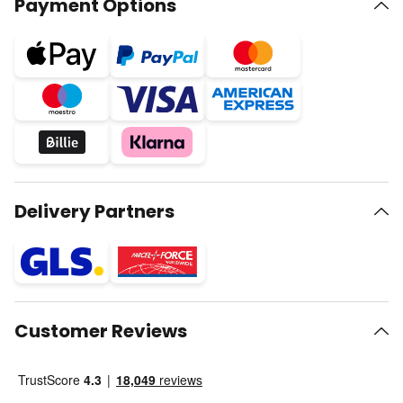
Payment Options
Delivery Partners
Customer Reviews