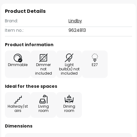
Product Details
Brand:
Lindby
Item no.:
9624813
Product information
Dimmable
Dimmer
Light
E27
not
bulb(s) not
included
included
Ideal for these spaces
Hallway/st
Living
Dining
airs
room
room
Dimensions