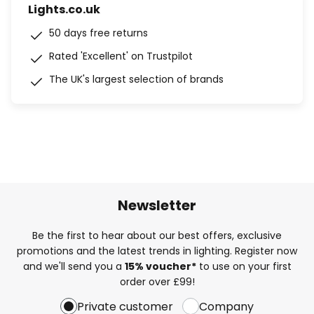
Lights.co.uk
50 days free returns
Rated 'Excellent' on Trustpilot
The UK's largest selection of brands
Newsletter
Be the first to hear about our best offers, exclusive
promotions and the latest trends in lighting. Register now
and we'll send you a
15% voucher*
to use on your first
order over £99!
Private customer
Company